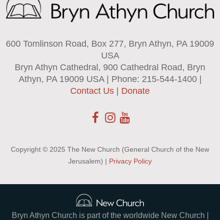
600 Tomlinson Road, Box 277, Bryn Athyn, PA 19009
USA
Bryn Athyn Cathedral, 900 Cathedral Road, Bryn
Athyn, PA 19009 USA | Phone: 215-544-1400 |
Contact Us
|
Donate
Copyright © 2025 The New Church (General Church of the New
Jerusalem) |
Privacy Policy
Bryn Athyn Church is part of the worldwide New Church |