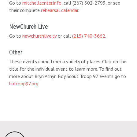
Go to
mitchellcenter.info
, call (267) 502-2793, or see
their complete
rehearsal calendar
.
NewChurch Live
Go to
newchurchlive.tv
or call
(215) 740-3662
.
Other
These events come from a variety of places. Click on the
title for the individual event to learn more. To find out
more about Bryn Athyn Boy Scout Troop 97 events go to
batroop97.org