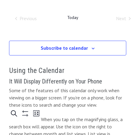
O
r
e
t
e
l
W
c
e
F
h
n
n
I
Today
Previous
Next
c
L
Events
Event
t
t
t
T
d
E
s
V
R
a
S
S
i
t
Subscribe to calendar
e
e
e
.
a
Using the Calendar
w
r
s
It Will Display Differently on Your Phone
c
Some of the features of this calendar only work when
N
viewing on a bigger screen. If you’re on a phone, look for
h
a
these icons to search and change your view.
a
v
When you tap on the magnifying glass, a
n
i
search box will appear. Use the icon on the right to
change between month and list views. List view is