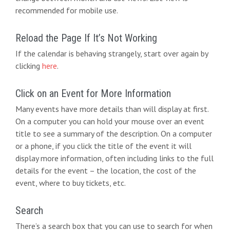
d
g
recommended for mobile use.
V
a
i
t
Reload the Page If It’s Not Working
e
If the calendar is behaving strangely, start over again by
i
clicking
here
.
w
o
s
n
Click on an Event for More Information
N
Many events have more details than will display at first.
On a computer you can hold your mouse over an event
a
title to see a summary of the description. On a computer
v
or a phone, if you click the title of the event it will
display more information, often including links to the full
i
details for the event – the location, the cost of the
g
event, where to buy tickets, etc.
a
Search
t
There’s a search box that you can use to search for when