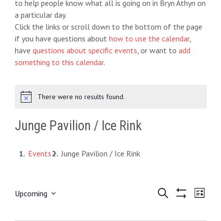
to help people know what all is going on in Bryn Athyn on
a particular day.
Click the links or scroll down to the bottom of the page
if you have questions about
how to use the calendar
,
have
questions about specific events
, or want to
add
something to this calendar
.
There were no results found.
N
o
t
Junge Pavilion / Ice Rink
i
c
e
Events
Junge Pavilion / Ice Rink
E
S
E
Upcoming
L
e
S
S
i
v
v
a
H
e
s