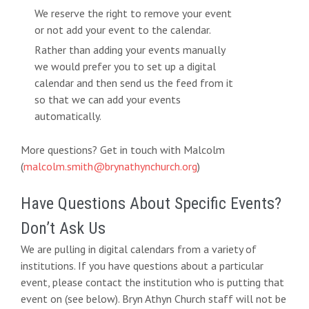
We reserve the right to remove your event
or not add your event to the calendar.
Rather than adding your events manually
we would prefer you to set up a digital
calendar and then send us the feed from it
so that we can add your events
automatically.
More questions? Get in touch with Malcolm
(
malcolm.smith@brynathynchurch.org
)
Have Questions About Specific Events?
Don’t Ask Us
We are pulling in digital calendars from a variety of
institutions. If you have questions about a particular
event, please contact the institution who is putting that
event on (see below). Bryn Athyn Church staff will not be