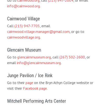
Go to
cairnwood.org
, call
(215) 947-2004
, or email
info@cairnwood.org
.
Cairnwood Village
Call
(215) 947-7705
, email
cairnwood.village.manager@gmail.com
, or go to
cairnwoodvillage.org
.
Glencairn Museum
Go to
glencairnmuseum.org
, call
(267) 502-2600
, or
email
info@glencairnmuseum.org
.
Junge Pavilion / Ice Rink
Go to their
page
on the Bryn Athyn College website or
visit their
Facebook page
.
Mitchell Performing Arts Center