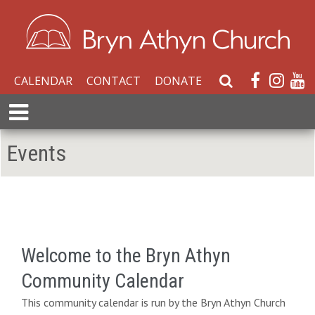
CALENDAR
CONTACT
DONATE
S
e
E
a
x
r
p
Events
c
a
h
n
W
d
e
M
b
e
s
n
i
Welcome to the Bryn Athyn
u
t
Community Calendar
e
This community calendar is run by the Bryn Athyn Church