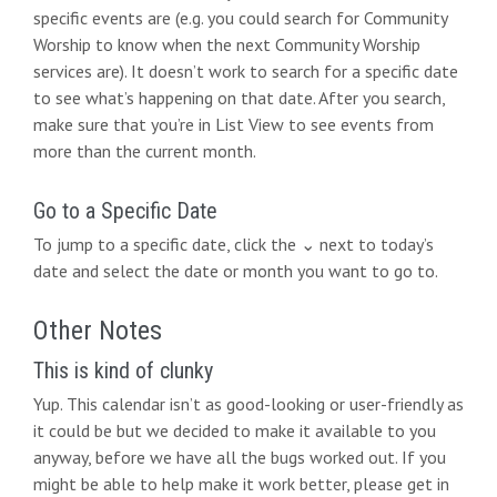
i
specific events are (e.g. you could search for Community
Worship to know when the next Community Worship
o
services are). It doesn’t work to search for a specific date
n
to see what’s happening on that date. After you search,
make sure that you’re in List View to see events from
more than the current month.
Go to a Specific Date
To jump to a specific date, click the ⌄ next to today’s
date and select the date or month you want to go to.
Other Notes
This is kind of clunky
Yup. This calendar isn’t as good-looking or user-friendly as
it could be but we decided to make it available to you
anyway, before we have all the bugs worked out. If you
might be able to help make it work better, please get in