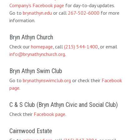
Company’s Facebook page
for day-to-day updates.
Go to
brynathyn.edu
or call
267-502-6000
for more
information.
Bryn Athyn Church
Check our
homepage
, call
(215) 544-1400
, or email
info@brynathynchurch.org
.
Bryn Athyn Swim Club
Go to
brynathynswimclub.org
or check their
Facebook
page
.
C & S Club (Bryn Athyn Civic and Social Club)
Check their
Facebook page
.
Cairnwood Estate