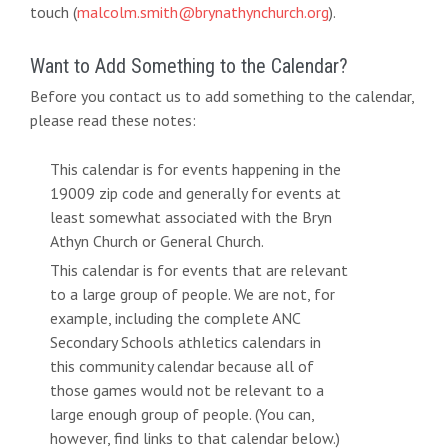
touch (
malcolm.smith@brynathynchurch.org
).
Want to Add Something to the Calendar?
Before you contact us to add something to the calendar,
please read these notes:
This calendar is for events happening in the
19009 zip code and generally for events at
least somewhat associated with the Bryn
Athyn Church or General Church.
This calendar is for events that are relevant
to a large group of people. We are not, for
example, including the complete ANC
Secondary Schools athletics calendars in
this community calendar because all of
those games would not be relevant to a
large enough group of people. (You can,
however, find links to that calendar below.)