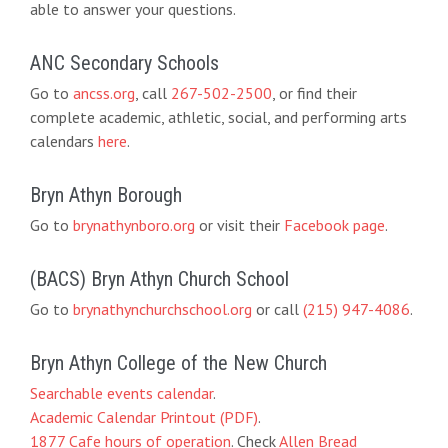
able to answer your questions.
ANC Secondary Schools
Go to
ancss.org
, call
267-502-2500
, or find their
complete academic, athletic, social, and performing arts
calendars
here
.
Bryn Athyn Borough
Go to
brynathynboro.org
or visit their
Facebook page
.
(BACS) Bryn Athyn Church School
Go to
brynathynchurchschool.org
or call
(215) 947-4086
.
Bryn Athyn College of the New Church
Searchable events calendar
.
Academic Calendar Printout (PDF)
.
1877 Cafe hours of operation
. Check
Allen Bread