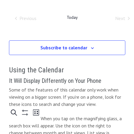
O
r
e
t
e
l
W
c
e
F
h
n
n
I
Today
Previous
Next
c
L
Events
Event
t
t
t
T
d
E
s
V
R
a
S
S
i
t
Subscribe to calendar
e
e
e
.
a
Using the Calendar
w
r
s
It Will Display Differently on Your Phone
c
Some of the features of this calendar only work when
N
viewing on a bigger screen. If you’re on a phone, look for
h
a
these icons to search and change your view.
a
v
When you tap on the magnifying glass, a
n
i
search box will appear. Use the icon on the right to
change between month and list views. List view is