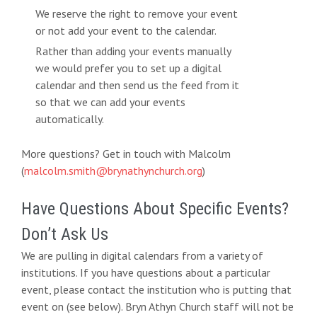
We reserve the right to remove your event
or not add your event to the calendar.
Rather than adding your events manually
we would prefer you to set up a digital
calendar and then send us the feed from it
so that we can add your events
automatically.
More questions? Get in touch with Malcolm
(
malcolm.smith@brynathynchurch.org
)
Have Questions About Specific Events?
Don’t Ask Us
We are pulling in digital calendars from a variety of
institutions. If you have questions about a particular
event, please contact the institution who is putting that
event on (see below). Bryn Athyn Church staff will not be