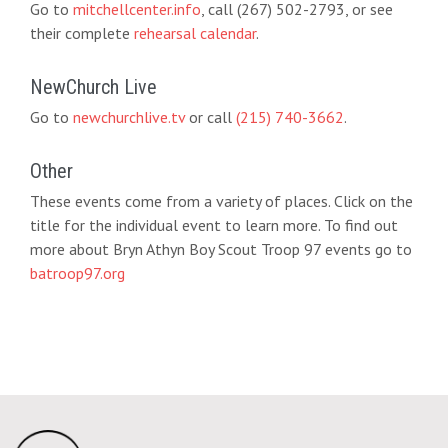
Go to
mitchellcenter.info
, call (267) 502-2793, or see
their complete
rehearsal calendar
.
NewChurch Live
Go to
newchurchlive.tv
or call
(215) 740-3662
.
Other
These events come from a variety of places. Click on the
title for the individual event to learn more. To find out
more about Bryn Athyn Boy Scout Troop 97 events go to
batroop97.org