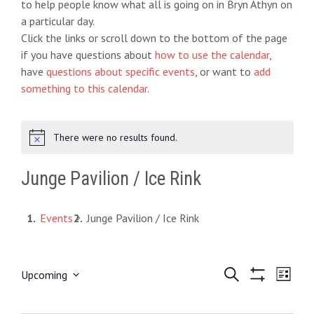
to help people know what all is going on in Bryn Athyn on
a particular day.
Click the links or scroll down to the bottom of the page
if you have questions about
how to use the calendar
,
have
questions about specific events
, or want to
add
something to this calendar
.
There were no results found.
N
o
t
Junge Pavilion / Ice Rink
i
c
e
Events
Junge Pavilion / Ice Rink
E
S
E
Upcoming
L
e
S
S
i
v
v
a
H
e
s