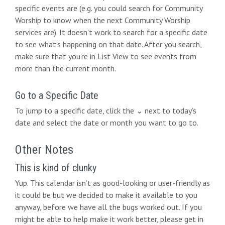
i
specific events are (e.g. you could search for Community
Worship to know when the next Community Worship
o
services are). It doesn’t work to search for a specific date
n
to see what’s happening on that date. After you search,
make sure that you’re in List View to see events from
more than the current month.
Go to a Specific Date
To jump to a specific date, click the ⌄ next to today’s
date and select the date or month you want to go to.
Other Notes
This is kind of clunky
Yup. This calendar isn’t as good-looking or user-friendly as
it could be but we decided to make it available to you
anyway, before we have all the bugs worked out. If you
might be able to help make it work better, please get in