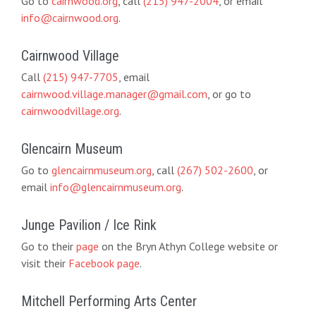
Go to
cairnwood.org
, call
(215) 947-2004
, or email
info@cairnwood.org
.
Cairnwood Village
Call
(215) 947-7705
, email
cairnwood.village.manager@gmail.com
, or go to
cairnwoodvillage.org
.
Glencairn Museum
Go to
glencairnmuseum.org
, call
(267) 502-2600
, or
email
info@glencairnmuseum.org
.
Junge Pavilion / Ice Rink
Go to their
page
on the Bryn Athyn College website or
visit their
Facebook page
.
Mitchell Performing Arts Center