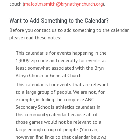
touch (
malcolm.smith@brynathynchurch.org
).
Want to Add Something to the Calendar?
Before you contact us to add something to the calendar,
please read these notes:
This calendar is for events happening in the
19009 zip code and generally for events at
least somewhat associated with the Bryn
Athyn Church or General Church.
This calendar is for events that are relevant
to a large group of people. We are not, for
example, including the complete ANC
Secondary Schools athletics calendars in
this community calendar because all of
those games would not be relevant to a
large enough group of people. (You can,
however, find links to that calendar below.)