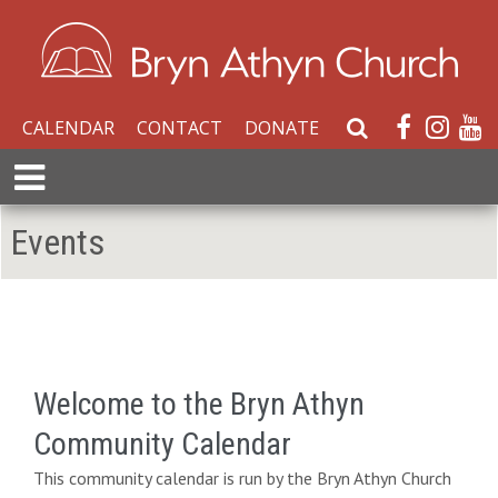
CALENDAR
CONTACT
DONATE
S
e
E
a
x
r
p
Events
c
a
h
n
W
d
e
M
b
e
s
n
i
Welcome to the Bryn Athyn
u
t
Community Calendar
e
This community calendar is run by the Bryn Athyn Church