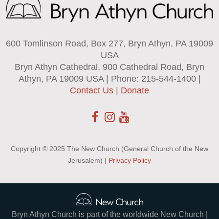
600 Tomlinson Road, Box 277, Bryn Athyn, PA 19009
USA
Bryn Athyn Cathedral, 900 Cathedral Road, Bryn
Athyn, PA 19009 USA | Phone: 215-544-1400 |
Contact Us
|
Donate
Copyright © 2025 The New Church (General Church of the New
Jerusalem) |
Privacy Policy
Bryn Athyn Church is part of the worldwide New Church |