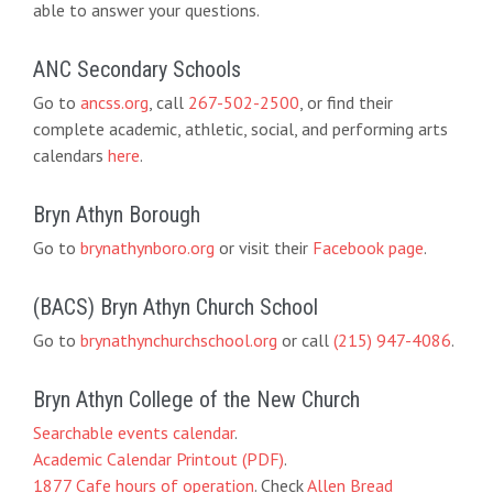
able to answer your questions.
ANC Secondary Schools
Go to
ancss.org
, call
267-502-2500
, or find their
complete academic, athletic, social, and performing arts
calendars
here
.
Bryn Athyn Borough
Go to
brynathynboro.org
or visit their
Facebook page
.
(BACS) Bryn Athyn Church School
Go to
brynathynchurchschool.org
or call
(215) 947-4086
.
Bryn Athyn College of the New Church
Searchable events calendar
.
Academic Calendar Printout (PDF)
.
1877 Cafe hours of operation
. Check
Allen Bread