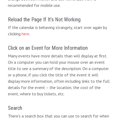
d
g
recommended for mobile use.
V
a
i
t
Reload the Page If It’s Not Working
e
If the calendar is behaving strangely, start over again by
i
clicking
here
.
w
o
s
n
Click on an Event for More Information
N
Many events have more details than will display at first.
On a computer you can hold your mouse over an event
a
title to see a summary of the description. On a computer
v
or a phone, if you click the title of the event it will
display more information, often including links to the full
i
details for the event – the location, the cost of the
g
event, where to buy tickets, etc.
a
Search
t
There’s a search box that you can use to search for when