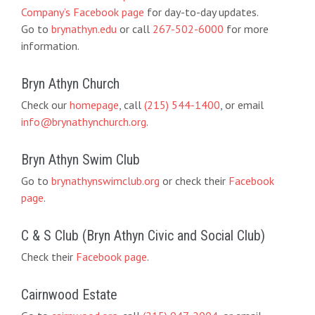
Company’s Facebook page
for day-to-day updates.
Go to
brynathyn.edu
or call
267-502-6000
for more
information.
Bryn Athyn Church
Check our
homepage
, call
(215) 544-1400
, or email
info@brynathynchurch.org
.
Bryn Athyn Swim Club
Go to
brynathynswimclub.org
or check their
Facebook
page
.
C & S Club (Bryn Athyn Civic and Social Club)
Check their
Facebook page
.
Cairnwood Estate