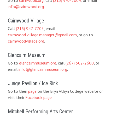
Go to
cairnwood.org
, call
(215) 947-2004
, or email
info@cairnwood.org
.
Cairnwood Village
Call
(215) 947-7705
, email
cairnwood.village.manager@gmail.com
, or go to
cairnwoodvillage.org
.
Glencairn Museum
Go to
glencairnmuseum.org
, call
(267) 502-2600
, or
email
info@glencairnmuseum.org
.
Junge Pavilion / Ice Rink
Go to their
page
on the Bryn Athyn College website or
visit their
Facebook page
.
Mitchell Performing Arts Center