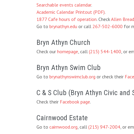
Searchable events calendar
.
Academic Calendar Printout (PDF)
.
1877 Cafe hours of operation
. Check
Allen Brea
Go to
brynathyn.edu
or call
267-502-6000
for m
Bryn Athyn Church
Check our
homepage
, call
(215) 544-1400
, or e
Bryn Athyn Swim Club
Go to
brynathynswimclub.org
or check their
Face
C & S Club (Bryn Athyn Civic and 
Check their
Facebook page
.
Cairnwood Estate
Go to
cairnwood.org
, call
(215) 947-2004
, or em