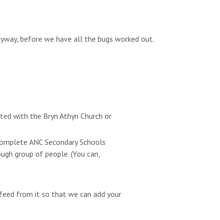
anyway, before we have all the bugs worked out.
ated with the Bryn Athyn Church or
e complete ANC Secondary Schools
ugh group of people. (You can,
feed from it so that we can add your