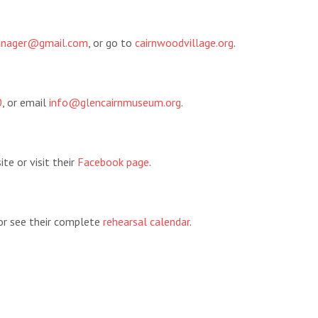
manager@gmail.com
, or go to
cairnwoodvillage.org
.
0
, or email
info@glencairnmuseum.org
.
te or visit their
Facebook page
.
 or see their complete
rehearsal calendar
.