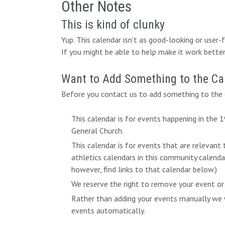
Other Notes
This is kind of clunky
Yup. This calendar isn’t as good-looking or user
If you might be able to help make it work better,
Want to Add Something to the Ca
Before you contact us to add something to the c
This calendar is for events happening in the
General Church.
This calendar is for events that are relevant
athletics calendars in this community calend
however, find links to that calendar below.)
We reserve the right to remove your event or
Rather than adding your events manually we w
events automatically.