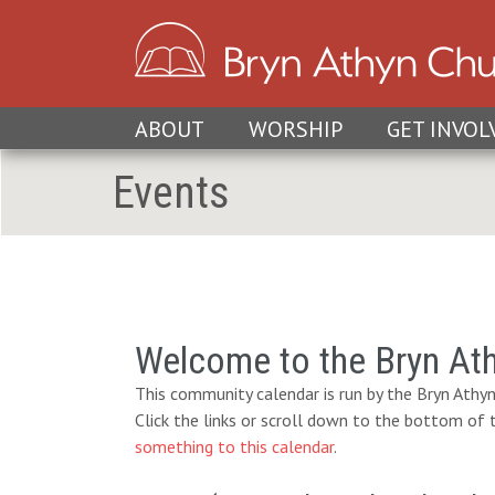
ABOUT
WORSHIP
GET INVOL
Events
Welcome to the Bryn At
This community calendar is run by the Bryn Athyn
Click the links or scroll down to the bottom of
something to this calendar
.