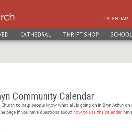
CALENDAR
VED
CATHEDRAL
THRIFT SHOP
SCHOO
hyn Community Calendar
 Church to help people know what all is going on in Bryn Athyn on a
 the page if you have questions about
how to use the calendar
, hav