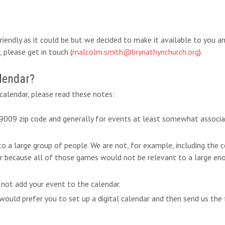
-friendly as it could be but we decided to make it available to you 
 please get in touch (
malcolm.smith@brynathynchurch.org
).
lendar?
alendar, please read these notes:
 19009 zip code and generally for events at least somewhat associ
 to a large group of people. We are not, for example, including th
ar because all of those games would not be relevant to a large eno
 not add your event to the calendar.
ould prefer you to set up a digital calendar and then send us the 