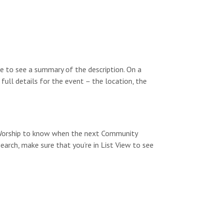
a
v
i
g
e to see a summary of the description. On a
a
 full details for the event – the location, the
t
i
o
y Worship to know when the next Community
n
search, make sure that you’re in List View to see