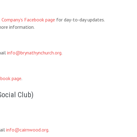
d Company’s Facebook page
for day-to-day updates.
ore information.
mail
info@brynathynchurch.org
.
book page
.
Social Club)
ail
info@cairnwood.org
.