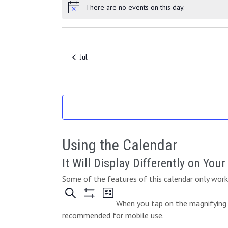
e
e
v
s
s
v
There are no events on this day.
t
t
N
o
n
n
e
e
o
s
s
t
t
t
f
n
n
i
s
s
t
t
E
c
Jul
s
s
e
v
e
n
t
s
Using the Calendar
It Will Display Differently on You
Some of the features of this calendar only work 
When you tap on the magnifying g
recommended for mobile use.