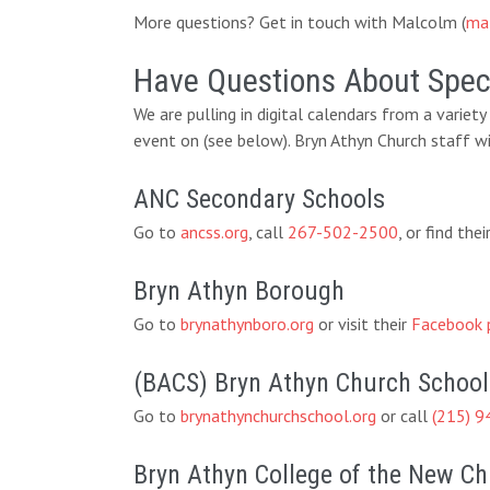
More questions? Get in touch with Malcolm (
ma
Have Questions About Speci
We are pulling in digital calendars from a variet
event on (see below). Bryn Athyn Church staff wi
ANC Secondary Schools
Go to
ancss.org
, call
267-502-2500
, or find th
Bryn Athyn Borough
Go to
brynathynboro.org
or visit their
Facebook 
(BACS) Bryn Athyn Church School
Go to
brynathynchurchschool.org
or call
(215) 9
Bryn Athyn College of the New C