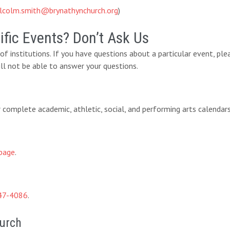
lcolm.smith@brynathynchurch.org
)
fic Events? Don’t Ask Us
y of institutions. If you have questions about a particular event, pl
ll not be able to answer your questions.
eir complete academic, athletic, social, and performing arts calendar
page
.
47-4086
.
hurch