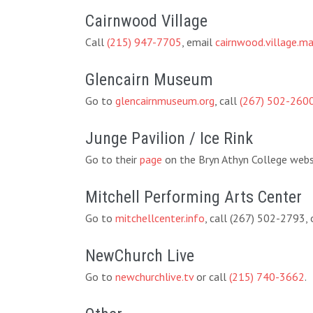
Cairnwood Village
Call
(215) 947-7705
, email
cairnwood.village.
Glencairn Museum
Go to
glencairnmuseum.org
, call
(267) 502-260
Junge Pavilion / Ice Rink
Go to their
page
on the Bryn Athyn College websi
Mitchell Performing Arts Center
Go to
mitchellcenter.info
, call (267) 502-2793,
NewChurch Live
Go to
newchurchlive.tv
or call
(215) 740-3662
.