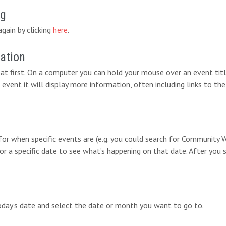
ng
again by clicking
here
.
mation
at first. On a computer you can hold your mouse over an event titl
 event it will display more information, often including links to the
 for when specific events are (e.g. you could search for Communit
for a specific date to see what’s happening on that date. After you 
today’s date and select the date or month you want to go to.