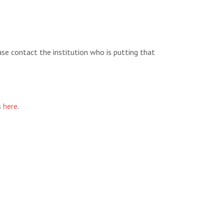
ease contact the institution who is putting that
s
here
.