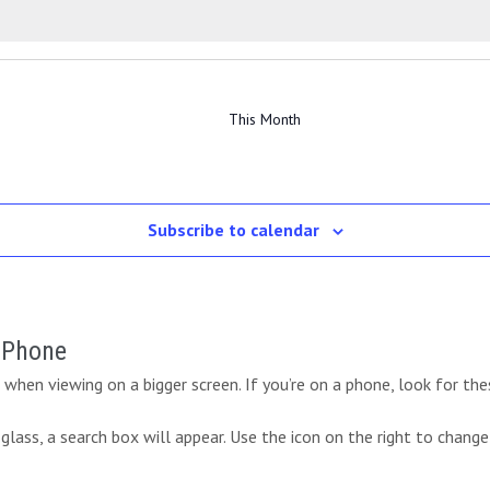
e
e
e
s
v
s
v
s
v
t
t
t
n
n
n
e
e
e
s
s
s
t
t
t
n
n
n
s
s
s
t
t
t
This Month
s
s
Subscribe to calendar
r Phone
when viewing on a bigger screen. If you’re on a phone, look for the
lass, a search box will appear. Use the icon on the right to change