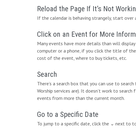
Reload the Page If It’s Not Worki
If the calendar is behaving strangely, start over 
Click on an Event for More Infor
Many events have more details than will display 
computer or a phone, if you click the title of the
cost of the event, where to buy tickets, etc.
Search
There’s a search box that you can use to search
Worship services are). It doesn’t work to search 
events from more than the current month.
Go to a Specific Date
To jump to a specific date, click the ⌄ next to 