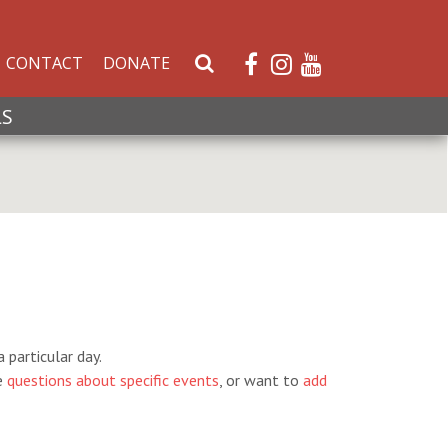
CONTACT
DONATE
S
e
a
LS
r
c
h
W
e
b
s
i
t
e
 particular day.
e
questions about specific events
, or want to
add