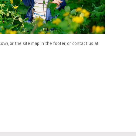
w), or the site map in the footer, or contact us at