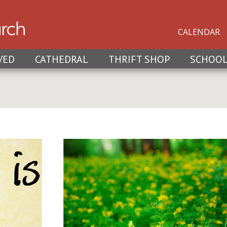
CALENDAR
VED
CATHEDRAL
THRIFT SHOP
SCHOO