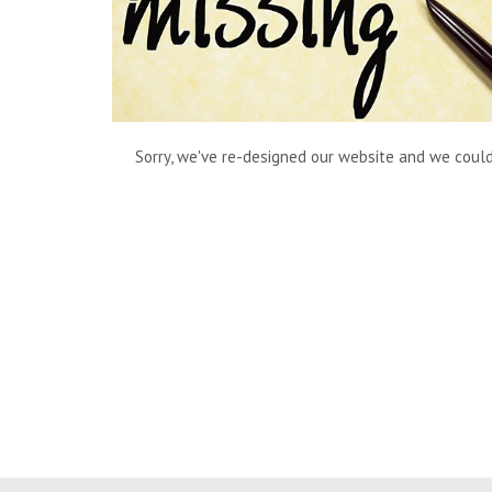
Sorry, we've re-designed our website and we couldn