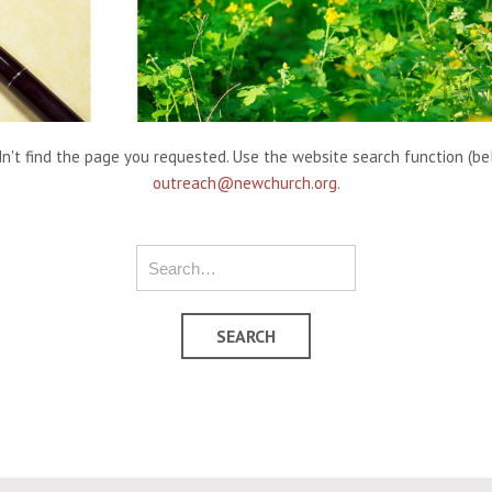
't find the page you requested. Use the website search function (belo
outreach@newchurch.org
.