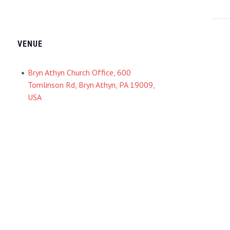
VENUE
Bryn Athyn Church Office, 600
Tomlinson Rd, Bryn Athyn, PA 19009,
USA