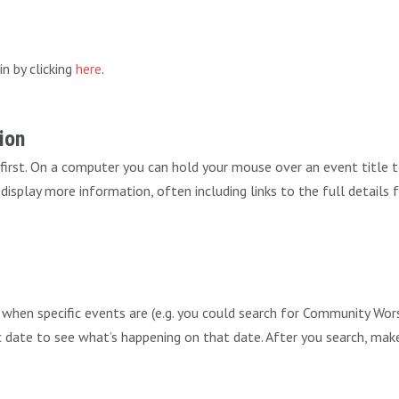
in by clicking
here
.
ion
 first. On a computer you can hold your mouse over an event title 
ll display more information, often including links to the full details
r when specific events are (e.g. you could search for Community 
fic date to see what’s happening on that date. After you search, mak