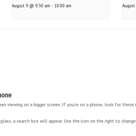
August 9 @ 9:30 am
-
10:00 am
August
Phone
n viewing on a bigger screen. If you’re on a phone, look for these 
lass, a search box will appear. Use the icon on the right to change