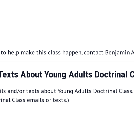
e to help make this class happen, contact Benjamin 
 Texts About Young Adults Doctrinal 
ls and/or texts about Young Adults Doctrinal Class.
nal Class emails or texts.)