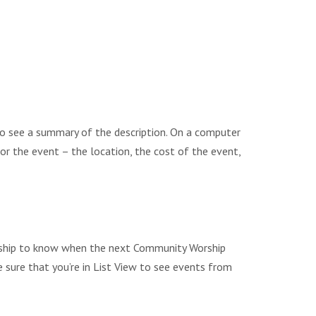
to see a summary of the description. On a computer
 for the event – the location, the cost of the event,
Worship to know when the next Community Worship
e sure that you’re in List View to see events from