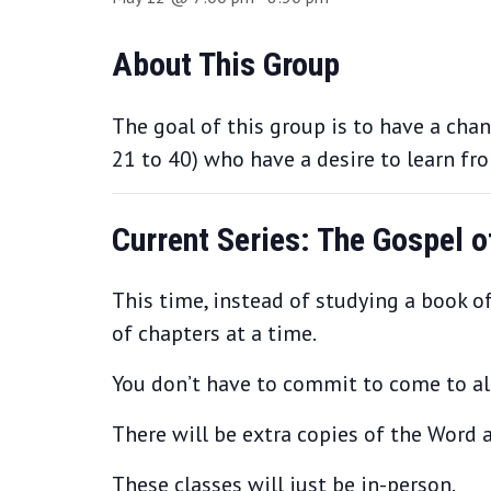
About This Group
The goal of this group is to have a cha
21 to 40) who have a desire to learn fr
Current Series: The Gospel 
This time, instead of studying a book of
of chapters at a time.
You don’t have to commit to come to all 
There will be extra copies of the Word a
These classes will just be in-person.