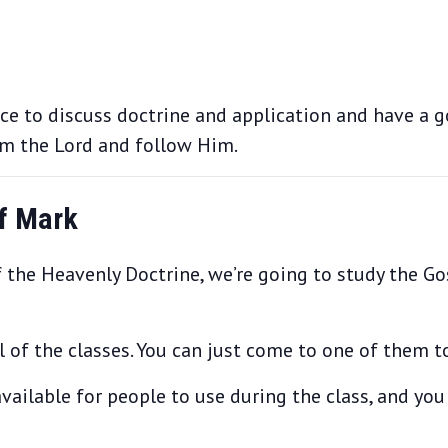
nce to discuss doctrine and application and have a 
om the Lord and follow Him.
of Mark
 the Heavenly Doctrine, we’re going to study the Gos
of the classes. You can just come to one of them to 
vailable for people to use during the class, and you