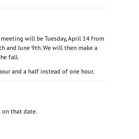
 meeting will be Tuesday, April 14 from
2th and June 9th. We will then make a
e fall.
our and a half instead of one hour.
 on that date.