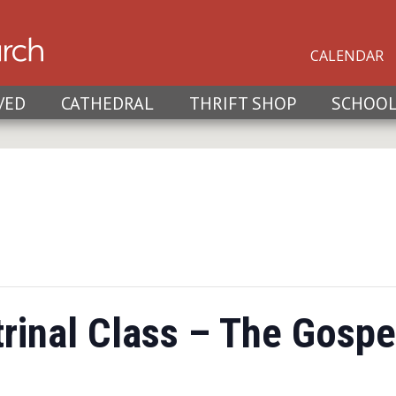
CALENDAR
VED
CATHEDRAL
THRIFT SHOP
SCHOO
rinal Class – The Gospe