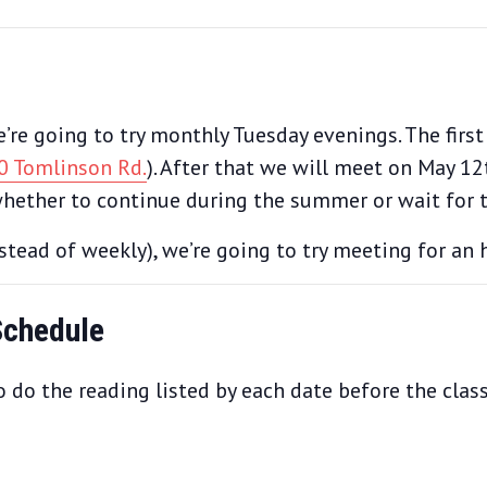
re going to try monthly Tuesday evenings. The first
0 Tomlinson Rd.
). After that we will meet on May 1
hether to continue during the summer or wait for th
tead of weekly), we’re going to try meeting for an h
Schedule
 do the reading listed by each date before the class