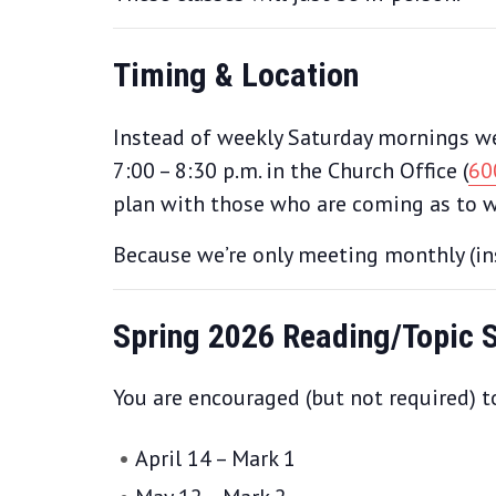
Timing & Location
Instead of weekly Saturday mornings we’
7:00 – 8:30 p.m. in the Church Office (
60
plan with those who are coming as to w
Because we’re only meeting monthly (ins
Spring 2026 Reading/Topic 
You are encouraged (but not required) to
April 14 – Mark 1