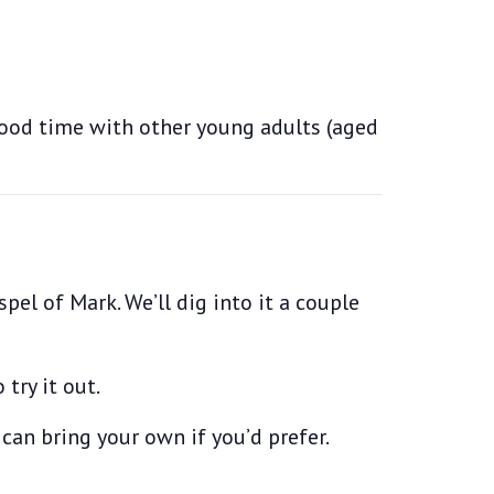
good time with other young adults (aged
pel of Mark. We’ll dig into it a couple
try it out.
 can bring your own if you’d prefer.