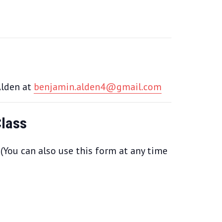
Alden at
benjamin.alden4@gmail.com
Class
 (You can also use this form at any time