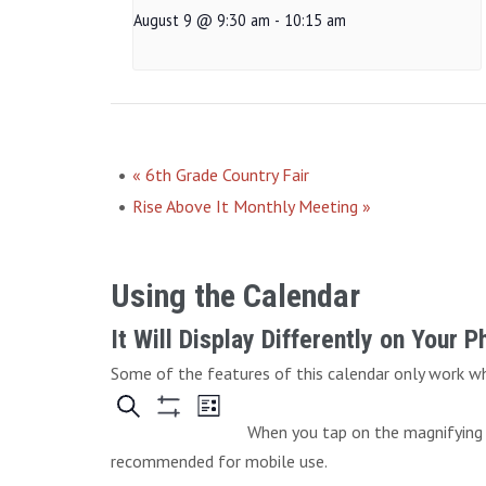
August 9 @ 9:30 am
-
10:15 am
«
6th Grade Country Fair
Rise Above It Monthly Meeting
»
Using the Calendar
It Will Display Differently on Your 
Some of the features of this calendar only work whe
When you tap on the magnifying g
recommended for mobile use.