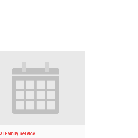
al Family Service