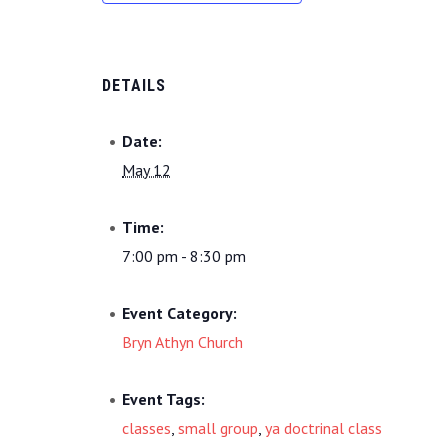
DETAILS
Date:
May 12
Time:
7:00 pm - 8:30 pm
Event Category:
Bryn Athyn Church
Event Tags:
classes
,
small group
,
ya doctrinal class