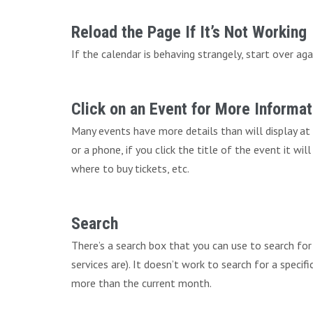
Reload the Page If It’s Not Working
If the calendar is behaving strangely, start over aga
Click on an Event for More Informat
Many events have more details than will display at
or a phone, if you click the title of the event it wi
where to buy tickets, etc.
Search
There’s a search box that you can use to search fo
services are). It doesn’t work to search for a speci
more than the current month.