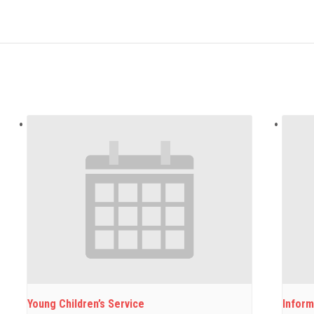
Young Children’s Service
Inform