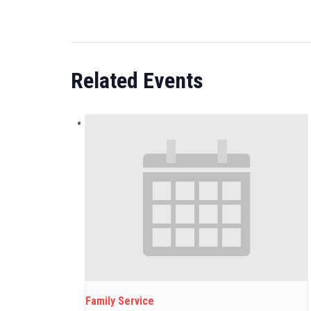
Related Events
Family Service