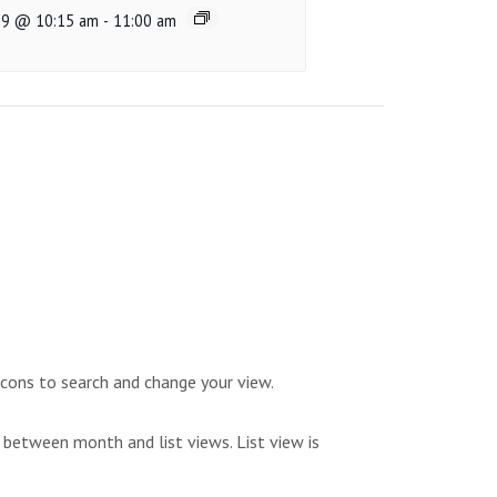
 9 @ 10:15 am
-
11:00 am
icons to search and change your view.
 between month and list views. List view is