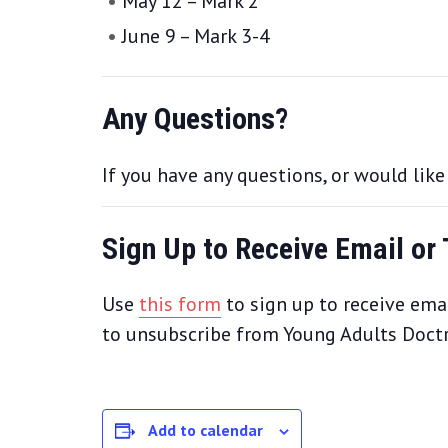
May 12 – Mark 2
June 9 – Mark 3-4
Any Questions?
If you have any questions, or would lik
Sign Up to Receive Email or
Use
this form
to sign up to receive emai
to unsubscribe from Young Adults Doctri
Add to calendar