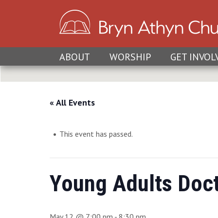
ABOUT
WORSHIP
GET INVOL
« All Events
This event has passed.
Young Adults Doct
May 12 @ 7:00 pm
-
8:30 pm