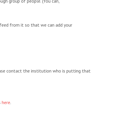
ugh group of people. (You can,
feed from it so that we can add your
ease contact the institution who is putting that
s
here
.