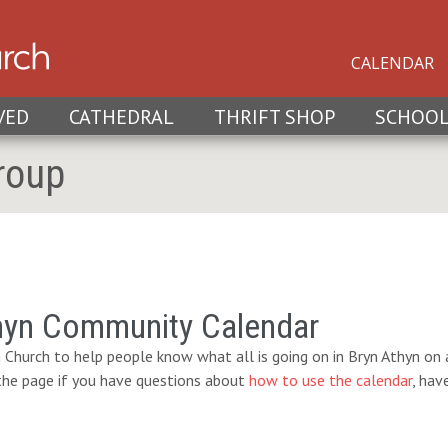
CALENDAR
VED
CATHEDRAL
THRIFT SHOP
SCHOO
roup
hyn Community Calendar
 Church to help people know what all is going on in Bryn Athyn on a
 the page if you have questions about
how to use the calendar
, hav