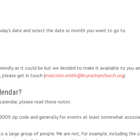
today’s date and select the date or month you want to go to.
-friendly as it could be but we decided to make it available to you 
 please get in touch (
malcolm.smith@brynathynchurch.org
).
lendar?
alendar, please read these notes:
 19009 zip code and generally for events at least somewhat associ
 to a large group of people. We are not, for example, including th