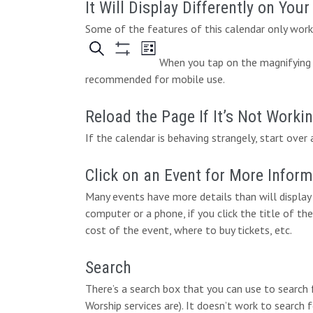
It Will Display Differently on You
Some of the features of this calendar only work 
When you tap on the magnifying g
recommended for mobile use.
Reload the Page If It’s Not Worki
If the calendar is behaving strangely, start over 
Click on an Event for More Infor
Many events have more details than will display 
computer or a phone, if you click the title of the
cost of the event, where to buy tickets, etc.
Search
There’s a search box that you can use to search
Worship services are). It doesn’t work to search 