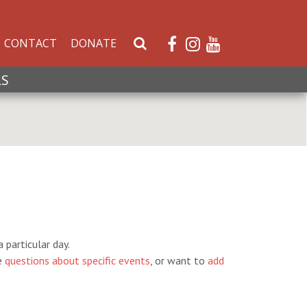
CONTACT
DONATE
S
e
a
LS
r
c
h
W
e
b
s
i
t
e
 particular day.
e
questions about specific events
, or want to
add