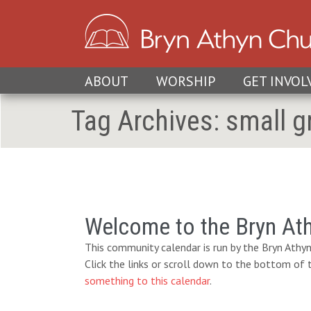
ABOUT
WORSHIP
GET INVOL
Tag Archives:
small g
Welcome to the Bryn At
This community calendar is run by the Bryn Athyn
Click the links or scroll down to the bottom of
something to this calendar
.