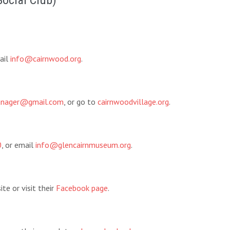
Social Club)
ail
info@cairnwood.org
.
manager@gmail.com
, or go to
cairnwoodvillage.org
.
0
, or email
info@glencairnmuseum.org
.
te or visit their
Facebook page
.