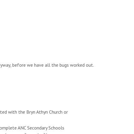
anyway, before we have all the bugs worked out.
ated with the Bryn Athyn Church or
e complete ANC Secondary Schools