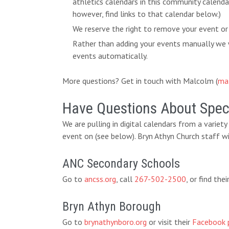
athletics calendars in this community calend
however, find links to that calendar below.)
We reserve the right to remove your event or
Rather than adding your events manually we w
events automatically.
More questions? Get in touch with Malcolm (
ma
Have Questions About Speci
We are pulling in digital calendars from a variet
event on (see below). Bryn Athyn Church staff wi
ANC Secondary Schools
Go to
ancss.org
, call
267-502-2500
, or find th
Bryn Athyn Borough
Go to
brynathynboro.org
or visit their
Facebook 