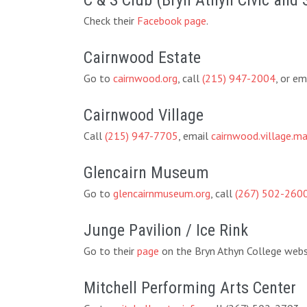
C & S Club (Bryn Athyn Civic and 
Check their
Facebook page
.
Cairnwood Estate
Go to
cairnwood.org
, call
(215) 947-2004
, or em
Cairnwood Village
Call
(215) 947-7705
, email
cairnwood.village.
Glencairn Museum
Go to
glencairnmuseum.org
, call
(267) 502-260
Junge Pavilion / Ice Rink
Go to their
page
on the Bryn Athyn College websi
Mitchell Performing Arts Center