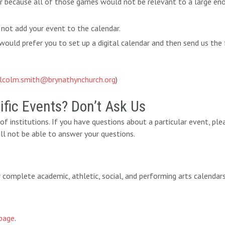
ar because all of those games would not be relevant to a large eno
 not add your event to the calendar.
ould prefer you to set up a digital calendar and then send us the 
lcolm.smith@brynathynchurch.org
)
fic Events? Don’t Ask Us
y of institutions. If you have questions about a particular event, pl
ll not be able to answer your questions.
eir complete academic, athletic, social, and performing arts calendar
page
.