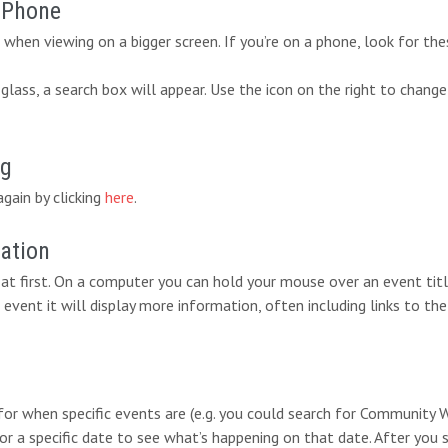
r Phone
when viewing on a bigger screen. If you’re on a phone, look for the
lass, a search box will appear. Use the icon on the right to change
ng
again by clicking
here
.
mation
at first. On a computer you can hold your mouse over an event titl
 event it will display more information, often including links to the
 for when specific events are (e.g. you could search for Communit
for a specific date to see what’s happening on that date. After you 