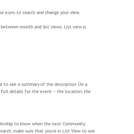
s
n
N
se icons to search and change your view.
a
 between month and list views. List view is
v
i
g
a
t
e to see a summary of the description. On a
i
 full details for the event – the location, the
o
n
y Worship to know when the next Community
search, make sure that you’re in List View to see