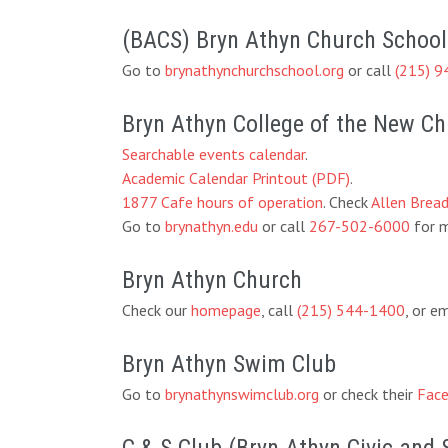
(BACS) Bryn Athyn Church School
Go to
brynathynchurchschool.org
or call
(215) 9
Bryn Athyn College of the New C
Searchable events calendar
.
Academic Calendar Printout (PDF)
.
1877 Cafe hours of operation
. Check
Allen Brea
Go to
brynathyn.edu
or call
267-502-6000
for m
Bryn Athyn Church
Check our
homepage
, call
(215) 544-1400
, or e
Bryn Athyn Swim Club
Go to
brynathynswimclub.org
or check their
Face