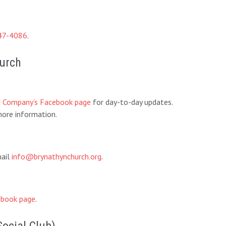
47-4086
.
hurch
d Company’s Facebook page
for day-to-day updates.
ore information.
mail
info@brynathynchurch.org
.
book page
.