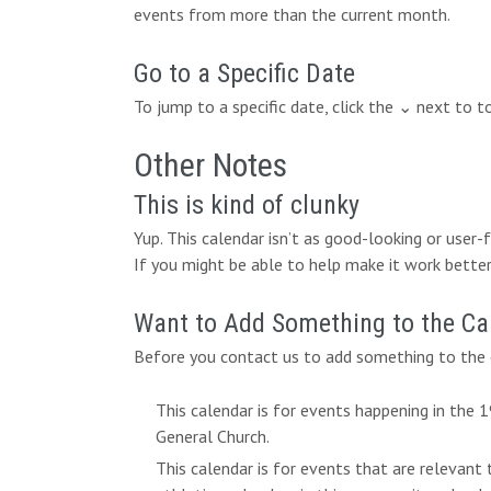
events from more than the current month.
Go to a Specific Date
To jump to a specific date, click the ⌄ next to 
Other Notes
This is kind of clunky
Yup. This calendar isn’t as good-looking or user
If you might be able to help make it work better,
Want to Add Something to the Ca
Before you contact us to add something to the c
This calendar is for events happening in the
General Church.
This calendar is for events that are relevant