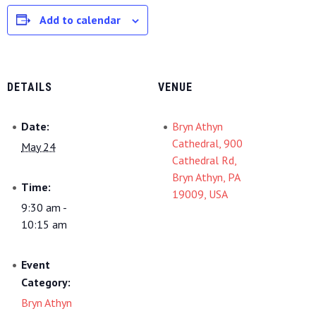
Add to calendar
DETAILS
VENUE
Date:
Bryn Athyn
Cathedral, 900
May 24
Cathedral Rd,
Bryn Athyn, PA
Time:
19009, USA
9:30 am -
10:15 am
Event
Category:
Bryn Athyn