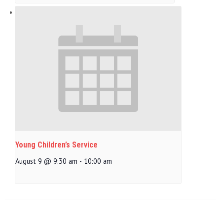
Young Children’s Service
August 9 @ 9:30 am
-
10:00 am