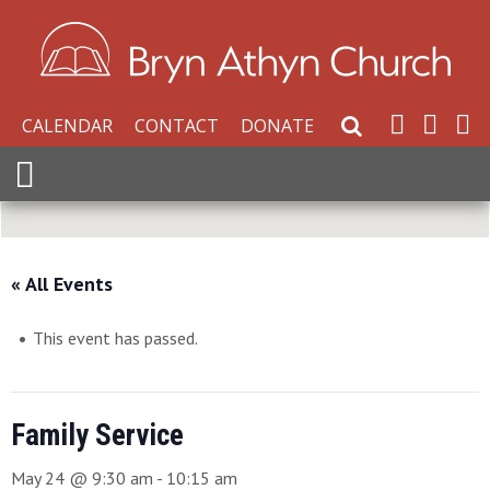
CALENDAR
CONTACT
DONATE
Search Website
Expand Menu
« All Events
This event has passed.
Family Service
May 24 @ 9:30 am
-
10:15 am