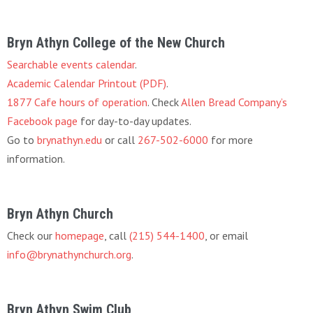
Bryn Athyn College of the New Church
Searchable events calendar
.
Academic Calendar Printout (PDF)
.
1877 Cafe hours of operation
. Check
Allen Bread Company’s
Facebook page
for day-to-day updates.
Go to
brynathyn.edu
or call
267-502-6000
for more
information.
Bryn Athyn Church
Check our
homepage
, call
(215) 544-1400
, or email
info@brynathynchurch.org
.
Bryn Athyn Swim Club