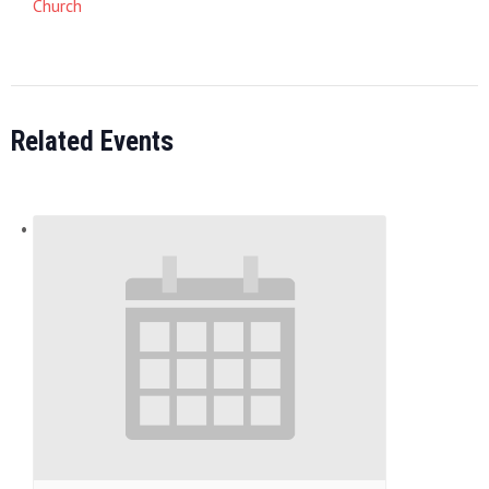
Church
Related Events