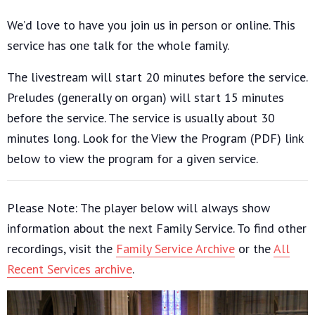
We’d love to have you join us in person or online. This
service has one talk for the whole family.
The livestream will start 20 minutes before the service.
Preludes (generally on organ) will start 15 minutes
before the service. The service is usually about 30
minutes long. Look for the View the Program (PDF) link
below to view the program for a given service.
Please Note: The player below will always show
information about the next Family Service. To find other
recordings, visit the
Family Service Archive
or the
All
Recent Services archive
.