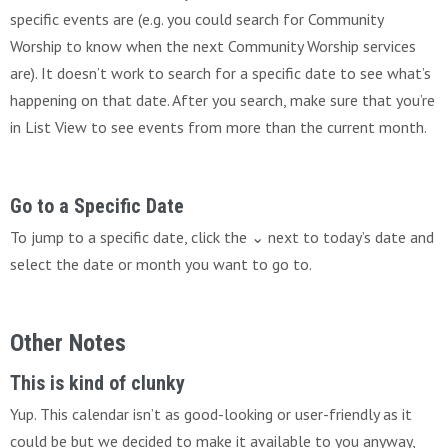
specific events are (e.g. you could search for Community
Worship to know when the next Community Worship services
are). It doesn’t work to search for a specific date to see what’s
happening on that date. After you search, make sure that you’re
in List View to see events from more than the current month.
Go to a Specific Date
To jump to a specific date, click the ⌄ next to today’s date and
select the date or month you want to go to.
Other Notes
This is kind of clunky
Yup. This calendar isn’t as good-looking or user-friendly as it
could be but we decided to make it available to you anyway,