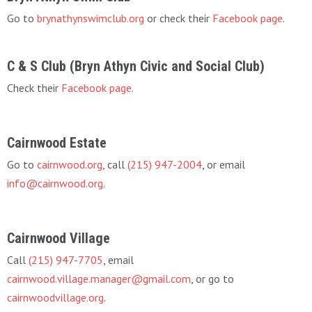
Go to
brynathynswimclub.org
or check their
Facebook page
.
C & S Club (Bryn Athyn Civic and Social Club)
Check their
Facebook page
.
Cairnwood Estate
Go to
cairnwood.org
, call
(215) 947-2004
, or email
info@cairnwood.org
.
Cairnwood Village
Call
(215) 947-7705
, email
cairnwood.village.manager@gmail.com
, or go to
cairnwoodvillage.org
.