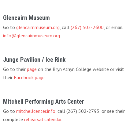
Glencairn Museum
Go to
glencairnmuseum.org
, call
(267) 502-2600
, or email
info@glencairnmuseum.org
.
Junge Pavilion / Ice Rink
Go to their
page
on the Bryn Athyn College website or visit
their
Facebook page
.
Mitchell Performing Arts Center
Go to
mitchellcenter.info
, call (267) 502-2793, or see their
complete
rehearsal calendar
.