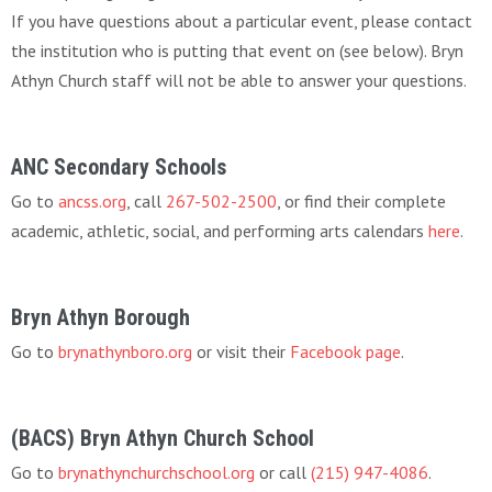
If you have questions about a particular event, please contact
the institution who is putting that event on (see below). Bryn
Athyn Church staff will not be able to answer your questions.
ANC Secondary Schools
Go to
ancss.org
, call
267-502-2500
, or find their complete
academic, athletic, social, and performing arts calendars
here
.
Bryn Athyn Borough
Go to
brynathynboro.org
or visit their
Facebook page
.
(BACS) Bryn Athyn Church School
Go to
brynathynchurchschool.org
or call
(215) 947-4086
.