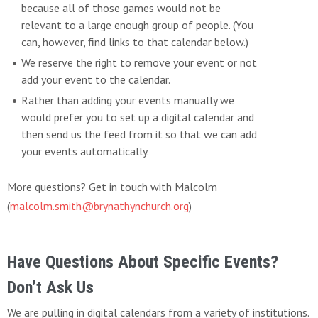
because all of those games would not be
relevant to a large enough group of people. (You
can, however, find links to that calendar below.)
We reserve the right to remove your event or not
add your event to the calendar.
Rather than adding your events manually we
would prefer you to set up a digital calendar and
then send us the feed from it so that we can add
your events automatically.
More questions? Get in touch with Malcolm
(
malcolm.smith@brynathynchurch.org
)
Have Questions About Specific Events?
Don’t Ask Us
We are pulling in digital calendars from a variety of institutions.