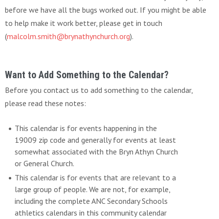
before we have all the bugs worked out. If you might be able
to help make it work better, please get in touch
(
malcolm.smith@brynathynchurch.org
).
Want to Add Something to the Calendar?
Before you contact us to add something to the calendar,
please read these notes:
This calendar is for events happening in the
19009 zip code and generally for events at least
somewhat associated with the Bryn Athyn Church
or General Church.
This calendar is for events that are relevant to a
large group of people. We are not, for example,
including the complete ANC Secondary Schools
athletics calendars in this community calendar