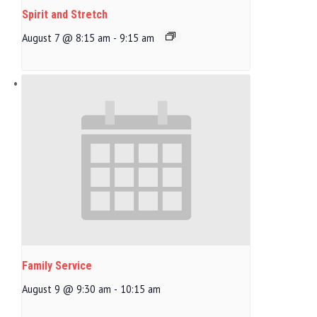
Spirit and Stretch
August 7 @ 8:15 am
-
9:15 am
Family Service
August 9 @ 9:30 am
-
10:15 am