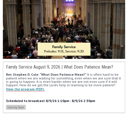
Family Service August 9, 2026 | What Does Patience Mean?
Rev. Stephen D. Cole: “What Does Patience Mean?”
 It is often hard to be 
patient when we are waiting for something, even when we are sure that it 
is going to happen. It is even harder when we are not even sure if it will 
happen. How do we get the Lord’s help in learning to be more patient?
View the program (PDF).
Scheduled to broadcast 8/9/26 1:10pm - 8/9/26 2:30pm
Coming Soon