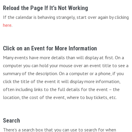
Reload the Page If It’s Not Working
If the calendar is behaving strangely, start over again by clicking
here
.
Click on an Event for More Information
Many events have more details than will display at first. On a
computer you can hold your mouse over an event title to see a
summary of the description. On a computer or a phone, if you
click the title of the event it will display more information,
often including links to the full details for the event – the
location, the cost of the event, where to buy tickets, etc.
Search
There’s a search box that you can use to search for when