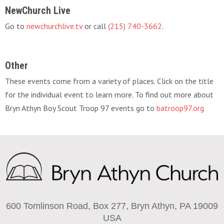
NewChurch Live
Go to
newchurchlive.tv
or call
(215) 740-3662
.
Other
These events come from a variety of places. Click on the title
for the individual event to learn more. To find out more about
Bryn Athyn Boy Scout Troop 97 events go to
batroop97.org
600 Tomlinson Road, Box 277, Bryn Athyn, PA 19009
USA