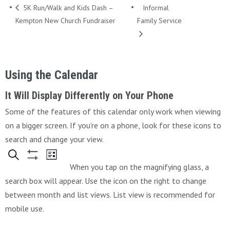
5K Run/Walk and Kids Dash –
Informal
Kempton New Church Fundraiser
Family Service
Using the Calendar
It Will Display Differently on Your Phone
Some of the features of this calendar only work when viewing
on a bigger screen. If you’re on a phone, look for these icons to
search and change your view.
When you tap on the magnifying glass, a
search box will appear. Use the icon on the right to change
between month and list views. List view is recommended for
mobile use.