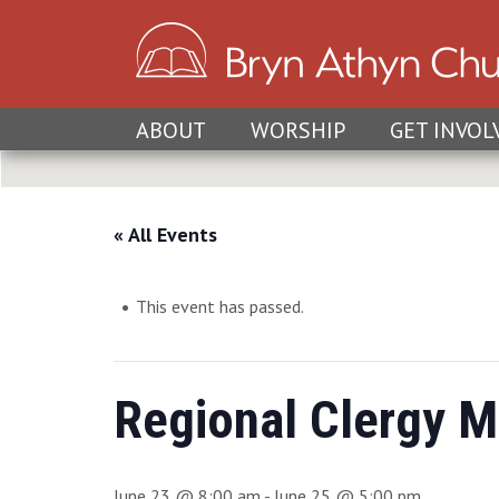
ABOUT
WORSHIP
GET INVOL
« All Events
This event has passed.
Regional Clergy M
June 23 @ 8:00 am
-
June 25 @ 5:00 pm