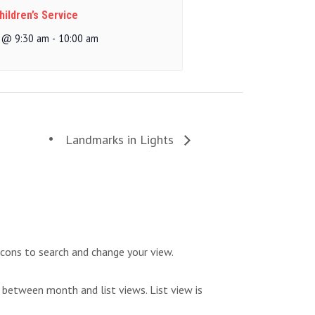
ildren’s Service
 @ 9:30 am
-
10:00 am
Landmarks in Lights
icons to search and change your view.
 between month and list views. List view is