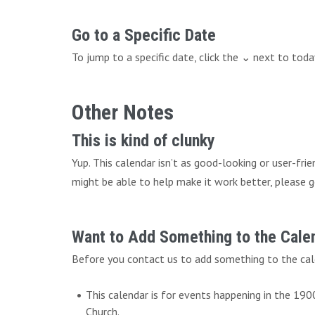
Go to a Specific Date
To jump to a specific date, click the ⌄ next to tod
Other Notes
This is kind of clunky
Yup. This calendar isn’t as good-looking or user-fri
might be able to help make it work better, please g
Want to Add Something to the Cale
Before you contact us to add something to the cal
This calendar is for events happening in the 19
Church.