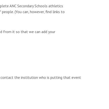
omplete ANC Secondary Schools athletics
people. (You can, however, find links to
ed from it so that we can add your
e contact the institution who is putting that event