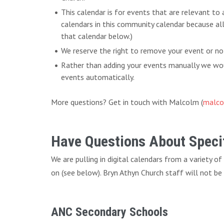
This calendar is for events that are relevant to
calendars in this community calendar because al
that calendar below.)
We reserve the right to remove your event or no
Rather than adding your events manually we woul
events automatically.
More questions? Get in touch with Malcolm (
malco
Have Questions About Specif
We are pulling in digital calendars from a variety o
on (see below). Bryn Athyn Church staff will not be
ANC Secondary Schools