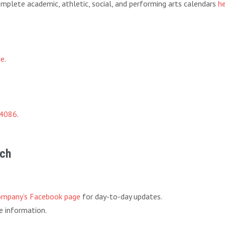
 complete academic, athletic, social, and performing arts calendars
h
ge
.
-4086
.
rch
ompany’s Facebook page
for day-to-day updates.
 information.