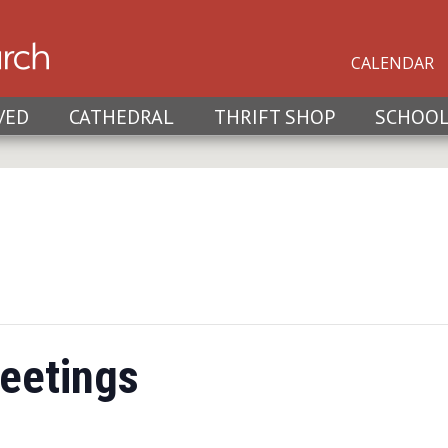
CALENDAR
VED
CATHEDRAL
THRIFT SHOP
SCHOO
eetings