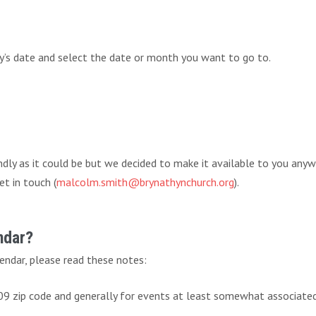
ay’s date and select the date or month you want to go to.
endly as it could be but we decided to make it available to you any
et in touch (
malcolm.smith@brynathynchurch.org
).
ndar?
endar, please read these notes:
009 zip code and generally for events at least somewhat associate