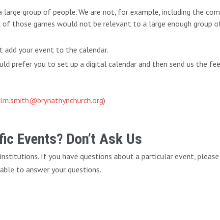
 a large group of people. We are not, for example, including the c
l of those games would not be relevant to a large enough group of 
t add your event to the calendar.
d prefer you to set up a digital calendar and then send us the fe
lm.smith@brynathynchurch.org
)
ic Events? Don’t Ask Us
f institutions. If you have questions about a particular event, pleas
 able to answer your questions.