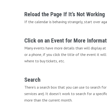
Reload the Page If It’s Not Working
If the calendar is behaving strangely, start over aga
Click on an Event for More Informat
Many events have more details than will display at
or a phone, if you click the title of the event it wi
where to buy tickets, etc.
Search
There’s a search box that you can use to search fo
services are). It doesn’t work to search for a speci
more than the current month.