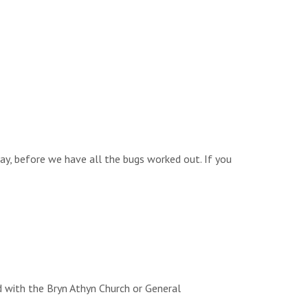
way, before we have all the bugs worked out. If you
d with the Bryn Athyn Church or General