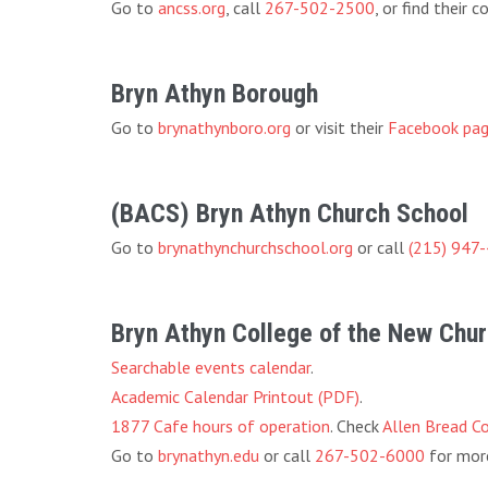
Go to
ancss.org
, call
267-502-2500
, or find their
Bryn Athyn Borough
Go to
brynathynboro.org
or visit their
Facebook pa
(BACS) Bryn Athyn Church School
Go to
brynathynchurchschool.org
or call
(215) 947
Bryn Athyn College of the New Chu
Searchable events calendar
.
Academic Calendar Printout (PDF)
.
1877 Cafe hours of operation
. Check
Allen Bread C
Go to
brynathyn.edu
or call
267-502-6000
for more