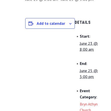
DETAILS
Add to calendar
Start:
June 23 @
8:00 am
End:
June 25 @
5:00 pm
Event
Category:
Bryn Athyn
Church