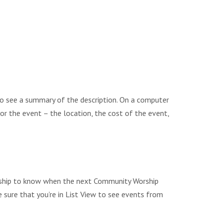
to see a summary of the description. On a computer
 for the event – the location, the cost of the event,
Worship to know when the next Community Worship
e sure that you’re in List View to see events from