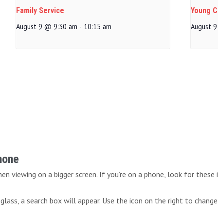
Family Service
Young Ch
August 9 @ 9:30 am
-
10:15 am
August 9
Phone
n viewing on a bigger screen. If you’re on a phone, look for these 
lass, a search box will appear. Use the icon on the right to change