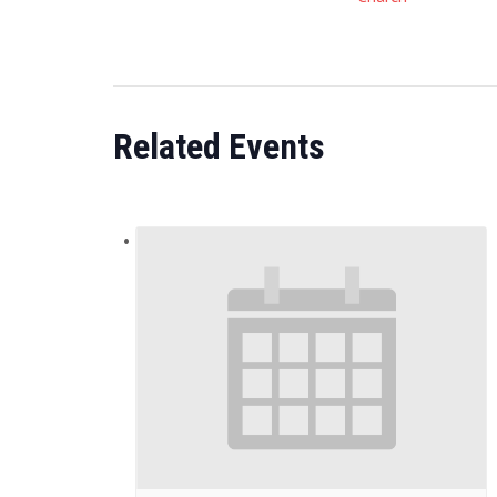
Related Events