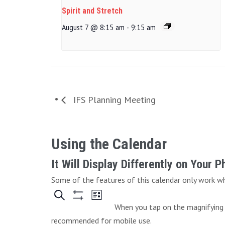
Spirit and Stretch
August 7 @ 8:15 am
-
9:15 am
IFS Planning Meeting
Using the Calendar
It Will Display Differently on Your 
Some of the features of this calendar only work whe
When you tap on the magnifying g
recommended for mobile use.