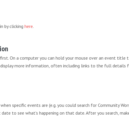
in by clicking
here
.
ion
 first. On a computer you can hold your mouse over an event title 
ll display more information, often including links to the full details
r when specific events are (e.g. you could search for Community 
fic date to see what’s happening on that date. After you search, mak