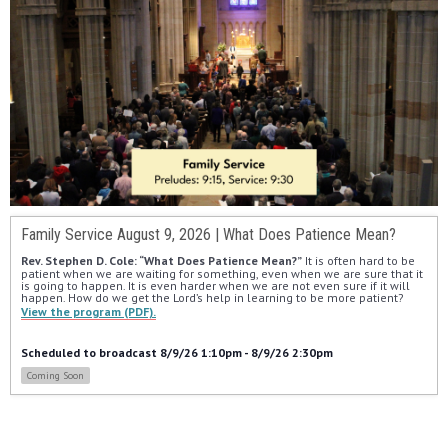
Family Service August 9, 2026 | What Does Patience Mean?
Rev. Stephen D. Cole: “What Does Patience Mean?”
 It is often hard to be 
patient when we are waiting for something, even when we are sure that it 
is going to happen. It is even harder when we are not even sure if it will 
happen. How do we get the Lord’s help in learning to be more patient?
View the program (PDF).
Scheduled to broadcast 8/9/26 1:10pm - 8/9/26 2:30pm
Coming Soon