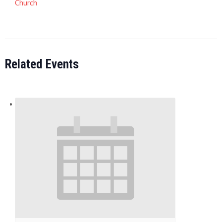
Church
Related Events