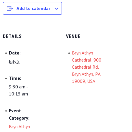
Add to calendar
DETAILS
VENUE
Date:
Bryn Athyn
Cathedral, 900
July 5
Cathedral Rd,
Bryn Athyn, PA
Time:
19009, USA
9:30 am -
10:15 am
Event
Category:
Bryn Athyn