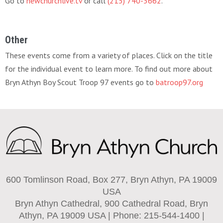
Go to
newchurchlive.tv
or call
(215) 740-3662
.
Other
These events come from a variety of places. Click on the title
for the individual event to learn more. To find out more about
Bryn Athyn Boy Scout Troop 97 events go to
batroop97.org
600 Tomlinson Road, Box 277, Bryn Athyn, PA 19009
USA
Bryn Athyn Cathedral, 900 Cathedral Road, Bryn
Athyn, PA 19009 USA | Phone: 215-544-1400 |