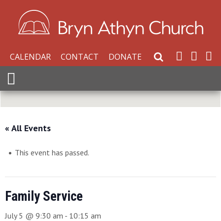
CALENDAR
CONTACT
DONATE
Search Website
Expand Menu
« All Events
This event has passed.
Family Service
July 5 @ 9:30 am
-
10:15 am