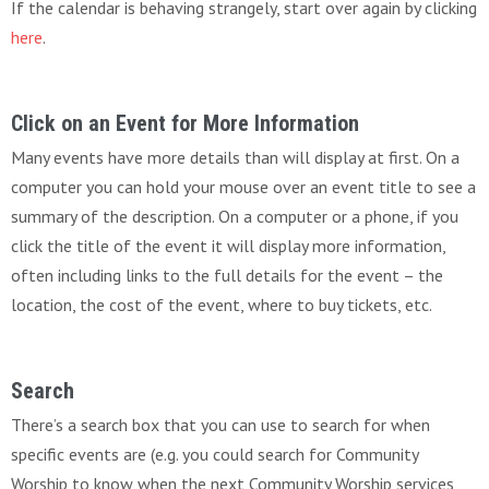
If the calendar is behaving strangely, start over again by clicking
here
.
Click on an Event for More Information
Many events have more details than will display at first. On a
computer you can hold your mouse over an event title to see a
summary of the description. On a computer or a phone, if you
click the title of the event it will display more information,
often including links to the full details for the event – the
location, the cost of the event, where to buy tickets, etc.
Search
There’s a search box that you can use to search for when
specific events are (e.g. you could search for Community
Worship to know when the next Community Worship services