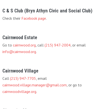
C & S Club (Bryn Athyn Civic and Social Club)
Check their
Facebook page
.
Cairnwood Estate
Go to
cairnwood.org
, call
(215) 947-2004
, or email
info@cairnwood.org
.
Cairnwood Village
Call
(215) 947-7705
, email
cairnwood.village.manager@gmail.com
, or go to
cairnwoodvillage.org
.