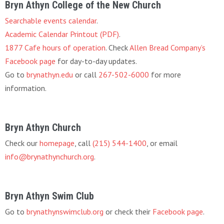
Bryn Athyn College of the New Church
Searchable events calendar
.
Academic Calendar Printout (PDF)
.
1877 Cafe hours of operation
. Check
Allen Bread Company’s
Facebook page
for day-to-day updates.
Go to
brynathyn.edu
or call
267-502-6000
for more
information.
Bryn Athyn Church
Check our
homepage
, call
(215) 544-1400
, or email
info@brynathynchurch.org
.
Bryn Athyn Swim Club
Go to
brynathynswimclub.org
or check their
Facebook page
.