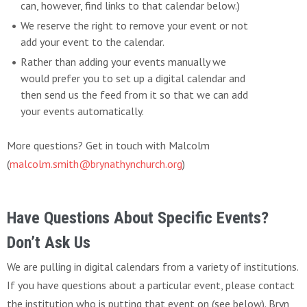
can, however, find links to that calendar below.)
We reserve the right to remove your event or not
add your event to the calendar.
Rather than adding your events manually we
would prefer you to set up a digital calendar and
then send us the feed from it so that we can add
your events automatically.
More questions? Get in touch with Malcolm
(
malcolm.smith@brynathynchurch.org
)
Have Questions About Specific Events?
Don’t Ask Us
We are pulling in digital calendars from a variety of institutions.
If you have questions about a particular event, please contact
the institution who is putting that event on (see below). Bryn