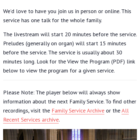
We’d love to have you join us in person or online. This
service has one talk for the whole family.
The livestream will start 20 minutes before the service.
Preludes (generally on organ) will start 15 minutes
before the service. The service is usually about 30
minutes long. Look for the View the Program (PDF) link
below to view the program for a given service.
Please Note: The player below will always show
information about the next Family Service. To find other
recordings, visit the
Family Service Archive
or the
All
Recent Services archive
.