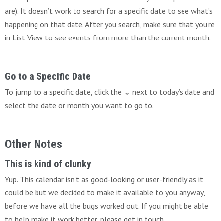
are). It doesn’t work to search for a specific date to see what’s
happening on that date. After you search, make sure that you’re
in List View to see events from more than the current month.
Go to a Specific Date
To jump to a specific date, click the ⌄ next to today’s date and
select the date or month you want to go to.
Other Notes
This is kind of clunky
Yup. This calendar isn’t as good-looking or user-friendly as it
could be but we decided to make it available to you anyway,
before we have all the bugs worked out. If you might be able
to help make it work better, please get in touch