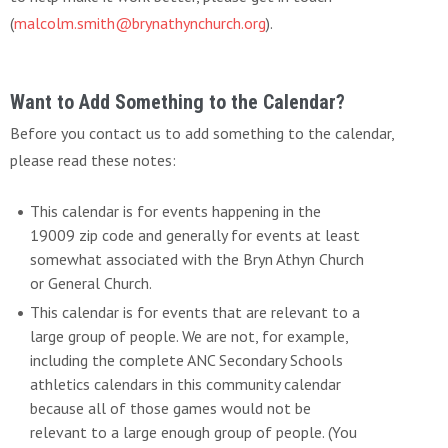
(
malcolm.smith@brynathynchurch.org
).
Want to Add Something to the Calendar?
Before you contact us to add something to the calendar,
please read these notes:
This calendar is for events happening in the
19009 zip code and generally for events at least
somewhat associated with the Bryn Athyn Church
or General Church.
This calendar is for events that are relevant to a
large group of people. We are not, for example,
including the complete ANC Secondary Schools
athletics calendars in this community calendar
because all of those games would not be
relevant to a large enough group of people. (You