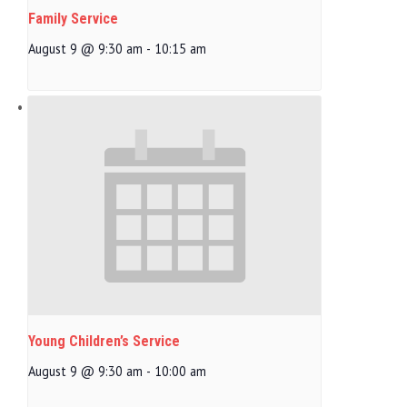
Family Service
August 9 @ 9:30 am
-
10:15 am
Young Children’s Service
August 9 @ 9:30 am
-
10:00 am