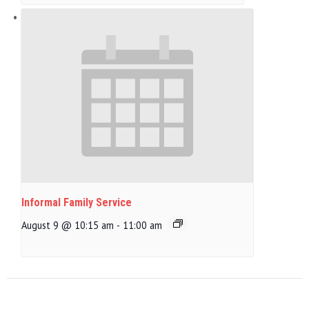
Informal Family Service
August 9 @ 10:15 am
-
11:00 am