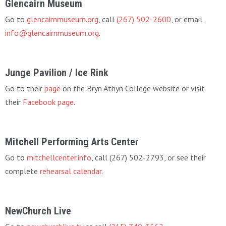
Glencairn Museum
Go to
glencairnmuseum.org
, call
(267) 502-2600
, or email
info@glencairnmuseum.org
.
Junge Pavilion / Ice Rink
Go to their
page
on the Bryn Athyn College website or visit
their
Facebook page
.
Mitchell Performing Arts Center
Go to
mitchellcenter.info
, call (267) 502-2793, or see their
complete
rehearsal calendar
.
NewChurch Live