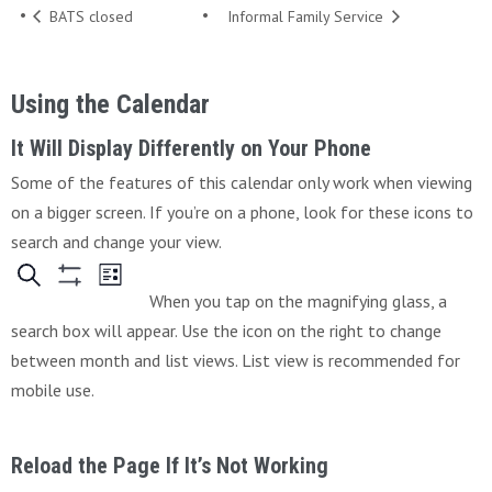
BATS closed
Informal Family Service
Using the Calendar
It Will Display Differently on Your Phone
Some of the features of this calendar only work when viewing
on a bigger screen. If you’re on a phone, look for these icons to
search and change your view.
When you tap on the magnifying glass, a
search box will appear. Use the icon on the right to change
between month and list views. List view is recommended for
mobile use.
Reload the Page If It’s Not Working