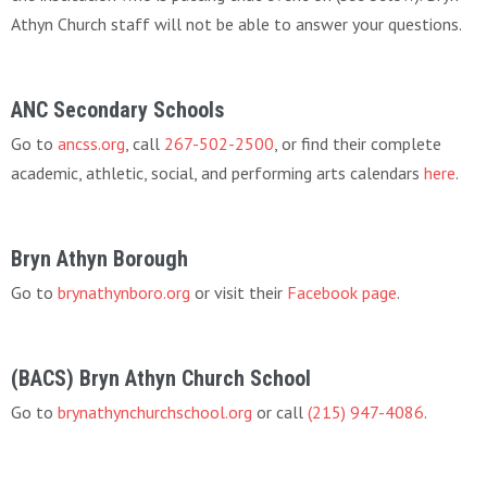
Athyn Church staff will not be able to answer your questions.
ANC Secondary Schools
Go to
ancss.org
, call
267-502-2500
, or find their complete
academic, athletic, social, and performing arts calendars
here
.
Bryn Athyn Borough
Go to
brynathynboro.org
or visit their
Facebook page
.
(BACS) Bryn Athyn Church School
Go to
brynathynchurchschool.org
or call
(215) 947-4086
.