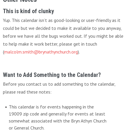
This is kind of clunky
Yup. This calendar isn’t as good-looking or user-friendly as it
could be but we decided to make it available to you anyway,
before we have all the bugs worked out. If you might be able
to help make it work better, please get in touch
(
malcolm.smith@brynathynchurch.org
).
Want to Add Something to the Calendar?
Before you contact us to add something to the calendar,
please read these notes:
This calendar is for events happening in the
19009 zip code and generally for events at least
somewhat associated with the Bryn Athyn Church
or General Church.