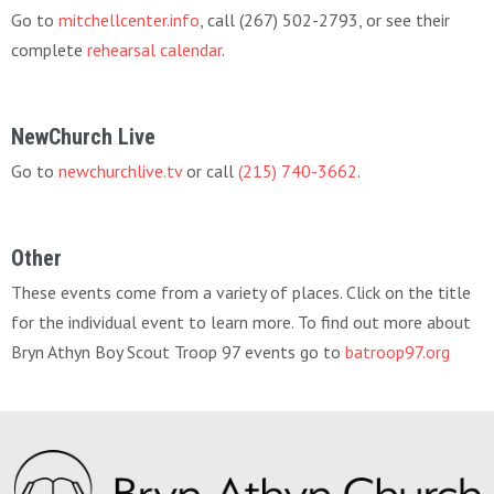
Go to
mitchellcenter.info
, call (267) 502-2793, or see their
complete
rehearsal calendar
.
NewChurch Live
Go to
newchurchlive.tv
or call
(215) 740-3662
.
Other
These events come from a variety of places. Click on the title
for the individual event to learn more. To find out more about
Bryn Athyn Boy Scout Troop 97 events go to
batroop97.org