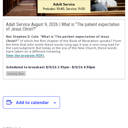
Adult Service August 9, 2026 | What is "The patient expectation
of Jesus Christ?"
Rev. Stephen D. Cole: 
“
What is ‘The patient expectation of Jesus 
Christ?’” 
of which the first chapter of the Book of Revelation speaks? From 
the time that John wrote these words long ago it was a very long wait for 
the Last Judgment. But today, in the era of the New Church, these words 
have taken on a different meaning.
View the program (PDF).
Scheduled to broadcast 8/9/26 2:35pm - 8/9/26 4:30pm
Coming Soon
Add to calendar