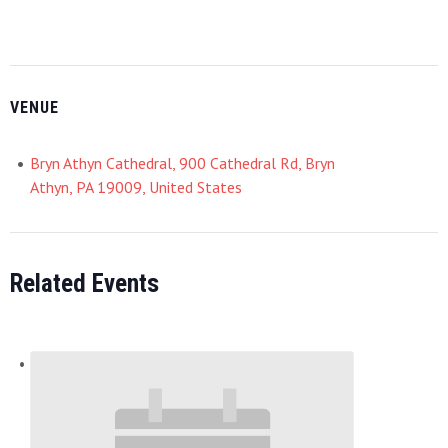
VENUE
Bryn Athyn Cathedral, 900 Cathedral Rd, Bryn
Athyn, PA 19009, United States
Related Events