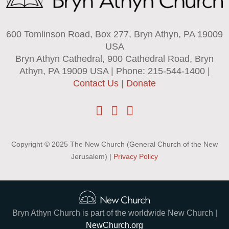
600 Tomlinson Road, Box 277, Bryn Athyn, PA 19009
USA
Bryn Athyn Cathedral, 900 Cathedral Road, Bryn
Athyn, PA 19009 USA | Phone: 215-544-1400 |
Contact Us
|
Donate
Copyright © 2025 The New Church (General Church of the New
Jerusalem) |
Privacy Policy
Bryn Athyn Church is part of the worldwide New Church |
NewChurch.org