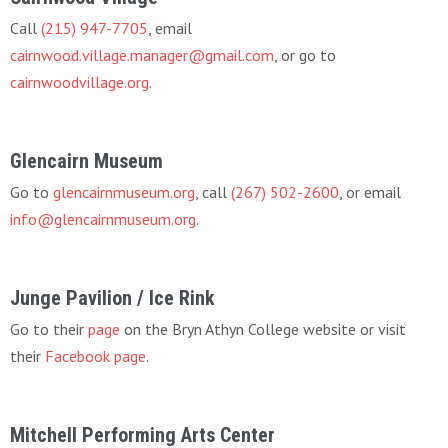
Call
(215) 947-7705
, email
cairnwood.village.manager@gmail.com
, or go to
cairnwoodvillage.org
.
Glencairn Museum
Go to
glencairnmuseum.org
, call
(267) 502-2600
, or email
info@glencairnmuseum.org
.
Junge Pavilion / Ice Rink
Go to their
page
on the Bryn Athyn College website or visit
their
Facebook page
.
Mitchell Performing Arts Center