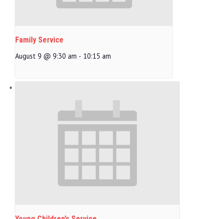
Family Service
August 9 @ 9:30 am
-
10:15 am
Young Children’s Service