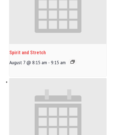
Spirit and Stretch
August 7 @ 8:15 am
-
9:15 am