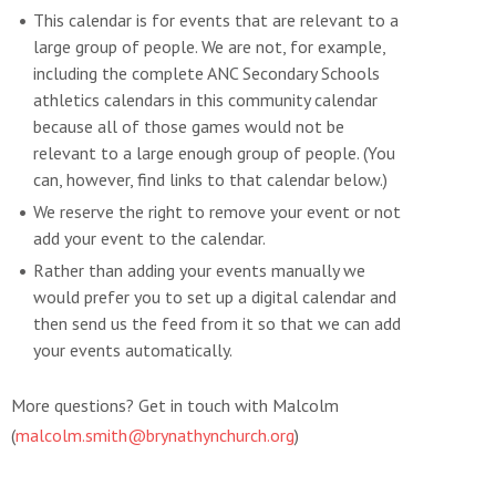
This calendar is for events that are relevant to a
large group of people. We are not, for example,
including the complete ANC Secondary Schools
athletics calendars in this community calendar
because all of those games would not be
relevant to a large enough group of people. (You
can, however, find links to that calendar below.)
We reserve the right to remove your event or not
add your event to the calendar.
Rather than adding your events manually we
would prefer you to set up a digital calendar and
then send us the feed from it so that we can add
your events automatically.
More questions? Get in touch with Malcolm
(
malcolm.smith@brynathynchurch.org
)