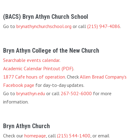
(BACS) Bryn Athyn Church School
Go to
brynathynchurchschool.org
or call
(215) 947-4086
.
Bryn Athyn College of the New Church
Searchable events calendar
.
Academic Calendar Printout (PDF)
.
1877 Cafe hours of operation
. Check
Allen Bread Company’s
Facebook page
for day-to-day updates.
Go to
brynathyn.edu
or call
267-502-6000
for more
information.
Bryn Athyn Church
Check our
homepage
, call
(215) 544-1400
, or email