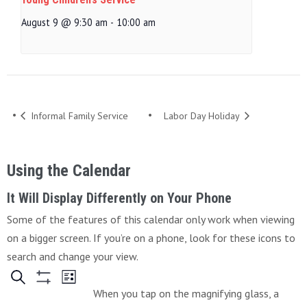
August 9 @ 9:30 am
-
10:00 am
Informal Family Service
Labor Day Holiday
Using the Calendar
It Will Display Differently on Your Phone
Some of the features of this calendar only work when viewing
on a bigger screen. If you’re on a phone, look for these icons to
search and change your view.
When you tap on the magnifying glass, a