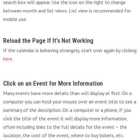
search box will appear. Use the icon on the right to change
between month and list views. List view is recommended for
mobile use.
Reload the Page If It’s Not Working
If the calendar is behaving strangely, start over again by clicking
here
.
Click on an Event for More Information
Many events have more details than will display at first. On a
computer you can hold your mouse over an event title to see a
summary of the description. On a computer or a phone, if you
click the title of the event it will display more information,
often including links to the full details for the event – the
location, the cost of the event, where to buy tickets, etc.