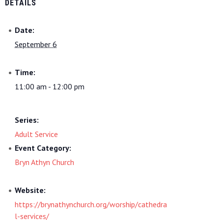
DETAILS
Date:
September 6
Time:
11:00 am - 12:00 pm
Series:
Adult Service
Event Category:
Bryn Athyn Church
Website:
https://brynathynchurch.org/worship/cathedra
l-services/