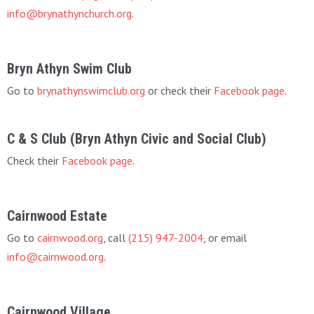
info@brynathynchurch.org
.
Bryn Athyn Swim Club
Go to
brynathynswimclub.org
or check their
Facebook page
.
C & S Club (Bryn Athyn Civic and Social Club)
Check their
Facebook page
.
Cairnwood Estate
Go to
cairnwood.org
, call
(215) 947-2004
, or email
info@cairnwood.org
.
Cairnwood Village