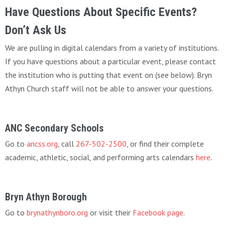
Have Questions About Specific Events?
Don’t Ask Us
We are pulling in digital calendars from a variety of institutions.
If you have questions about a particular event, please contact
the institution who is putting that event on (see below). Bryn
Athyn Church staff will not be able to answer your questions.
ANC Secondary Schools
Go to
ancss.org
, call
267-502-2500
, or find their complete
academic, athletic, social, and performing arts calendars
here
.
Bryn Athyn Borough
Go to
brynathynboro.org
or visit their
Facebook page
.