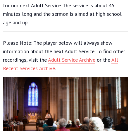
for our next Adult Service. The service is about 45
minutes long and the sermon is aimed at high school
age and up.
Please Note: The player below will always show
information about the next Adult Service. To find other
recordings, visit the
Adult Service Archive
or the
All
Recent Services archive
.