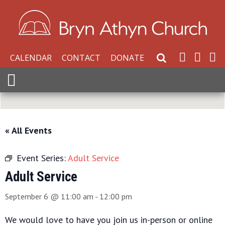
CALENDAR
CONTACT
DONATE
Search Website
Expand Menu
« All Events
Event Series:
Adult Service
Adult Service
September 6 @ 11:00 am
-
12:00 pm
We would love to have you join us in-person or online