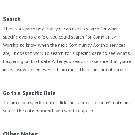
Search
There’s a search box that you can use to search for when
specific events are (e.g. you could search for Community
Worship to know when the next Community Worship services
are). It doesn’t work to search for a specific date to see what’s
happening on that date. After you search, make sure that you’re
in List View to see events from more than the current month.
Go to a Specific Date
To jump to a specific date, click the ⌄ next to today’s date and
select the date or month you want to go to.
Other Notes