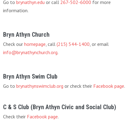
Go to
brynathyn.edu
or call
267-502-6000
for more
information.
Bryn Athyn Church
Check our
homepage
, call
(215) 544-1400
, or email
info@brynathynchurch.org
.
Bryn Athyn Swim Club
Go to
brynathynswimclub.org
or check their
Facebook page
.
C & S Club (Bryn Athyn Civic and Social Club)
Check their
Facebook page
.