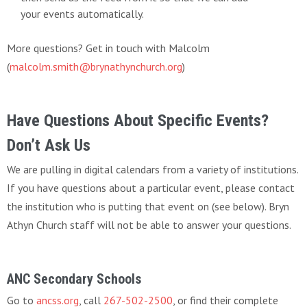
your events automatically.
More questions? Get in touch with Malcolm
(
malcolm.smith@brynathynchurch.org
)
Have Questions About Specific Events?
Don’t Ask Us
We are pulling in digital calendars from a variety of institutions.
If you have questions about a particular event, please contact
the institution who is putting that event on (see below). Bryn
Athyn Church staff will not be able to answer your questions.
ANC Secondary Schools
Go to
ancss.org
, call
267-502-2500
, or find their complete