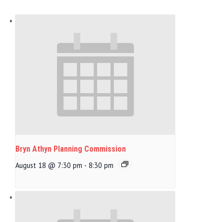
Bryn Athyn Planning Commission
August 18 @ 7:30 pm
-
8:30 pm