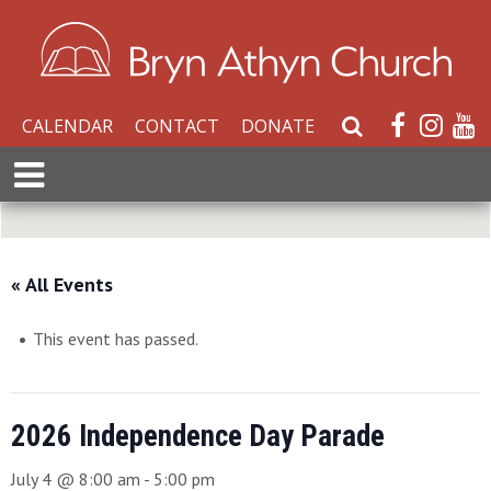
CALENDAR
CONTACT
DONATE
S
e
E
a
x
r
p
c
a
h
n
« All Events
W
d
e
M
b
This event has passed.
e
s
n
i
u
t
2026 Independence Day Parade
e
July 4 @ 8:00 am
-
5:00 pm