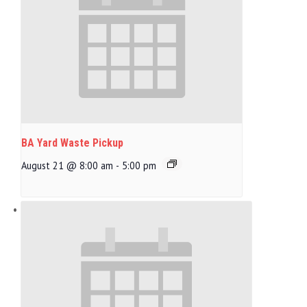
BA Yard Waste Pickup
August 21 @ 8:00 am
-
5:00 pm