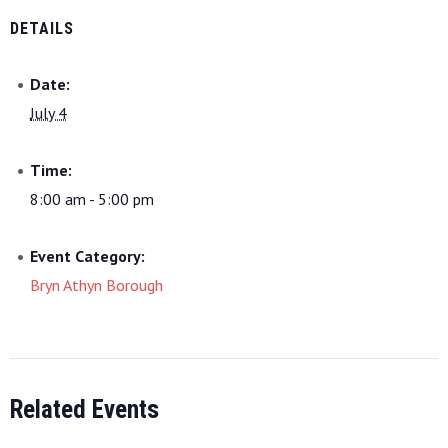
DETAILS
Date:
July 4
Time:
8:00 am - 5:00 pm
Event Category:
Bryn Athyn Borough
Related Events