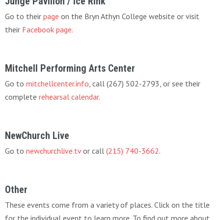
Junge Pavilion / Ice Rink
Go to their
page
on the Bryn Athyn College website or visit
their
Facebook page
.
Mitchell Performing Arts Center
Go to
mitchellcenter.info
, call (267) 502-2793, or see their
complete
rehearsal calendar
.
NewChurch Live
Go to
newchurchlive.tv
or call
(215) 740-3662
.
Other
These events come from a variety of places. Click on the title
for the individual event to learn more. To find out more about