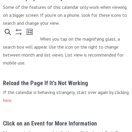
Some of the features of this calendar only work when viewing
on a bigger screen. If you’re on a phone, look for these icons to
search and change your view.
When you tap on the magnifying glass, a
search box will appear. Use the icon on the right to change
between month and list views. List view is recommended for
mobile use.
Reload the Page If It’s Not Working
If the calendar is behaving strangely, start over again by clicking
here
.
Click on an Event for More Information