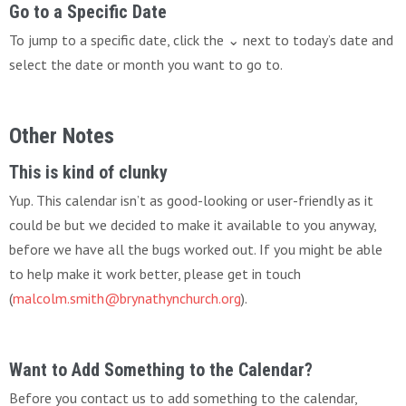
Go to a Specific Date
To jump to a specific date, click the ⌄ next to today’s date and
select the date or month you want to go to.
Other Notes
This is kind of clunky
Yup. This calendar isn’t as good-looking or user-friendly as it
could be but we decided to make it available to you anyway,
before we have all the bugs worked out. If you might be able
to help make it work better, please get in touch
(
malcolm.smith@brynathynchurch.org
).
Want to Add Something to the Calendar?
Before you contact us to add something to the calendar,