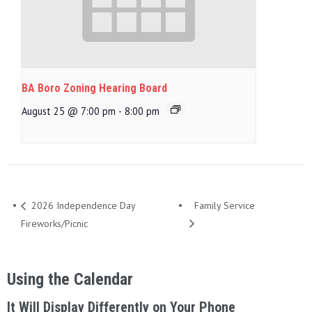
BA Boro Zoning Hearing Board
August 25 @ 7:00 pm
-
8:00 pm
2026 Independence Day
Family Service
Fireworks/Picnic
Using the Calendar
It Will Display Differently on Your Phone