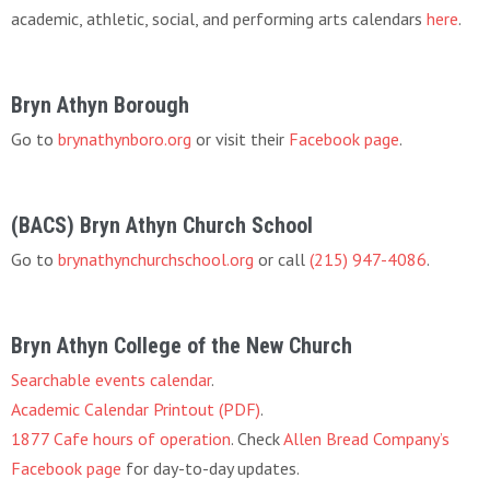
academic, athletic, social, and performing arts calendars
here
.
Bryn Athyn Borough
Go to
brynathynboro.org
or visit their
Facebook page
.
(BACS) Bryn Athyn Church School
Go to
brynathynchurchschool.org
or call
(215) 947-4086
.
Bryn Athyn College of the New Church
Searchable events calendar
.
Academic Calendar Printout (PDF)
.
1877 Cafe hours of operation
. Check
Allen Bread Company’s
Facebook page
for day-to-day updates.