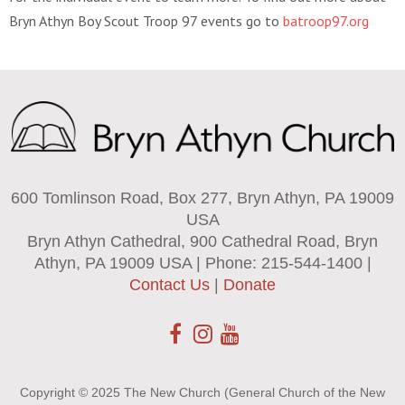
Bryn Athyn Boy Scout Troop 97 events go to
batroop97.org
600 Tomlinson Road, Box 277, Bryn Athyn, PA 19009
USA
Bryn Athyn Cathedral, 900 Cathedral Road, Bryn
Athyn, PA 19009 USA | Phone: 215-544-1400 |
Contact Us
|
Donate
Copyright © 2025 The New Church (General Church of the New