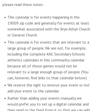
please read these notes:
This calendar is for events happening in the
19009 zip code and generally for events at least
somewhat associated with the Bryn Athyn Church
or General Church.
This calendar is for events that are relevant to a
large group of people. We are not, for example,
including the complete ANC Secondary Schools
athletics calendars in this community calendar
because all of those games would not be
relevant to a large enough group of people. (You
can, however, find links to that calendar below.)
We reserve the right to remove your event or not
add your event to the calendar.
Rather than adding your events manually we
would prefer you to set up a digital calendar and
then send us the feed from it so that we can add