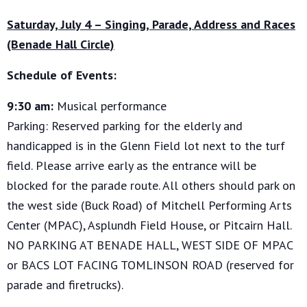
Saturday, July 4 – Singing, Parade, Address and Races
(Benade Hall Circle)
Schedule of Events:
9:30 am:
Musical performance
Parking: Reserved parking for the elderly and
handicapped is in the Glenn Field lot next to the turf
field. Please arrive early as the entrance will be
blocked for the parade route. All others should park on
the west side (Buck Road) of Mitchell Performing Arts
Center (MPAC), Asplundh Field House, or Pitcairn Hall.
NO PARKING AT BENADE HALL, WEST SIDE OF MPAC
or BACS LOT FACING TOMLINSON ROAD (reserved for
parade and firetrucks).