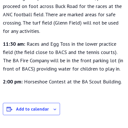
proceed on foot across Buck Road for the races at the
ANC football field. There are marked areas for safe
crossing. The turf field (Glenn Field) will not be used
for any activities.
11:30 am:
Races and Egg Toss in the lower practice
field (the field close to BACS and the tennis courts).
The BA Fire Company will be in the front parking lot (in
front of BACS) providing water for children to play in.
2:00 pm:
Horseshoe Contest at the BA Scout Building.
Add to calendar