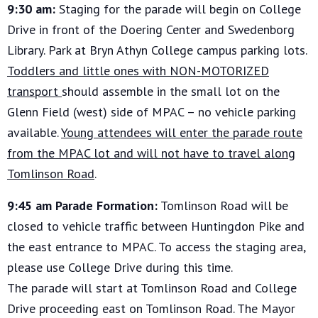
9:30 am:
Staging for the parade will begin on College
Drive in front of the Doering Center and Swedenborg
Library. Park at Bryn Athyn College campus parking lots.
Toddlers and little ones with NON-MOTORIZED
transport
should assemble in the small lot on the
Glenn Field (west) side of MPAC – no vehicle parking
available.
Young attendees will enter the parade route
from the MPAC lot and will not have to travel along
Tomlinson Road
.
9:45 am Parade Formation:
Tomlinson Road will be
closed to vehicle traffic between Huntingdon Pike and
the east entrance to MPAC. To access the staging area,
please use College Drive during this time.
The parade will start at Tomlinson Road and College
Drive proceeding east on Tomlinson Road. The Mayor