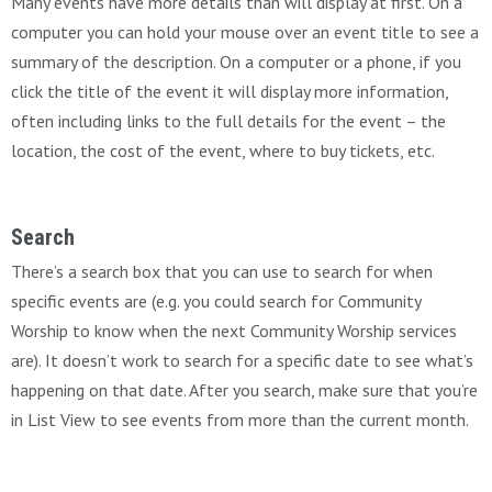
Many events have more details than will display at first. On a
computer you can hold your mouse over an event title to see a
summary of the description. On a computer or a phone, if you
click the title of the event it will display more information,
often including links to the full details for the event – the
location, the cost of the event, where to buy tickets, etc.
Search
There’s a search box that you can use to search for when
specific events are (e.g. you could search for Community
Worship to know when the next Community Worship services
are). It doesn’t work to search for a specific date to see what’s
happening on that date. After you search, make sure that you’re
in List View to see events from more than the current month.