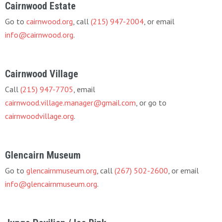
Cairnwood Estate
Go to
cairnwood.org
, call
(215) 947-2004
, or email
info@cairnwood.org
.
Cairnwood Village
Call
(215) 947-7705
, email
cairnwood.village.manager@gmail.com
, or go to
cairnwoodvillage.org
.
Glencairn Museum
Go to
glencairnmuseum.org
, call
(267) 502-2600
, or email
info@glencairnmuseum.org
.