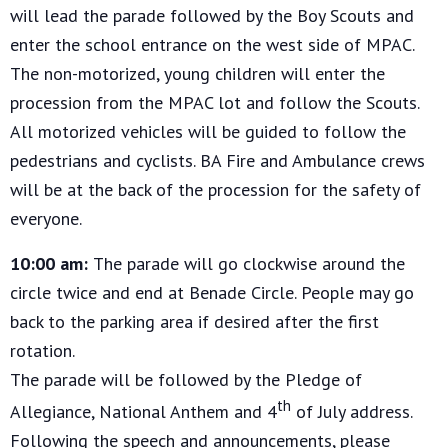
will lead the parade followed by the Boy Scouts and
enter the school entrance on the west side of MPAC.
The non-motorized, young children will enter the
procession from the MPAC lot and follow the Scouts.
All motorized vehicles will be guided to follow the
pedestrians and cyclists. BA Fire and Ambulance crews
will be at the back of the procession for the safety of
everyone.
10:00 am:
The parade will go clockwise around the
circle twice and end at Benade Circle. People may go
back to the parking area if desired after the first
rotation.
The parade will be followed by the Pledge of
th
Allegiance, National Anthem and 4
of July address.
Following the speech and announcements, please