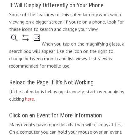
It Will Display Differently on Your Phone
Some of the features of this calendar only work when
viewing on a bigger screen. If you’re on a phone, look for
these icons to search and change your view.
When you tap on the magnifying glass, a
search box will appear. Use the icon on the right to
change between month and list views. List view is
recommended for mobile use.
Reload the Page If It’s Not Working
If the calendar is behaving strangely, start over again by
clicking
here
.
Click on an Event for More Information
Many events have more details than will display at first.
On a computer you can hold your mouse over an event