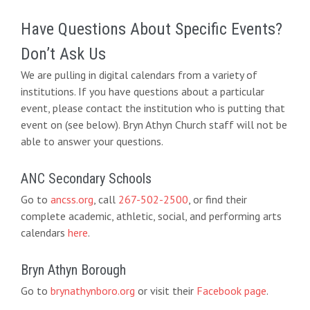
Have Questions About Specific Events?
Don’t Ask Us
We are pulling in digital calendars from a variety of
institutions. If you have questions about a particular
event, please contact the institution who is putting that
event on (see below). Bryn Athyn Church staff will not be
able to answer your questions.
ANC Secondary Schools
Go to
ancss.org
, call
267-502-2500
, or find their
complete academic, athletic, social, and performing arts
calendars
here
.
Bryn Athyn Borough
Go to
brynathynboro.org
or visit their
Facebook page
.