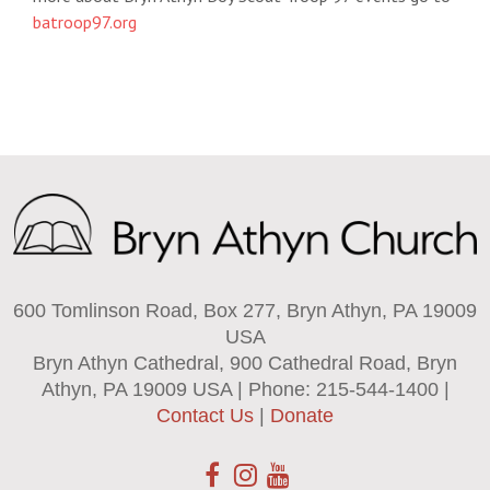
batroop97.org
600 Tomlinson Road, Box 277, Bryn Athyn, PA 19009
USA
Bryn Athyn Cathedral, 900 Cathedral Road, Bryn
Athyn, PA 19009 USA | Phone: 215-544-1400 |
Contact Us
|
Donate