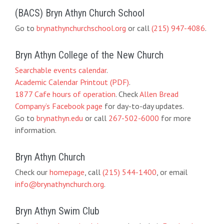
(BACS) Bryn Athyn Church School
Go to
brynathynchurchschool.org
or call
(215) 947-4086
.
Bryn Athyn College of the New Church
Searchable events calendar
.
Academic Calendar Printout (PDF)
.
1877 Cafe hours of operation
. Check
Allen Bread
Company’s Facebook page
for day-to-day updates.
Go to
brynathyn.edu
or call
267-502-6000
for more
information.
Bryn Athyn Church
Check our
homepage
, call
(215) 544-1400
, or email
info@brynathynchurch.org
.
Bryn Athyn Swim Club