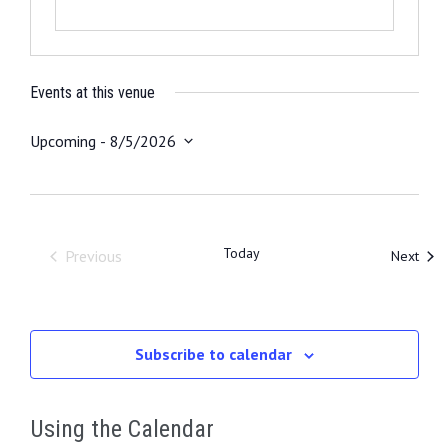
Events at this venue
Upcoming
 - 
8/5/2026
S
e
l
e
Today
Even
Previous
Next
c
Events
t
d
a
Subscribe to calendar
t
e
.
Using the Calendar