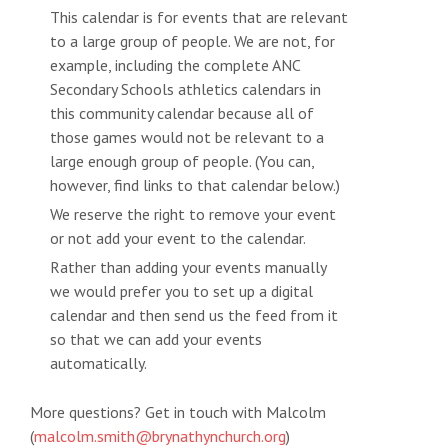
This calendar is for events that are relevant
to a large group of people. We are not, for
example, including the complete ANC
Secondary Schools athletics calendars in
this community calendar because all of
those games would not be relevant to a
large enough group of people. (You can,
however, find links to that calendar below.)
We reserve the right to remove your event
or not add your event to the calendar.
Rather than adding your events manually
we would prefer you to set up a digital
calendar and then send us the feed from it
so that we can add your events
automatically.
More questions? Get in touch with Malcolm
(
malcolm.smith@brynathynchurch.org
)