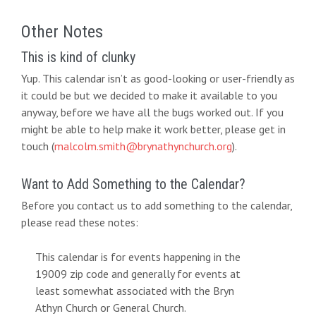
Other Notes
This is kind of clunky
Yup. This calendar isn’t as good-looking or user-friendly as
it could be but we decided to make it available to you
anyway, before we have all the bugs worked out. If you
might be able to help make it work better, please get in
touch (
malcolm.smith@brynathynchurch.org
).
Want to Add Something to the Calendar?
Before you contact us to add something to the calendar,
please read these notes:
This calendar is for events happening in the
19009 zip code and generally for events at
least somewhat associated with the Bryn
Athyn Church or General Church.