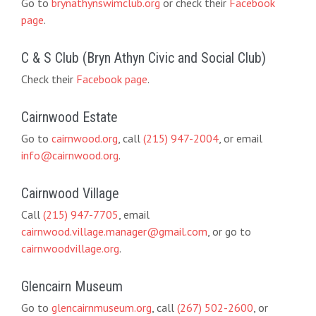
Go to
brynathynswimclub.org
or check their
Facebook
page
.
C & S Club (Bryn Athyn Civic and Social Club)
Check their
Facebook page
.
Cairnwood Estate
Go to
cairnwood.org
, call
(215) 947-2004
, or email
info@cairnwood.org
.
Cairnwood Village
Call
(215) 947-7705
, email
cairnwood.village.manager@gmail.com
, or go to
cairnwoodvillage.org
.
Glencairn Museum
Go to
glencairnmuseum.org
, call
(267) 502-2600
, or