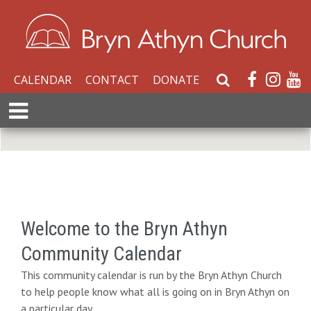
CALENDAR
CONTACT
DONATE
S
e
E
a
x
r
p
c
a
h
n
W
d
e
M
b
e
Welcome to the Bryn Athyn
s
n
i
Community Calendar
u
t
This community calendar is run by the Bryn Athyn Church
e
to help people know what all is going on in Bryn Athyn on
a particular day.