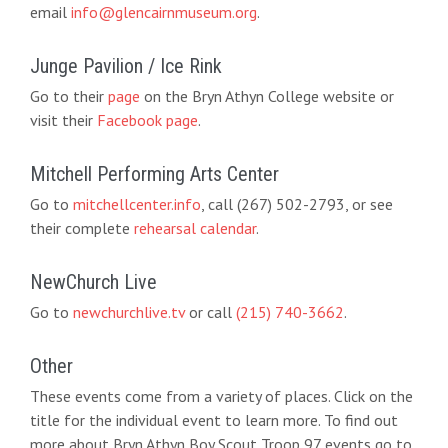
email
info@glencairnmuseum.org
.
Junge Pavilion / Ice Rink
Go to their
page
on the Bryn Athyn College website or
visit their
Facebook page
.
Mitchell Performing Arts Center
Go to
mitchellcenter.info
, call (267) 502-2793, or see
their complete
rehearsal calendar
.
NewChurch Live
Go to
newchurchlive.tv
or call
(215) 740-3662
.
Other
These events come from a variety of places. Click on the
title for the individual event to learn more. To find out
more about Bryn Athyn Boy Scout Troop 97 events go to