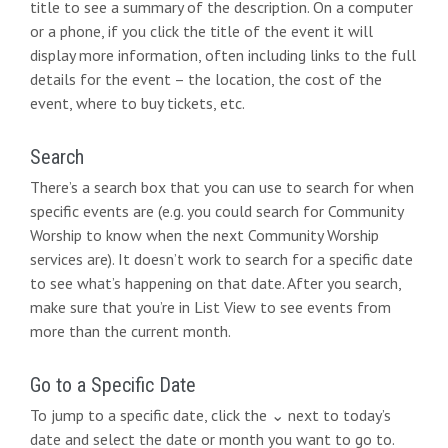
title to see a summary of the description. On a computer
or a phone, if you click the title of the event it will
display more information, often including links to the full
details for the event – the location, the cost of the
event, where to buy tickets, etc.
Search
There’s a search box that you can use to search for when
specific events are (e.g. you could search for Community
Worship to know when the next Community Worship
services are). It doesn’t work to search for a specific date
to see what’s happening on that date. After you search,
make sure that you’re in List View to see events from
more than the current month.
Go to a Specific Date
To jump to a specific date, click the ⌄ next to today’s
date and select the date or month you want to go to.