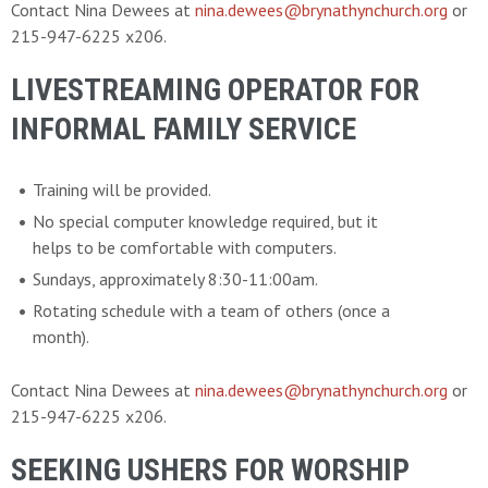
Contact Nina Dewees at
nina.dewees@brynathynchurch.org
or
215-947-6225 x206.
LIVESTREAMING OPERATOR FOR
INFORMAL FAMILY SERVICE
Training will be provided.
No special computer knowledge required, but it
helps to be comfortable with computers.
Sundays, approximately 8:30-11:00am.
Rotating schedule with a team of others (once a
month).
Contact Nina Dewees at
nina.dewees@brynathynchurch.org
or
215-947-6225 x206.
SEEKING USHERS FOR WORSHIP