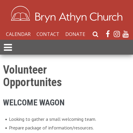
CALENDAR
CONTACT
DONATE
S
e
E
a
x
r
p
c
a
Volunteer
h
n
W
Opportunites
d
e
M
b
e
s
WELCOME WAGON
n
i
u
t
Looking to gather a small welcoming team.
e
Prepare package of information/resources.