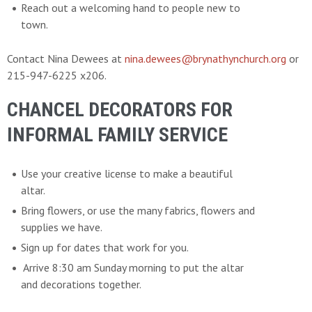
Reach out a welcoming hand to people new to
town.
Contact Nina Dewees at
nina.dewees@brynathynchurch.org
or
215-947-6225 x206.
CHANCEL DECORATORS FOR
INFORMAL FAMILY SERVICE
Use your creative license to make a beautiful
altar.
Bring flowers, or use the many fabrics, flowers and
supplies we have.
Sign up for dates that work for you.
Arrive 8:30 am Sunday morning to put the altar
and decorations together.