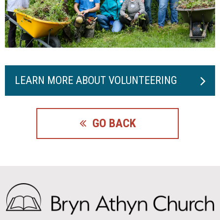
LEARN MORE ABOUT VOLUNTEERING
GO BACK