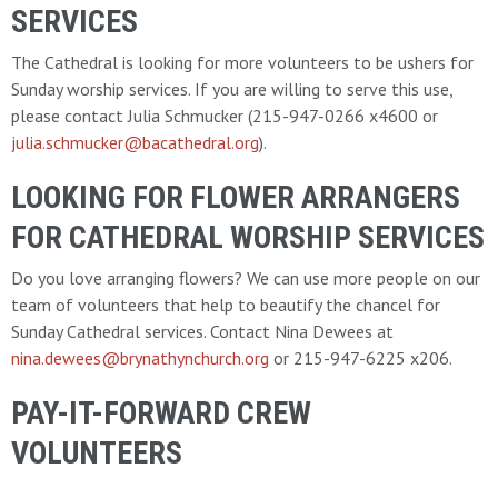
SERVICES
The Cathedral is looking for more volunteers to be ushers for
Sunday worship services. If you are willing to serve this use,
please contact Julia Schmucker (215-947-0266 x4600 or
julia.schmucker@bacathedral.org
).
LOOKING FOR FLOWER ARRANGERS
FOR CATHEDRAL WORSHIP SERVICES
Do you love arranging flowers? We can use more people on our
team of volunteers that help to beautify the chancel for
Sunday Cathedral services. Contact Nina Dewees at
nina.dewees@brynathynchurch.org
or 215-947-6225 x206.
PAY-IT-FORWARD CREW
VOLUNTEERS