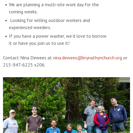
We are planning a multi-site work day for the
coming weeks.
Looking for willing outdoor workers and
experienced weeders.
If you have a power washer, we’d love to borrow
it or have you join us to use it!
Contact Nina Dewees at
nina.dewees@brynathynchurch.org
or
215-947-6225 x206.