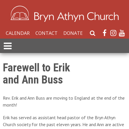
CALENDAR
CONTACT
DONATE
S
e
E
a
x
r
p
c
a
Farewell to Erik
h
n
W
and Ann Buss
d
e
M
b
e
s
n
Rev. Erik and Ann Buss are moving to England at the end of the
i
u
month!
t
e
Erik has served as assistant head pastor of the Bryn Athyn
Church society for the past eleven years. He and Ann are active