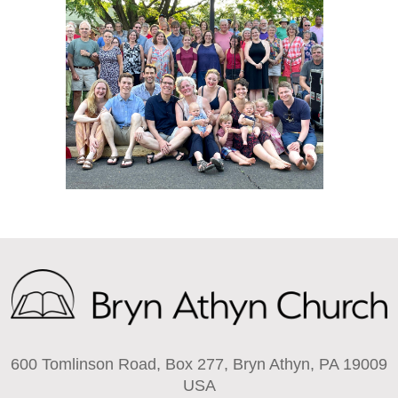
600 Tomlinson Road, Box 277, Bryn Athyn, PA 19009
USA