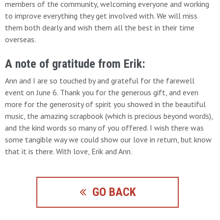
members of the community, welcoming everyone and working
to improve everything they get involved with. We will miss
them both dearly and wish them all the best in their time
overseas.
A note of gratitude from Erik:
Ann and I are so touched by and grateful for the farewell
event on June 6. Thank you for the generous gift, and even
more for the generosity of spirit you showed in the beautiful
music, the amazing scrapbook (which is precious beyond words),
and the kind words so many of you offered. I wish there was
some tangible way we could show our love in return, but know
that it is there. With love, Erik and Ann.
GO BACK