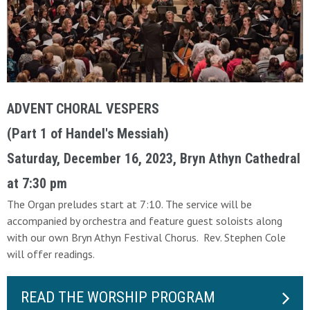
ADVENT CHORAL VESPERS
(Part 1 of Handel's Messiah)
Saturday, December 16, 2023, Bryn Athyn Cathedral
at 7:30 pm
The Organ preludes start at 7:10. The service will be
accompanied by orchestra and feature guest soloists along
with our own Bryn Athyn Festival Chorus. Rev. Stephen Cole
will offer readings.
READ THE WORSHIP PROGRAM