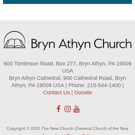
600 Tomlinson Road, Box 277, Bryn Athyn, PA 19009
USA
Bryn Athyn Cathedral, 900 Cathedral Road, Bryn
Athyn, PA 19009 USA | Phone: 215-544-1400 |
Contact Us
|
Donate
Copyright © 2025 The New Church (General Church of the New