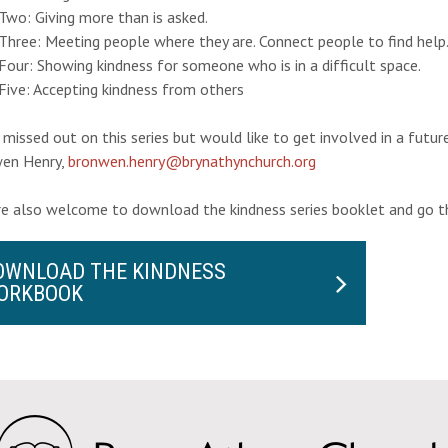
Two: Giving more than is asked.
Three: Meeting people where they are. Connect people to find help
our: Showing kindness for someone who is in a difficult space.
Five: Accepting kindness from others
 missed out on this series but would like to get involved in a futu
en Henry,
bronwen.henry@brynathynchurch.org
re also welcome to download the kindness series booklet and go t
OWNLOAD THE KINDNESS
ORKBOOK