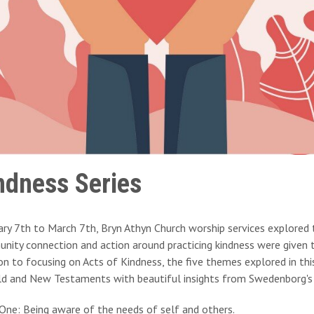
ndness Series
ary 7th to March 7th, Bryn Athyn Church worship services explored 
ity connection and action around practicing kindness were given t
on to focusing on Acts of Kindness, the five themes explored in this s
ld and New Testaments with beautiful insights from Swedenborg's 
One: Being aware of the needs of self and others.