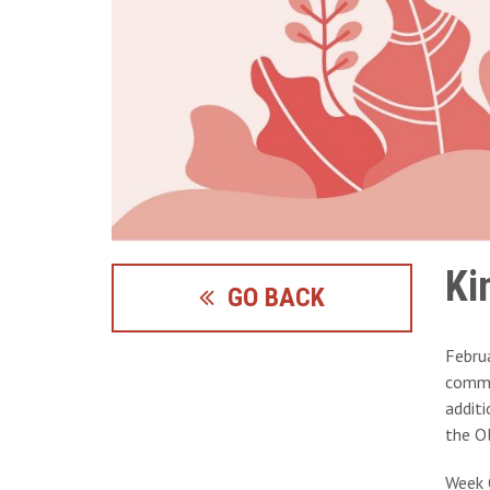
Ki
GO BACK
Febru
commun
additi
the O
Week 