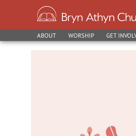
ABOUT
WORSHIP
GET INVOL