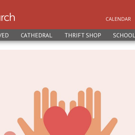
CALENDAR
VED
CATHEDRAL
THRIFT SHOP
SCHOO