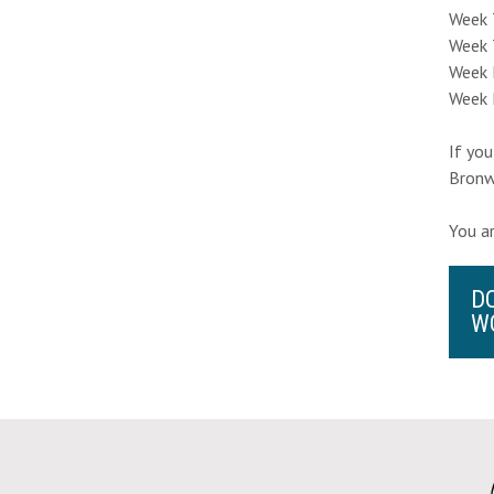
Week 
Week 
Week F
Week 
If you
Bronw
You a
D
W