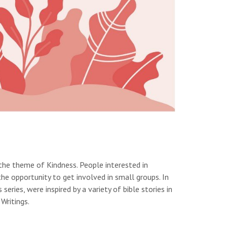
the theme of Kindness. People interested in
he opportunity to get involved in small groups. In
eries, were inspired by a variety of bible stories in
Writings.