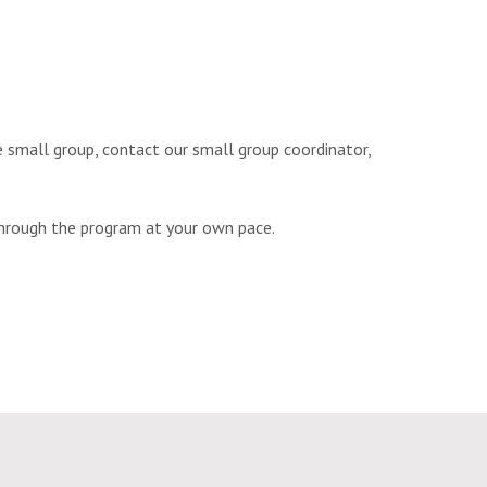
.
re small group, contact our small group coordinator,
hrough the program at your own pace.