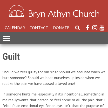
CALENDAR
CONTACT
DONATE
S
e
E
a
x
r
p
c
a
Guilt
h
n
W
d
e
M
Should we feel guilty for our sins? Should we feel bad when we
b
e
hurt someone? Should we beat ourselves up inside when we
s
n
realize the pain we have caused a loved one?
i
u
t
If someone hurts me, especially if it’s intentional, something in
e
me really wants that person to feel some or all the pain that I
felt. It’s an emotional eye for an eye. Isn’t that the purpose of