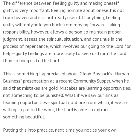
The difference between feeling guilty and making oneself
guilty is very important. Feeling horrible about oneself is not
from heaven and it is not really useful. If anything, feeling
guilty will only hold you back from moving forward. Taking
responsibility, however, allows a person to maintain proper
judgment, assess the spiritual situation, and continue in the
process of repentance, which involves our going to the Lord for
help—guilty feelings are more likely to keep us from the Lord
than to bring us to the Lord.
This is something I appreciated about Glenn Bostock’s “Human
Business” presentation at a recent Community Supper, when he
said that mistakes are gold. Mistakes are learning opportunities,
not something to be punished. What if we saw our sins as
learning opportunities—spiritual gold ore from which, if we are
willing to put in the work, the Lord is able to extract
something beautiful.
Putting this into practice, next time you notice your own