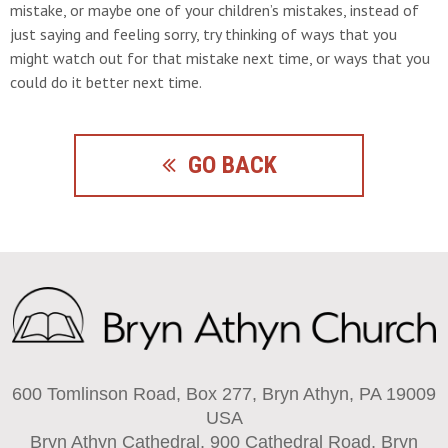
mistake, or maybe one of your children’s mistakes, instead of
just saying and feeling sorry, try thinking of ways that you
might watch out for that mistake next time, or ways that you
could do it better next time.
GO BACK
600 Tomlinson Road, Box 277, Bryn Athyn, PA 19009
USA
Bryn Athyn Cathedral, 900 Cathedral Road, Bryn