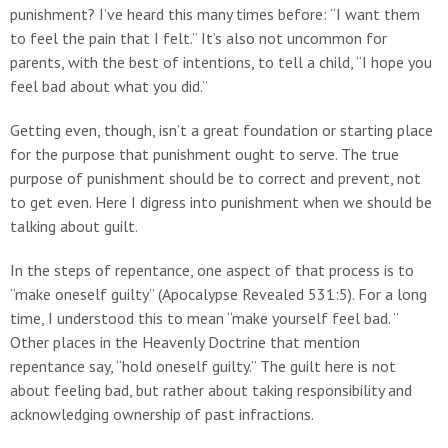
punishment? I’ve heard this many times before: “I want them
to feel the pain that I felt.” It’s also not uncommon for
parents, with the best of intentions, to tell a child, “I hope you
feel bad about what you did.”
Getting even, though, isn’t a great foundation or starting place
for the purpose that punishment ought to serve. The true
purpose of punishment should be to correct and prevent, not
to get even. Here I digress into punishment when we should be
talking about guilt.
In the steps of repentance, one aspect of that process is to
“make oneself guilty” (Apocalypse Revealed 531:5). For a long
time, I understood this to mean “make yourself feel bad. ”
Other places in the Heavenly Doctrine that mention
repentance say, “hold oneself guilty.” The guilt here is not
about feeling bad, but rather about taking responsibility and
acknowledging ownership of past infractions.