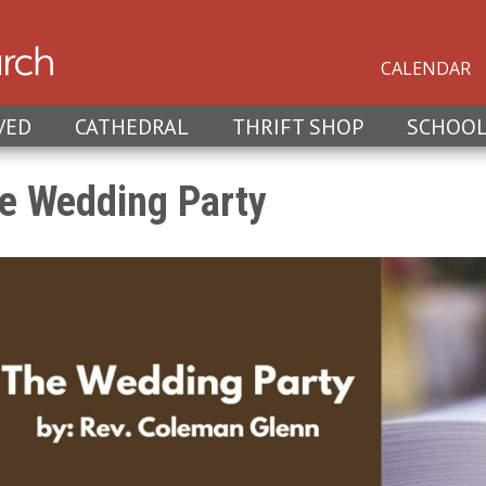
CALENDAR
VED
CATHEDRAL
THRIFT SHOP
SCHOO
e Wedding Party