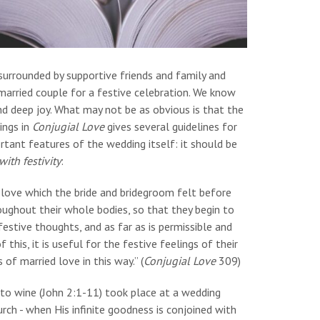
urrounded by supportive friends and family and
married couple for a festive celebration. We know
d deep joy. What may not be as obvious is that the
ings in
Conjugial Love
gives several guidelines for
tant features of the wedding itself: it should be
ith festivity
:
 love which the bride and bridegroom felt before
oughout their whole bodies, so that they begin to
 festive thoughts, and as far as is permissible and
this, it is useful for the festive feelings of their
of married love in this way.” (
Conjugial Love
309)
 into wine (John 2:1-11) took place at a wedding
urch - when His infinite goodness is conjoined with