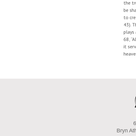
the tr
be sha
to cr
43). T
plays 
68, “A
it ser
heave
6
Bryn At