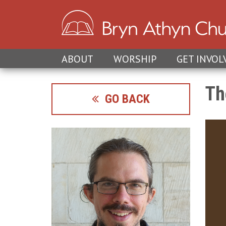
ABOUT
WORSHIP
GET INVOL
Th
GO BACK