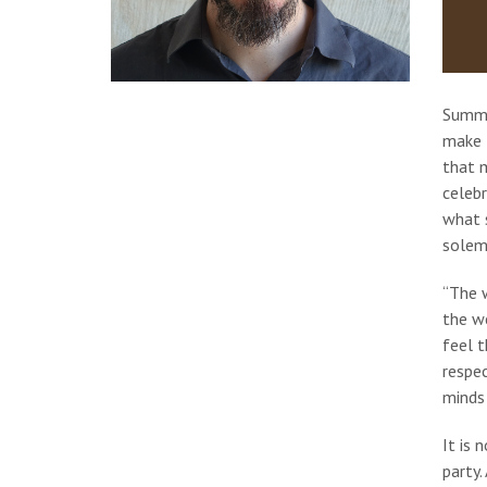
Summe
make t
that 
celebr
what s
solemn
“The w
the we
feel t
respec
minds 
It is 
party.