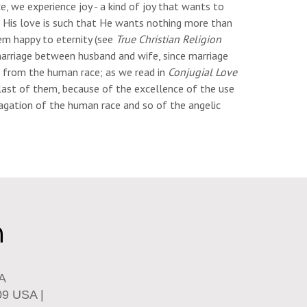
, we experience joy - a kind of joy that wants to
n - His love is such that He wants nothing more than
em happy to eternity (see
True Christian Religion
 marriage between husband and wife, since marriage
en from the human race; as we read in
Conjugial Love
e last of them, because of the excellence of the use
opagation of the human race and so of the angelic
SA
09 USA |