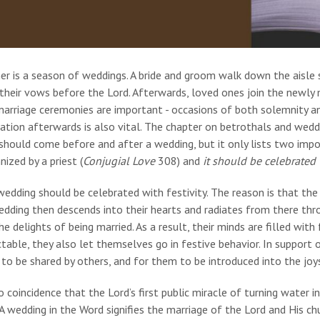
r is a season of weddings. A bride and groom walk down the aisle s
heir vows before the Lord. Afterwards, loved ones join the newly 
marriage ceremonies are important - occasions of both solemnity an
ation afterwards is also vital. The chapter on betrothals and wedd
hould come before and after a wedding, but it only lists two impor
ized by a priest (
Conjugial Love
308) and
it should be celebrated w
edding should be celebrated with festivity. The reason is that the
dding then descends into their hearts and radiates from there thr
he delights of being married. As a result, their minds are filled with
table, they also let themselves go in festive behavior. In support of 
to be shared by others, and for them to be introduced into the joys 
no coincidence that the Lord’s first public miracle of turning water
 A wedding in the Word signifies the marriage of the Lord and His ch