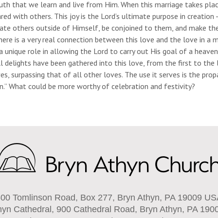
uth that we learn and live from Him. When this marriage takes place
red with others. This joy is the Lord’s ultimate purpose in creatio
eate others outside of Himself, be conjoined to them, and make th
here is a very real connection between this love and the love in a
a unique role in allowing the Lord to carry out His goal of a heav
ll delights have been gathered into this love, from the first to th
ves, surpassing that of all other loves. The use it serves is the pr
n.” What could be more worthy of celebration and festivity?
00 Tomlinson Road, Box 277, Bryn Athyn, PA 19009 U
hyn Cathedral, 900 Cathedral Road, Bryn Athyn, PA 190