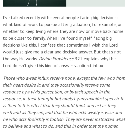
I’ve talked recently with several people facing big decisions:
what kind of work to pursue after graduation, for example, or
whether to keep living where they are now or move back home
to be closer to family. When I’ve found myself facing big
decisions like this, I confess that sometimes I wish the Lord
would just give me a clear and decisive answer. But that’s not
the way He works.
Divine Providence
321 explains why the
Lord doesn’t give this kind of answer via direct influx:
Those who await influx receive none, except the few who from
their heart desire it; and they occasionally receive some
response by a vivid perception, or by tacit speech in the
response, in their thought but rarely by any manifest speech. It
is then to this effect that they should think and act as they
wish and as they can, and that he who acts wisely is wise and
he who acts foolishly is foolish. They are never instructed what
to believe and what to do, and this in order that the human