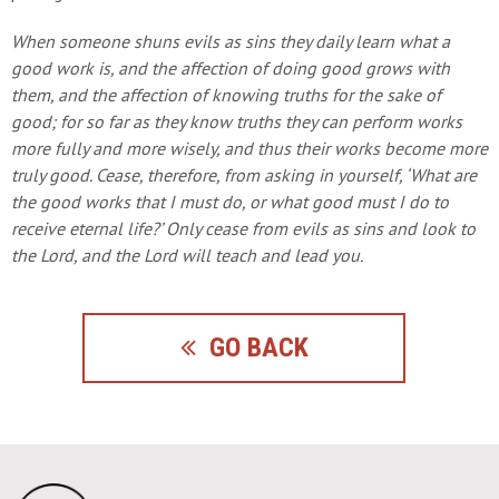
When someone shuns evils as sins they daily learn what a
good work is, and the affection of doing good grows with
them, and the affection of knowing truths for the sake of
good; for so far as they know truths they can perform works
more fully and more wisely, and thus their works become more
truly good. Cease, therefore, from asking in yourself, ‘What are
the good works that I must do, or what good must I do to
receive eternal life?’ Only cease from evils as sins and look to
the Lord, and the Lord will teach and lead you.
GO BACK