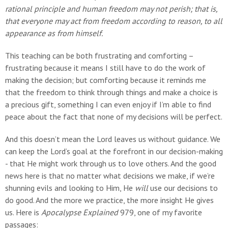
rational principle and human freedom may not perish; that is,
that everyone may act from freedom according to reason, to all
appearance as from himself.
This teaching can be both frustrating and comforting –
frustrating because it means I still have to do the work of
making the decision; but comforting because it reminds me
that the freedom to think through things and make a choice is
a precious gift, something I can even enjoy if I’m able to find
peace about the fact that none of my decisions will be perfect.
And this doesn’t mean the Lord leaves us without guidance. We
can keep the Lord’s goal at the forefront in our decision-making
- that He might work through us to love others. And the good
news here is that no matter what decisions we make, if we’re
shunning evils and looking to Him, He
will
use our decisions to
do good. And the more we practice, the more insight He gives
us. Here is
Apocalypse Explained
979, one of my favorite
passages: