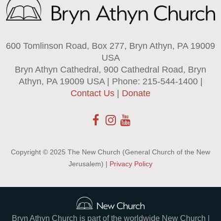
600 Tomlinson Road, Box 277, Bryn Athyn, PA 19009
USA
Bryn Athyn Cathedral, 900 Cathedral Road, Bryn
Athyn, PA 19009 USA | Phone: 215-544-1400 |
Contact Us
|
Donate
Copyright © 2025 The New Church (General Church of the New
Jerusalem) |
Privacy Policy
Bryn Athyn Church is part of the worldwide New Church |