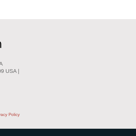
SA
09 USA |
vacy Policy