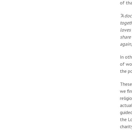
of th
“A doc
togeth
loves
share
again,
In oth
of wo
the p
These 
we fi
religi
actual
guided
the Lo
charit