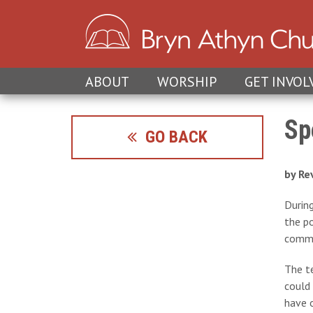
ABOUT
WORSHIP
GET INVOL
Sp
GO BACK
by Re
Durin
the po
commu
The te
could 
have o