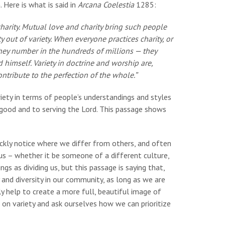
Here is what is said in
Arcana Coelestia
1285:
harity. Mutual love and charity bring such people
 out of variety. When everyone practices charity, or
hey number in the hundreds of millions — they
himself. Variety in doctrine and worship are,
ntribute to the perfection of the whole.”
iety in terms of people’s understandings and styles
good and to serving the Lord. This passage shows
ickly notice where we differ from others, and often
s – whether it be someone of a different culture,
ings as dividing us, but this passage is saying that,
 and diversity in our community, as long as we are
ly help to create a more full, beautiful image of
ct on variety and ask ourselves how we can prioritize