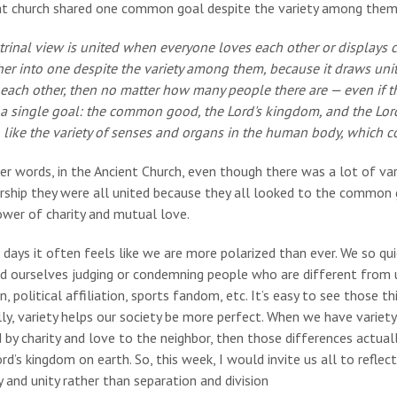
at church shared one common goal despite the variety among them. 
trinal view is united when everyone loves each other or displays c
er into one despite the variety among them, because it draws unity
 each other, then no matter how many people there are — even if t
 a single goal: the common good, the Lord's kingdom, and the Lord 
 like the variety of senses and organs in the human body, which co
er words, in the Ancient Church, even though there was a lot of var
rship they were all united because they all looked to the common 
ower of charity and mutual love.
days it often feels like we are more polarized than ever. We so qu
nd ourselves judging or condemning people who are different from u
on, political affiliation, sports fandom, etc. It’s easy to see those th
ly, variety helps our society be more perfect. When we have variety
 by charity and love to the neighbor, then those differences actual
rd’s kingdom on earth. So, this week, I would invite us all to refle
y and unity rather than separation and division