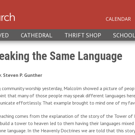
CALENDAR
VED
CATHEDRAL
THRIFT SHOP
SCHOO
eaking the Same Language
v. Steven P. Gunther
g community worship yesterday, Malcolm showed a picture of peopl
int that many of those people may speak different languages here 
nicate effortlessly. That example brought to mind one of my favo
aching comes from the explanation of the story of the Tower of Ba
build a tower to heaven led to them having their languages mixed u
ne language. In the Heavenly Doctrines we are told that this stor