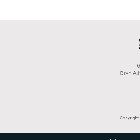
6
Bryn At
Copyright