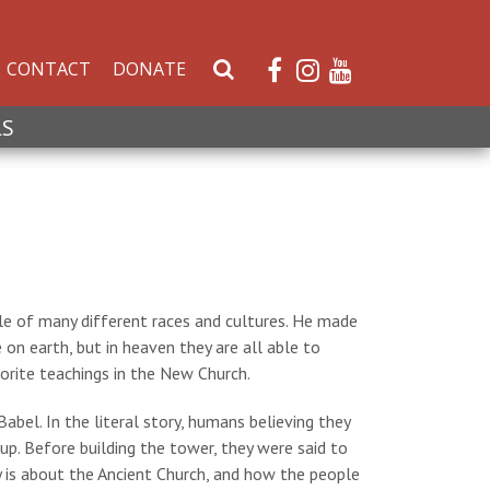
CONTACT
DONATE
S
e
a
LS
r
c
h
W
e
b
s
e of many different races and cultures. He made
i
on earth, but in heaven they are all able to
t
rite teachings in the New Church.
e
bel. In the literal story, humans believing they
p. Before building the tower, they were said to
y is about the Ancient Church, and how the people