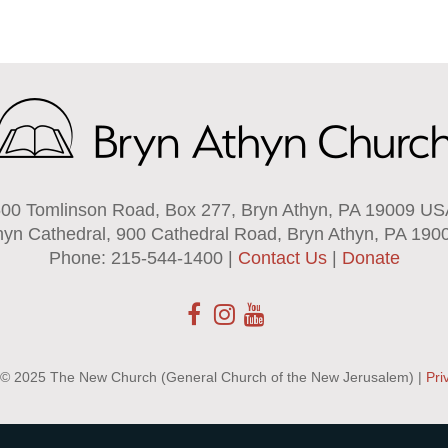
00 Tomlinson Road, Box 277, Bryn Athyn, PA 19009 U
hyn Cathedral, 900 Cathedral Road, Bryn Athyn, PA 190
Phone: 215-544-1400 |
Contact Us
|
Donate
 © 2025 The New Church (General Church of the New Jerusalem) |
Pri