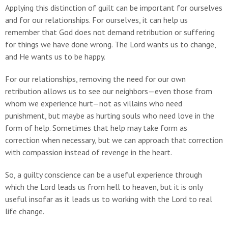
Applying this distinction of guilt can be important for ourselves
and for our relationships. For ourselves, it can help us
remember that God does not demand retribution or suffering
for things we have done wrong. The Lord wants us to change,
and He wants us to be happy.
For our relationships, removing the need for our own
retribution allows us to see our neighbors—even those from
whom we experience hurt—not as villains who need
punishment, but maybe as hurting souls who need love in the
form of help. Sometimes that help may take form as
correction when necessary, but we can approach that correction
with compassion instead of revenge in the heart.
So, a guilty conscience can be a useful experience through
which the Lord leads us from hell to heaven, but it is only
useful insofar as it leads us to working with the Lord to real
life change.