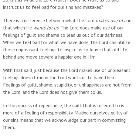
instruct us to feel bad for our sins and mistakes?
There is a difference between what the Lord
makes use of
and
that which He
wants for us
. The Lord does make use of our
feelings of guilt and shame to lead us out of our darkness.
When we feel bad for what we have done, the Lord can utilize
those unpleasant feelings to inspire us to leave that old life
behind and move toward a happier one in Him.
With that said, just because the Lord makes use of unpleasant
feelings doesn’t mean the Lord wants us to have them.
Feelings of guilt, shame, stupidity, or unhappiness are not from
the Lord, and the Lord does not give them to us.
In the process of repentance, the guilt that is referred to is
more of a feeling of responsibility. Making ourselves guilty of
our sins means that we acknowledge our part in committing
them.