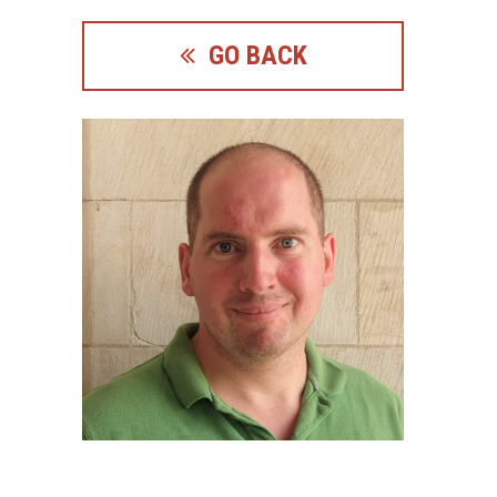
GO BACK