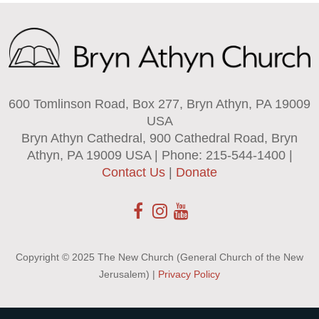
600 Tomlinson Road, Box 277, Bryn Athyn, PA 19009
USA
Bryn Athyn Cathedral, 900 Cathedral Road, Bryn
Athyn, PA 19009 USA | Phone: 215-544-1400 |
Contact Us
|
Donate
Copyright © 2025 The New Church (General Church of the New
Jerusalem) |
Privacy Policy