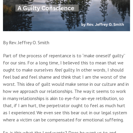
By Rev. Jeffrey O. Smith
Part of the process of repentance is to “make oneself guilty”
for our sins. For a long time, I believed this to mean that we
ought to make ourselves
feel
guilty. In other words, I should
feel bad and feel shame and think that I am the worst of the
worst. This idea of guilt would make sense in our culture and in
how we approach our relationships. The way it seems to work
in many relationships is akin to eye-for-an-eye retribution, so
that, if I am hurt, the perpetrator ought to feel as much hurt
as I experienced. We even see this bear out in our legal system
where a victim can be compensated for emotional suffering.
So, is this what the Lord wants? Does he want us to and