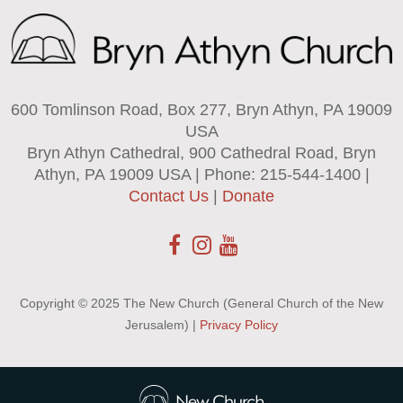
600 Tomlinson Road, Box 277, Bryn Athyn, PA 19009
USA
Bryn Athyn Cathedral, 900 Cathedral Road, Bryn
Athyn, PA 19009 USA | Phone: 215-544-1400 |
Contact Us
|
Donate
Copyright © 2025 The New Church (General Church of the New
Jerusalem) |
Privacy Policy