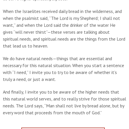
When the Israelites received daily bread in the wilderness, and
when the psalmist said, “The Lord is my Shepherd; I shall not
want,” and when the Lord said the drinker of the water He
gives “will never thirst”—these verses are talking about
spiritual needs, and spiritual needs are the things from the Lord
that lead us to heaven.
We do have natural needs—things that are essential and
necessary for this natural situation. When you start a sentence
with “I need,” I invite you to try to be aware of whether it’s
truly a need, or just a want.
And finally, I invite you to be aware of the higher needs that
this natural world serves, and to really strive for those spiritual
needs. The Lord says, “Man shall not live by bread alone, but by
every word that proceeds from the mouth of God.”