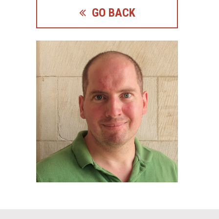
GO BACK