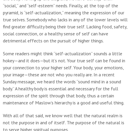
“social,” and “self-esteem” needs. Finally, at the top of the
pyramid, is “self-actualization,” meaning the expression of our
true selves. Somebody who lacks in any of the lower levels will
find greater difficulty being their true self. Lacking food, safety,
social connection, or a healthy sense of self can have
detrimental effects on the pursuit of higher things.
Some readers might think “self-actualization” sounds a little
hokey—and it does—but it’s not. Your true self can be found in
your connection to your higher self. Your body, your emotions,
your image—these are not who you really are. In a recent
Sunday message, we heard the words “sound mind in a sound
body.” A healthy body is essential and necessary for the full
expression of the spirit through that body, thus a certain
maintenance of Maslow’s hierarchy is a good and useful thing.
With all of that said, we know well that the natural realm is
not the purpose in and of itself. The purpose of the natural is
to serve higher spiritual purposes.