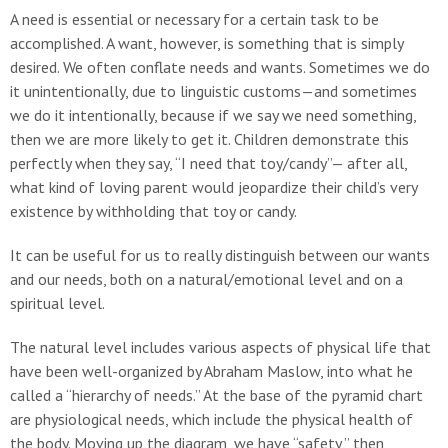
A need is essential or necessary for a certain task to be
accomplished. A want, however, is something that is simply
desired. We often conflate needs and wants. Sometimes we do
it unintentionally, due to linguistic customs—and sometimes
we do it intentionally, because if we say we need something,
then we are more likely to get it. Children demonstrate this
perfectly when they say, “I need that toy/candy”— after all,
what kind of loving parent would jeopardize their child’s very
existence by withholding that toy or candy.
It can be useful for us to really distinguish between our wants
and our needs, both on a natural/emotional level and on a
spiritual level.
The natural level includes various aspects of physical life that
have been well-organized by Abraham Maslow, into what he
called a “hierarchy of needs.” At the base of the pyramid chart
are physiological needs, which include the physical health of
the body. Moving up the diagram, we have “safety,” then