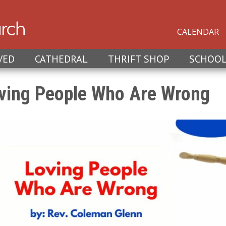
CALENDAR
VED
CATHEDRAL
THRIFT SHOP
SCHOO
ving People Who Are Wrong