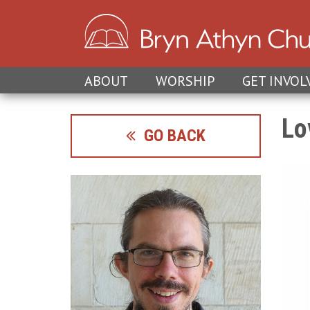
ABOUT
WORSHIP
GET INVOL
Lo
GO BACK