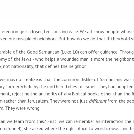
 election gets closer, tensions increase. We all know people whose
even our misguided neighbors. But how do we do that if they hold
arable of the Good Samaritan (Luke 10) can offer guidance. Through
emy of the Jews - who helps a wounded man is more the neighbor 
e, not nationality, that defines the neighbor.
we may not realize is that the common dislike of Samaritans was n
ory formerly held by the northern tribes of Israel. They had adopted
ent, rejecting the authority of any Biblical books other than the
im rather than Jerusalem. They were not just
different
from the peop
sm. They were wrong.
an we learn from this? First, we can remember an interaction the
on (John 4); she asked where the right place to worship was, and 