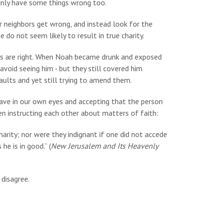
inly have some things wrong too.
r neighbors get wrong, and instead look for the
do not seem likely to result in true charity.
eas are right. When Noah became drunk and exposed
avoid seeing him - but they still covered him
faults and yet still trying to amend them.
ave in our own eyes and accepting that the person
en instructing each other about matters of faith:
arity; nor were they indignant if one did not accede
he is in good.” (
New Jerusalem and Its Heavenly
disagree.