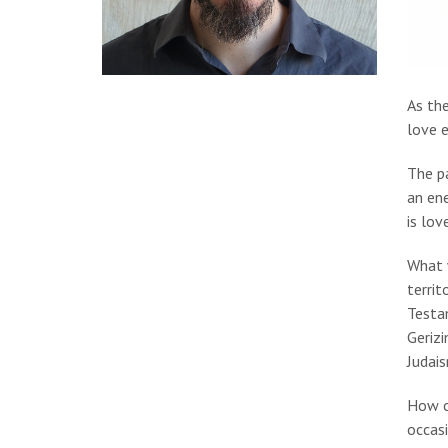
As the
love 
The p
an en
is lov
What 
territ
Testam
Geriz
Judai
How c
occasi