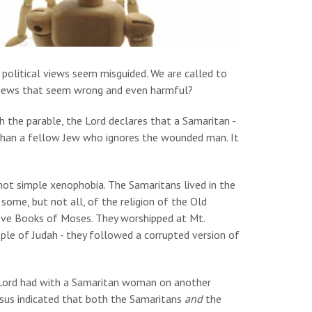
 political views seem misguided. We are called to
 views that seem wrong and even harmful?
 the parable, the Lord declares that a Samaritan -
than a fellow Jew who ignores the wounded man. It
ot simple xenophobia. The Samaritans lived in the
 some, but not all, of the religion of the Old
 five Books of Moses. They worshipped at Mt.
le of Judah - they followed a corrupted version of
 Lord had with a Samaritan woman on another
Jesus indicated that both the Samaritans
and
the