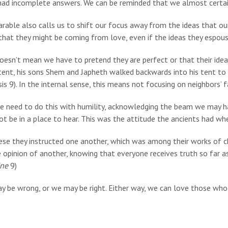
had incomplete answers. We can be reminded that we almost certa
rable also calls us to shift our focus away from the ideas that ou
hat they might be coming from love, even if the ideas they espouse 
doesn’t mean we have to pretend they are perfect or that their id
 tent, his sons Shem and Japheth walked backwards into his tent to 
is 9). In the internal sense, this means not focusing on neighbors’ 
e need to do this with humility, acknowledging the beam we may h
t be in a place to hear. This was the attitude the ancients had wh
ese they instructed one another, which was among their works of ch
 opinion of another, knowing that everyone receives truth so far as 
ine
9)
y be wrong, or we may be right. Either way, we can love those who 