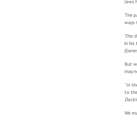
Jews 
The pa
ways t
This 
in his
(Genes
But w
may no
“In th
to the
Doctr
We ma