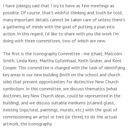
I have jokingly said that I try to have as few meetings as
possible. Of course, that's wishful thinking and, truth be told,
many important details cannot be taken care of unless there's
a gathering of minds with the goal of putting a plan into
action. In this regard, I'd like to share with you the work I'm
doing with three committees, two of which are new.
The first is the Iconography Committee - me (chair), Malcolm
Smith, Linda Kees, Martha Gyllenhaal, Keith Gruber, and Kent
Cooper. This committee is charged with the task of identifying
key areas in our new building (both on the school and church
side) that present opportunities for distinctive New Church
symbolism. In this committee, we discuss thematics (what
doctrines, key New Church ideas, could be represented in the
building), and we discuss suitable mediums (stained glass,
existing logo/seal, paintings, murals, etc.) with the goal of
commissioning an artist or two (or three) to do the actual
artwork, the iconography.