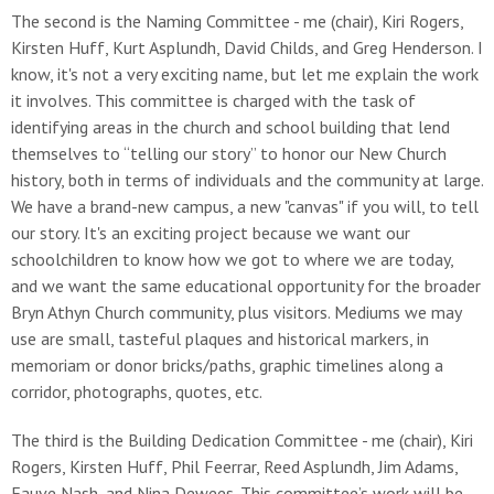
The second is the Naming Committee - me (chair), Kiri Rogers,
Kirsten Huff, Kurt Asplundh, David Childs, and Greg Henderson. I
know, it's not a very exciting name, but let me explain the work
it involves. This committee is charged with the task of
identifying areas in the church and school building that lend
themselves to “telling our story” to honor our New Church
history, both in terms of individuals and the community at large.
We have a brand-new campus, a new "canvas" if you will, to tell
our story. It's an exciting project because we want our
schoolchildren to know how we got to where we are today,
and we want the same educational opportunity for the broader
Bryn Athyn Church community, plus visitors. Mediums we may
use are small, tasteful plaques and historical markers, in
memoriam or donor bricks/paths, graphic timelines along a
corridor, photographs, quotes, etc.
The third is the Building Dedication Committee - me (chair), Kiri
Rogers, Kirsten Huff, Phil Feerrar, Reed Asplundh, Jim Adams,
Fauve Nash, and Nina Dewees. This committee’s work will be