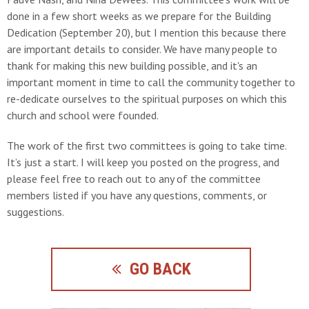
done in a few short weeks as we prepare for the Building
Dedication (September 20), but I mention this because there
are important details to consider. We have many people to
thank for making this new building possible, and it's an
important moment in time to call the community together to
re-dedicate ourselves to the spiritual purposes on which this
church and school were founded.
The work of the first two committees is going to take time.
It’s just a start. I will keep you posted on the progress, and
please feel free to reach out to any of the committee
members listed if you have any questions, comments, or
suggestions.
GO BACK