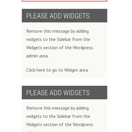
PLEASE ADD WIDGETS
Remove this message by adding
widgets to the Sidebar from the
Widgets section of the Wordpress
admin area.
Click here to go to Widget area.
PLEASE ADD WIDGETS
Remove this message by adding
widgets to the Sidebar from the
Widgets section of the Wordpress