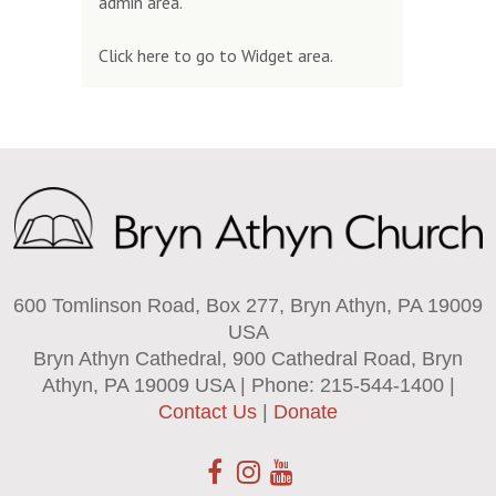
admin area.
Click here to go to Widget area.
600 Tomlinson Road, Box 277, Bryn Athyn, PA 19009
USA
Bryn Athyn Cathedral, 900 Cathedral Road, Bryn
Athyn, PA 19009 USA | Phone: 215-544-1400 |
Contact Us
|
Donate