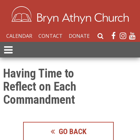
CALENDAR
CONTACT
DONATE
S
e
E
a
x
r
p
c
a
Having Time to
h
n
W
Reflect on Each
d
e
M
b
Commandment
e
s
n
i
u
t
e
GO BACK