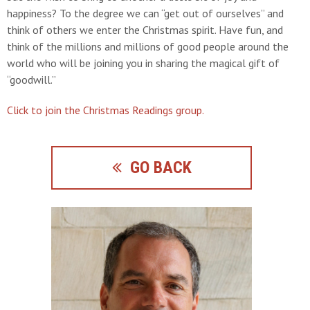
happiness? To the degree we can “get out of ourselves” and
think of others we enter the Christmas spirit. Have fun, and
think of the millions and millions of good people around the
world who will be joining you in sharing the magical gift of
“goodwill.”
Click to join the Christmas Readings group.
GO BACK