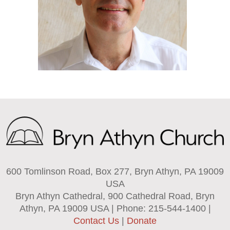
600 Tomlinson Road, Box 277, Bryn Athyn, PA 19009
USA
Bryn Athyn Cathedral, 900 Cathedral Road, Bryn
Athyn, PA 19009 USA | Phone: 215-544-1400 |
Contact Us
|
Donate