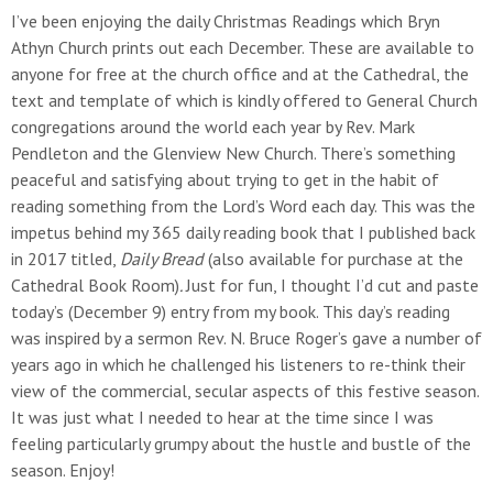
I’ve been enjoying the daily Christmas Readings which Bryn
Athyn Church prints out each December. These are available to
anyone for free at the church office and at the Cathedral, the
text and template of which is kindly offered to General Church
congregations around the world each year by Rev. Mark
Pendleton and the Glenview New Church. There’s something
peaceful and satisfying about trying to get in the habit of
reading something from the Lord’s Word each day. This was the
impetus behind my 365 daily reading book that I published back
in 2017 titled,
Daily Bread
(also available for purchase at the
Cathedral Book Room)
.
Just for fun, I thought I’d cut and paste
today’s (December 9) entry from my book. This day’s reading
was inspired by a sermon Rev. N. Bruce Roger’s gave a number of
years ago in which he challenged his listeners to re-think their
view of the commercial, secular aspects of this festive season.
It was just what I needed to hear at the time since I was
feeling particularly grumpy about the hustle and bustle of the
season. Enjoy!