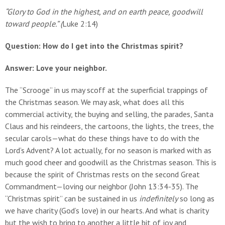
“Glory to God in the highest, and on earth peace, goodwill
toward people.” (
Luke 2:14)
Question: How do I get into the Christmas spirit?
Answer: Love your neighbor.
The “Scrooge” in us may scoff at the superficial trappings of
the Christmas season. We may ask, what does all this
commercial activity, the buying and selling, the parades, Santa
Claus and his reindeers, the cartoons, the lights, the trees, the
secular carols—what do these things have to do with the
Lord’s Advent? A lot actually, for no season is marked with as
much good cheer and goodwill as the Christmas season. This is
because the spirit of Christmas rests on the second Great
Commandment—loving our neighbor (John 13:34-35). The
“Christmas spirit” can be sustained in us
indefinitely
so long as
we have charity (God’s love) in our hearts. And what is charity
but the wish to bring to another a little bit of joy and