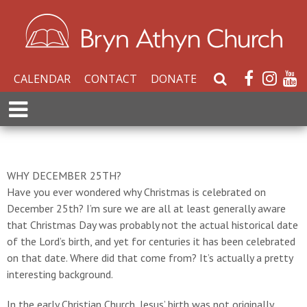
CALENDAR
CONTACT
DONATE
S
e
E
a
x
r
p
c
a
h
n
WHY DECEMBER 25TH?
W
d
Have you ever wondered why Christmas is celebrated on
e
M
December 25th? I’m sure we are all at least generally aware
b
e
that Christmas Day was probably not the actual historical date
s
n
of the Lord’s birth, and yet for centuries it has been celebrated
i
u
on that date. Where did that come from? It’s actually a pretty
t
interesting background.
e
In the early Christian Church, Jesus’ birth was not originally