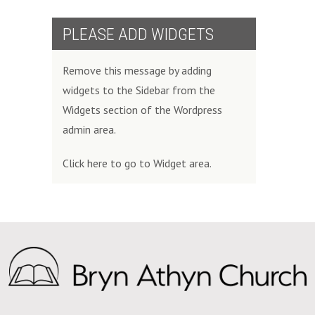
PLEASE ADD WIDGETS
Remove this message by adding
widgets to the Sidebar from the
Widgets section of the Wordpress
admin area.
Click here to go to Widget area.