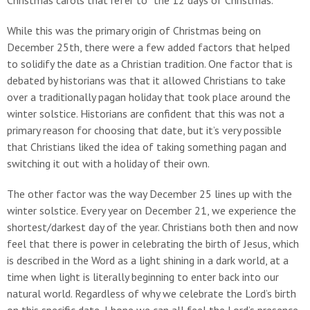
Christmas carols that refer to “the 12 days of Christmas.”
While this was the primary origin of Christmas being on
December 25th, there were a few added factors that helped
to solidify the date as a Christian tradition. One factor that is
debated by historians was that it allowed Christians to take
over a traditionally pagan holiday that took place around the
winter solstice. Historians are confident that this was not a
primary reason for choosing that date, but it’s very possible
that Christians liked the idea of taking something pagan and
switching it out with a holiday of their own.
The other factor was the way December 25 lines up with the
winter solstice. Every year on December 21, we experience the
shortest/darkest day of the year. Christians both then and now
feel that there is power in celebrating the birth of Jesus, which
is described in the Word as a light shining in a dark world, at a
time when light is literally beginning to enter back into our
natural world. Regardless of why we celebrate the Lord’s birth