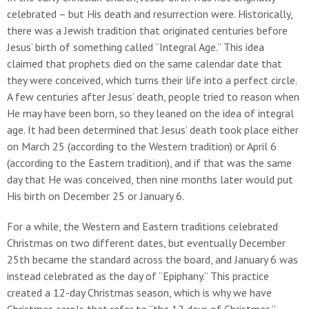
celebrated – but His death and resurrection were. Historically,
there was a Jewish tradition that originated centuries before
Jesus’ birth of something called “Integral Age.” This idea
claimed that prophets died on the same calendar date that
they were conceived, which turns their life into a perfect circle.
A few centuries after Jesus’ death, people tried to reason when
He may have been born, so they leaned on the idea of integral
age. It had been determined that Jesus’ death took place either
on March 25 (according to the Western tradition) or April 6
(according to the Eastern tradition), and if that was the same
day that He was conceived, then nine months later would put
His birth on December 25 or January 6.
For a while, the Western and Eastern traditions celebrated
Christmas on two different dates, but eventually December
25th became the standard across the board, and January 6 was
instead celebrated as the day of “Epiphany.” This practice
created a 12-day Christmas season, which is why we have