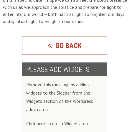
on this specific date, I hope we can all feel the Lord’s presence
with us as we approach the solstice and prepare for light to
enter into our world – both natural light to brighten our days
and spiritual light to enlighten our minds.
GO BACK
PLEASE ADD WIDGETS
Remove this message by adding
widgets to the Sidebar from the
Widgets section of the Wordpress
admin area.
Click here to go to Widget area.