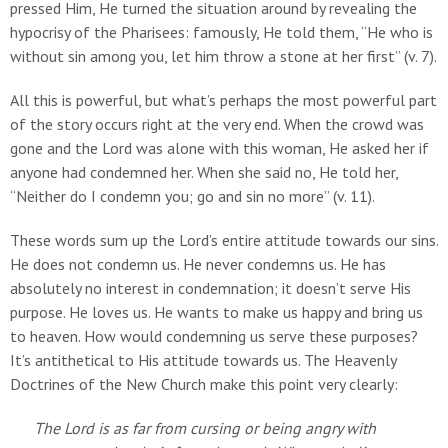
pressed Him, He turned the situation around by revealing the
hypocrisy of the Pharisees: famously, He told them, “He who is
without sin among you, let him throw a stone at her first” (v. 7).
All this is powerful, but what’s perhaps the most powerful part
of the story occurs right at the very end. When the crowd was
gone and the Lord was alone with this woman, He asked her if
anyone had condemned her. When she said no, He told her,
“Neither do I condemn you; go and sin no more” (v. 11).
These words sum up the Lord’s entire attitude towards our sins.
He does not condemn us. He never condemns us. He has
absolutely no interest in condemnation; it doesn’t serve His
purpose. He loves us. He wants to make us happy and bring us
to heaven. How would condemning us serve these purposes?
It’s antithetical to His attitude towards us. The Heavenly
Doctrines of the New Church make this point very clearly:
The Lord is as far from cursing or being angry with