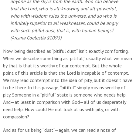
anyone as the sky is from the earth. Who can believe
that the Lord, who is all-knowing and all-powerful,
who with wisdom rules the universe, and so who is
infinitely superior to all weaknesses, could be angry
with such pitiful dust, that is, with human beings?
(
Arcana Coelestia
§1093)
Now, being described as “pitiful dust” isn’t exactly comforting.
When we describe something as “pitiful,” usually what we mean
by that is that it’s worthy of our contempt. But the whole
point of this article is that the Lord is incapable of contempt.
We may read contempt into the idea of pity, but it doesn’t have
to be there. In this passage, “pitiful” simply means worthy of
pity. Someone in a “pitiful” state is someone who needs help.
And—at least in comparison with God—all of us desperately
need help. How could He not look at us with pity, or with
compassion?
And as for us being “dust”—again, we can read a note of