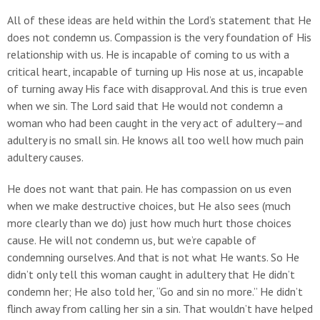
All of these ideas are held within the Lord’s statement that He
does not condemn us. Compassion is the very foundation of His
relationship with us. He is incapable of coming to us with a
critical heart, incapable of turning up His nose at us, incapable
of turning away His face with disapproval. And this is true even
when we sin. The Lord said that He would not condemn a
woman who had been caught in the very act of adultery—and
adultery is no small sin. He knows all too well how much pain
adultery causes.
He does not want that pain. He has compassion on us even
when we make destructive choices, but He also sees (much
more clearly than we do) just how much hurt those choices
cause. He will not condemn us, but we’re capable of
condemning ourselves. And that is not what He wants. So He
didn’t only tell this woman caught in adultery that He didn’t
condemn her; He also told her, “Go and sin no more.” He didn’t
flinch away from calling her sin a sin. That wouldn’t have helped