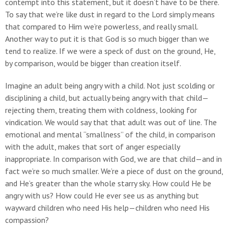
contempt into this statement, but it doesn’t have to be there.
To say that we’re like dust in regard to the Lord simply means
that compared to Him we’re powerless, and really small.
Another way to put it is that God is so much bigger than we
tend to realize. If we were a speck of dust on the ground, He,
by comparison, would be bigger than creation itself.
Imagine an adult being angry with a child. Not just scolding or
disciplining a child, but actually being angry with that child—
rejecting them, treating them with coldness, looking for
vindication. We would say that that adult was out of line. The
emotional and mental “smallness” of the child, in comparison
with the adult, makes that sort of anger especially
inappropriate. In comparison with God, we are that child—and in
fact we’re so much smaller. We’re a piece of dust on the ground,
and He’s greater than the whole starry sky. How could He be
angry with us? How could He ever see us as anything but
wayward children who need His help—children who need His
compassion?