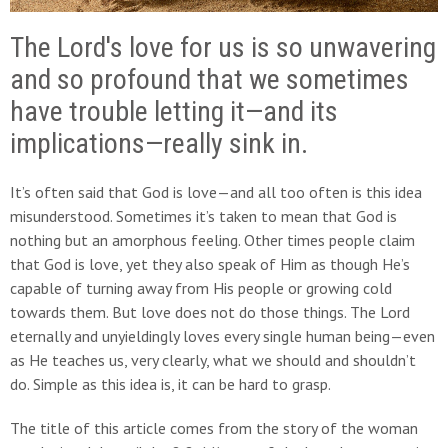
The Lord's love for us is so unwavering
and so profound that we sometimes
have trouble letting it—and its
implications—really sink in.
It’s often said that God is love—and all too often is this idea
misunderstood. Sometimes it’s taken to mean that God is
nothing but an amorphous feeling. Other times people claim
that God is love, yet they also speak of Him as though He’s
capable of turning away from His people or growing cold
towards them. But love does not do those things. The Lord
eternally and unyieldingly loves every single human being—even
as He teaches us, very clearly, what we should and shouldn’t
do. Simple as this idea is, it can be hard to grasp.
The title of this article comes from the story of the woman