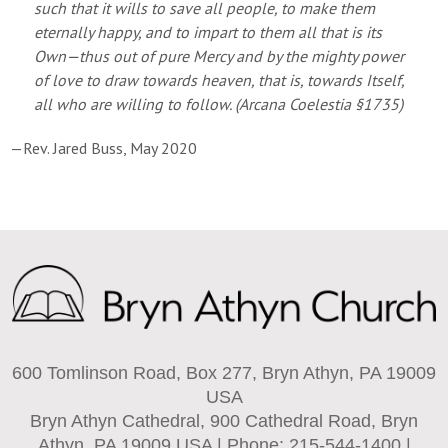
such that it wills to save all people, to make them
eternally happy, and to impart to them all that is its
Own—thus out of pure Mercy and by the mighty power
of love to draw towards heaven, that is, towards Itself,
all who are willing to follow. (
Arcana Coelestia
§1735)
—Rev. Jared Buss, May 2020
600 Tomlinson Road, Box 277, Bryn Athyn, PA 19009
USA
Bryn Athyn Cathedral, 900 Cathedral Road, Bryn
Athyn, PA 19009 USA | Phone: 215-544-1400 |