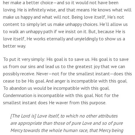
her make a better choice—and so it would not have been
loving. He is infinitely wise, and that means He knows what will
make us happy and what will not. Being love itself, He’s not
content to simply let us make unhappy choices. He’ll allow us
to walk an unhappy path if we insist on it. But, because He is
love itself, He works eternally and unyieldingly to show us a
better way.
To put it very simply: His goal is to save us. His goal is to save
us from our sins and lead us to the greatest joy that we can
possibly receive. Never—not for the smallest instant—does this
cease to be His goal. And anger is incompatible with this goal.
To abandon us would be incompatible with this goal.
Condemnation is incompatible with this goal. Not for the
smallest instant does He waver from this purpose.
[The Lord is] Love itself, to which no other attributes
are appropriate than those of pure Love and so of pure
Mercy towards the whole human race, that Mercy being