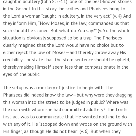
caught in adultery (John 8:2-11), one of the best-known stories
in the Gospel. In this story the scribes and Pharisees bring to
the Lord a woman “caught in adultery, in the very act” (v. 4). And
they inform Him, “Now Moses, in the law, commanded us that
such should be stoned. But what do You say?” (v. 5). The whole
situation is obviously supposed to be a trap. The Pharisees
clearly imagined that the Lord would have no choice but to
either reject the law of Moses—and thereby throw away His
credibility—or state that the stern sentence should be upheld,
thereby making Himself seem less than compassionate in the
eyes of the public.
The setup was a mockery of justice to begin with. The
Pharisees did indeed know the law—but why were they dragging
this woman into the street to be judged in public? Where was
the man with whom she had committed adultery? The Lord’s
first act was to communicate that He wanted nothing to do
with any of it. He “stooped down and wrote on the ground with
His finger, as though He did not hear” (v. 6). But when they