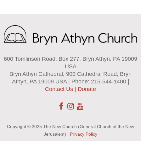
600 Tomlinson Road, Box 277, Bryn Athyn, PA 19009
USA
Bryn Athyn Cathedral, 900 Cathedral Road, Bryn
Athyn, PA 19009 USA | Phone: 215-544-1400 |
Contact Us
|
Donate
Copyright © 2025 The New Church (General Church of the New
Jerusalem) |
Privacy Policy