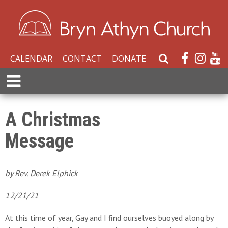
CALENDAR
CONTACT
DONATE
S
e
E
a
x
r
p
c
a
A Christmas
h
n
W
Message
d
e
M
b
e
s
n
by Rev. Derek Elphick
i
u
t
12/21/21
e
At this time of year, Gay and I find ourselves buoyed along by