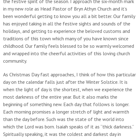
the festive spirit of the season. I approach the six-month mark
in my new role as Head Pastor of Bryn Athyn Church and it’s
been wonderful getting to know you all a bit better. Our family
has enjoyed taking in all the festive sights and sounds of the
holidays, and getting to experience the beloved customs and
traditions of this town which many of you have known since
childhood. Our family feels blessed to be so warmly welcomed
and wrapped into the cheerful activities of this loving church
community.
As Christmas Day fast approaches, I think of how this particular
day on the calendar falls just after the Winter Solstice. It is
when the light of day is the shortest, when we experience the
most darkness of the entire year. But it also marks the
beginning of something new. Each day that follows is longer.
Each morning promises a longer stretch of light and warmth
than the day before. Such was the state of the world into
which the Lord was born. Isaiah speaks of it as “thick darkness.”
Spiritually speaking, it was the coldest and darkest day in