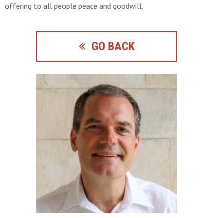
offering to all people peace and goodwill.
GO BACK