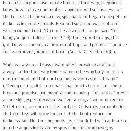
human history because people had lost their way; they didn’t
know how to love one another anymore. And yet as news of
the Lord’s birth spread, a new, spiritual light began to dispel the
darkness in people’s minds. Fear and suspicion was replaced
with hope and trust. “Do not be afraid,” the angel said, “for I
bring you good tidings” (Luke 2:10). These good tidings, this
good news, ushered in a new era of hope and promise “for once
fear is removed, hope is at hand” (Arcana Caelestia 2694).
While we are not always aware of His presence and don’t
always understand why things happen the way they do, let us
remain confident that our Lord and Savior is still “at hand,”
offering us a spiritual compass that points in the direction of
hope and promise, and purpose and meaning. The Lord is forever
at our side, especially when we feel alone, afraid or uncertain.
So let us make room for the Lord this Christmas, remembering
that our days will grow longer. Let the light replace the
darkness. And like the shepherds, let us be filled with a desire to
join the angels in heaven by spreading the good news, by