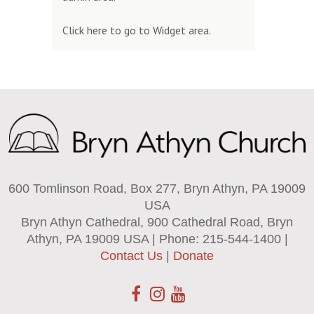
Click here to go to Widget area.
600 Tomlinson Road, Box 277, Bryn Athyn, PA 19009
USA
Bryn Athyn Cathedral, 900 Cathedral Road, Bryn
Athyn, PA 19009 USA | Phone: 215-544-1400 |
Contact Us
|
Donate