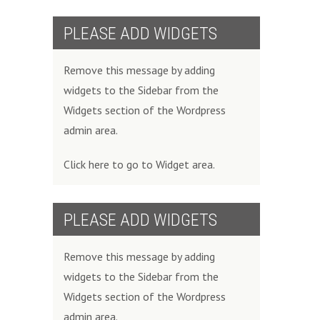
PLEASE ADD WIDGETS
Remove this message by adding
widgets to the Sidebar from the
Widgets section of the Wordpress
admin area.
Click here to go to Widget area.
PLEASE ADD WIDGETS
Remove this message by adding
widgets to the Sidebar from the
Widgets section of the Wordpress
admin area.