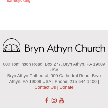
batroop97.org
600 Tomlinson Road, Box 277, Bryn Athyn, PA 19009
USA
Bryn Athyn Cathedral, 900 Cathedral Road, Bryn
Athyn, PA 19009 USA | Phone: 215-544-1400 |
Contact Us
|
Donate