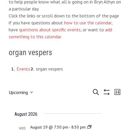
to help people know what all is going on in Bryn Athyn on
a particular day.
Click the links or scroll down to the bottom of the page
if you have questions about
how to use the calendar
,
have
questions about specific events
, or want to
add
something to this calendar
.
organ vespers
Events
organ vespers
E
S
E
Upcoming
L
e
S
S
i
v
v
a
H
e
s
O
r
e
t
e
l
August 2026
W
c
e
F
h
n
n
I
c
August 19 @ 7:30 pm
-
8:30 pm
WED