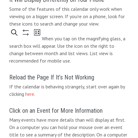
t
Some of the features of this calendar only work when
e
i
viewing on a bigger screen. If you’re on a phone, look for
w
o
these icons to search and change your view.
s
n
When you tap on the magnifying glass, a
N
search box will appear. Use the icon on the right to
change between month and list views. List view is
a
recommended for mobile use.
v
i
Reload the Page If It’s Not Working
If the calendar is behaving strangely, start over again by
g
clicking
here
.
a
t
Click on an Event for More Information
Many events have more details than will display at first.
i
On a computer you can hold your mouse over an event
o
title to see a summary of the description. On a computer