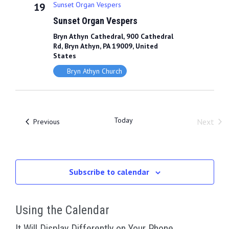
L
t
Sunset Organ Vespers
19
t
t
T
d
Sunset Organ Vespers
E
s
V
R
a
Bryn Athyn Cathedral, 900 Cathedral
S
S
i
t
Rd, Bryn Athyn, PA 19009, United
e
States
e
e
.
Bryn Athyn Church
a
w
r
s
c
N
Today
Events
Next
Previous
Event
h
a
a
v
n
Subscribe to calendar
i
d
g
V
Using the Calendar
a
i
It Will Display Differently on Your Phone