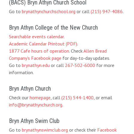
(BACS) Bryn Athyn Church School
Go to
brynathynchurchschool.org
or call
(215) 947-4086
.
Bryn Athyn College of the New Church
Searchable events calendar
.
Academic Calendar Printout (PDF)
.
1877 Cafe hours of operation
. Check
Allen Bread
Company’s Facebook page
for day-to-day updates.
Go to
brynathyn.edu
or call
267-502-6000
for more
information.
Bryn Athyn Church
Check our
homepage
, call
(215) 544-1400
, or email
info@brynathynchurch.org
.
Bryn Athyn Swim Club
Go to
brynathynswimclub.org
or check their
Facebook