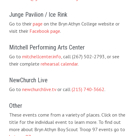
Junge Pavilion / Ice Rink
Go to their
page
on the Bryn Athyn College website or
visit their
Facebook page
.
Mitchell Performing Arts Center
Go to
mitchellcenter.info
, call (267) 502-2793, or see
their complete
rehearsal calendar
.
NewChurch Live
Go to
newchurchlive.tv
or call
(215) 740-3662
.
Other
These events come from a variety of places. Click on the
title for the individual event to learn more. To find out
more about Bryn Athyn Boy Scout Troop 97 events go to