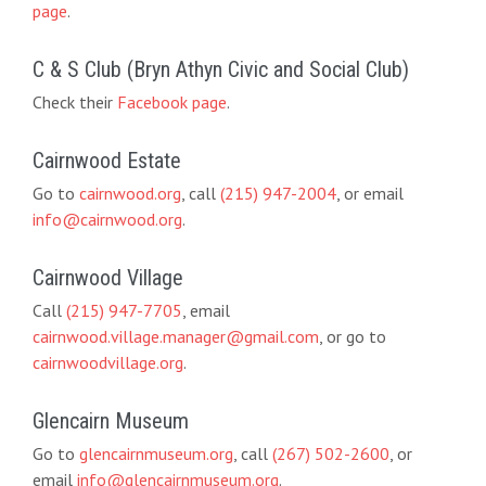
page
.
C & S Club (Bryn Athyn Civic and Social Club)
Check their
Facebook page
.
Cairnwood Estate
Go to
cairnwood.org
, call
(215) 947-2004
, or email
info@cairnwood.org
.
Cairnwood Village
Call
(215) 947-7705
, email
cairnwood.village.manager@gmail.com
, or go to
cairnwoodvillage.org
.
Glencairn Museum
Go to
glencairnmuseum.org
, call
(267) 502-2600
, or
email
info@glencairnmuseum.org
.