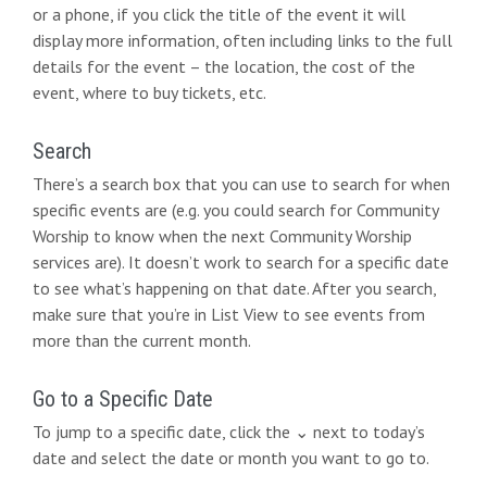
or a phone, if you click the title of the event it will
n
display more information, often including links to the full
details for the event – the location, the cost of the
event, where to buy tickets, etc.
Search
There’s a search box that you can use to search for when
specific events are (e.g. you could search for Community
Worship to know when the next Community Worship
services are). It doesn’t work to search for a specific date
to see what’s happening on that date. After you search,
make sure that you’re in List View to see events from
more than the current month.
Go to a Specific Date
To jump to a specific date, click the ⌄ next to today’s
date and select the date or month you want to go to.