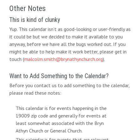
Other Notes
This is kind of clunky
Yup. This calendar isn’t as good-looking or user-friendly as
it could be but we decided to make it available to you
anyway, before we have all the bugs worked out. If you
might be able to help make it work better, please get in
touch (
malcolm.smith@brynathynchurch.org
).
Want to Add Something to the Calendar?
Before you contact us to add something to the calendar,
please read these notes:
This calendar is for events happening in the
19009 zip code and generally for events at
least somewhat associated with the Bryn
Athyn Church or General Church.
This calendar is for events that are relevant