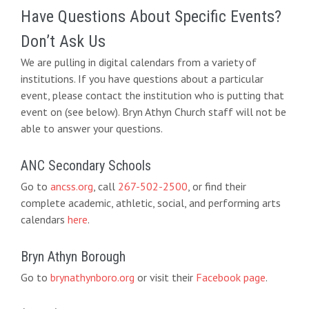
Have Questions About Specific Events?
Don’t Ask Us
We are pulling in digital calendars from a variety of
institutions. If you have questions about a particular
event, please contact the institution who is putting that
event on (see below). Bryn Athyn Church staff will not be
able to answer your questions.
ANC Secondary Schools
Go to
ancss.org
, call
267-502-2500
, or find their
complete academic, athletic, social, and performing arts
calendars
here
.
Bryn Athyn Borough
Go to
brynathynboro.org
or visit their
Facebook page
.