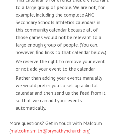
to a large group of people. We are not, for
example, including the complete ANC
Secondary Schools athletics calendars in
this community calendar because all of
those games would not be relevant to a
large enough group of people. (You can,
however, find links to that calendar below.)
We reserve the right to remove your event
or not add your event to the calendar.
Rather than adding your events manually
we would prefer you to set up a digital
calendar and then send us the feed from it
so that we can add your events
automatically.
More questions? Get in touch with Malcolm
(
malcolm.smith@brynathynchurch.org
)