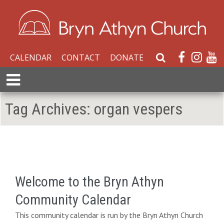
CALENDAR
CONTACT
DONATE
S
e
E
a
x
r
p
Tag Archives:
organ vespers
c
a
h
n
W
d
e
M
b
e
s
n
i
Welcome to the Bryn Athyn
u
t
Community Calendar
e
This community calendar is run by the Bryn Athyn Church