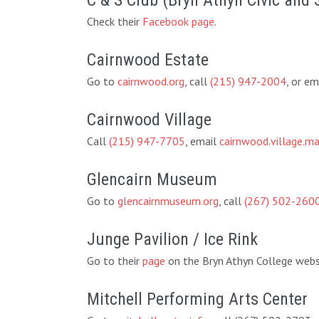
C & S Club (Bryn Athyn Civic and 
Check their
Facebook page
.
Cairnwood Estate
Go to
cairnwood.org
, call
(215) 947-2004
, or em
Cairnwood Village
Call
(215) 947-7705
, email
cairnwood.village.
Glencairn Museum
Go to
glencairnmuseum.org
, call
(267) 502-260
Junge Pavilion / Ice Rink
Go to their
page
on the Bryn Athyn College websi
Mitchell Performing Arts Center