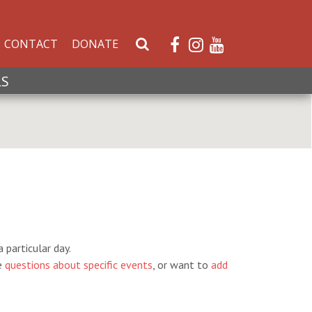
CONTACT
DONATE
S
e
a
LS
r
c
h
W
e
b
s
i
t
e
 particular day.
e
questions about specific events
, or want to
add