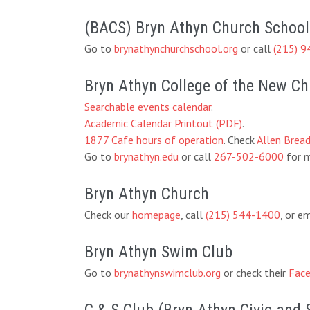
(BACS) Bryn Athyn Church School
Go to
brynathynchurchschool.org
or call
(215) 9
Bryn Athyn College of the New C
Searchable events calendar
.
Academic Calendar Printout (PDF)
.
1877 Cafe hours of operation
. Check
Allen Brea
Go to
brynathyn.edu
or call
267-502-6000
for m
Bryn Athyn Church
Check our
homepage
, call
(215) 544-1400
, or e
Bryn Athyn Swim Club
Go to
brynathynswimclub.org
or check their
Face