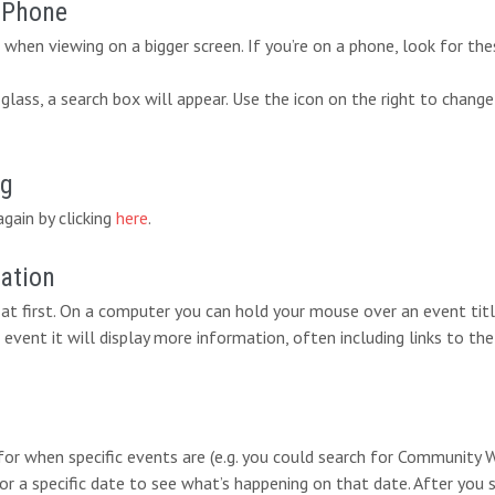
r Phone
when viewing on a bigger screen. If you’re on a phone, look for the
lass, a search box will appear. Use the icon on the right to change
ng
again by clicking
here
.
mation
at first. On a computer you can hold your mouse over an event titl
 event it will display more information, often including links to the
 for when specific events are (e.g. you could search for Communit
for a specific date to see what’s happening on that date. After you 