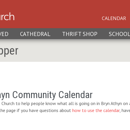
CALENDAR
VED
CATHEDRAL
THRIFT SHOP
SCHOO
pper
hyn Community Calendar
 Church to help people know what all is going on in Bryn Athyn on a
 the page if you have questions about
how to use the calendar
, hav