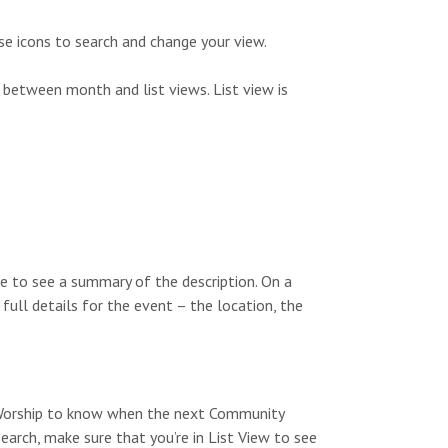
s
n
N
se icons to search and change your view.
a
 between month and list views. List view is
v
i
g
a
t
e to see a summary of the description. On a
i
 full details for the event – the location, the
o
n
y Worship to know when the next Community
search, make sure that you’re in List View to see