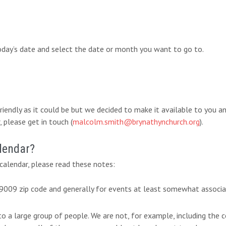
today’s date and select the date or month you want to go to.
-friendly as it could be but we decided to make it available to you 
 please get in touch (
malcolm.smith@brynathynchurch.org
).
lendar?
alendar, please read these notes:
 19009 zip code and generally for events at least somewhat associ
 to a large group of people. We are not, for example, including th