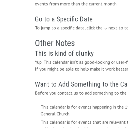
events from more than the current month.
Go to a Specific Date
To jump to a specific date, click the ⌄ next to 
Other Notes
This is kind of clunky
Yup. This calendar isn’t as good-looking or user
If you might be able to help make it work better,
Want to Add Something to the Ca
Before you contact us to add something to the c
This calendar is for events happening in the
General Church.
This calendar is for events that are relevant