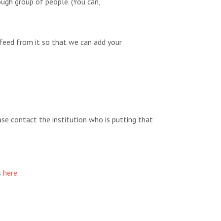
ugh group of people. (You can,
feed from it so that we can add your
ease contact the institution who is putting that
s
here
.