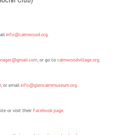
Social Club)
ail
info@cairnwood.org
.
manager@gmail.com
, or go to
cairnwoodvillage.org
.
0
, or email
info@glencairnmuseum.org
.
te or visit their
Facebook page
.