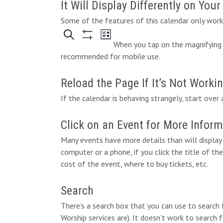
It Will Display Differently on You
Some of the features of this calendar only work 
When you tap on the magnifying g
recommended for mobile use.
Reload the Page If It’s Not Worki
If the calendar is behaving strangely, start over 
Click on an Event for More Infor
Many events have more details than will display 
computer or a phone, if you click the title of the
cost of the event, where to buy tickets, etc.
Search
There’s a search box that you can use to search
Worship services are). It doesn’t work to search 