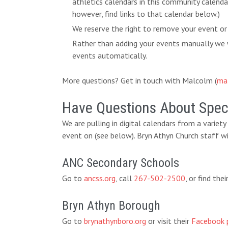
athletics calendars in this community calend
however, find links to that calendar below.)
We reserve the right to remove your event or
Rather than adding your events manually we w
events automatically.
More questions? Get in touch with Malcolm (
ma
Have Questions About Speci
We are pulling in digital calendars from a variet
event on (see below). Bryn Athyn Church staff wi
ANC Secondary Schools
Go to
ancss.org
, call
267-502-2500
, or find th
Bryn Athyn Borough
Go to
brynathynboro.org
or visit their
Facebook 