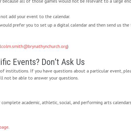
ar because all of those games would not be relevant to a large eno
 not add your event to the calendar.
ould prefer you to set up a digital calendar and then send us the 
lcolm.smith@brynathynchurch.org
)
fic Events? Don’t Ask Us
y of institutions. If you have questions about a particular event, pl
ll not be able to answer your questions.
eir complete academic, athletic, social, and performing arts calendar
page
.