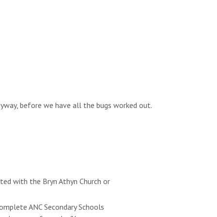
anyway, before we have all the bugs worked out.
ated with the Bryn Athyn Church or
e complete ANC Secondary Schools