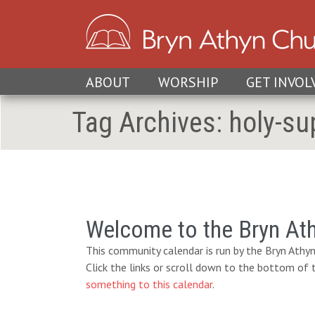
ABOUT
WORSHIP
GET INVOL
Tag Archives:
holy-su
Welcome to the Bryn At
This community calendar is run by the Bryn Athyn
Click the links or scroll down to the bottom of
something to this calendar
.