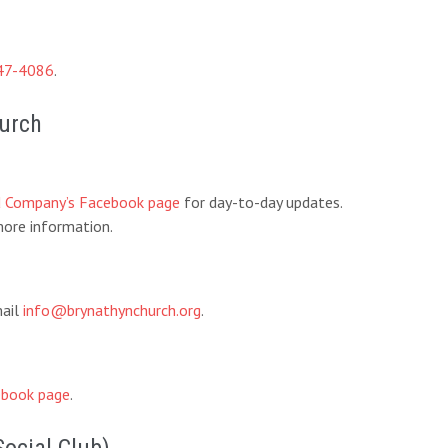
47-4086
.
hurch
d Company’s Facebook page
for day-to-day updates.
ore information.
mail
info@brynathynchurch.org
.
book page
.