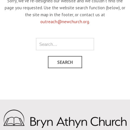
Sorry, we've re-designed our website and we couldn't find the
page you requested. Use the website search function (below), or
the site map in the footer, or contact us at
outreach@newchurch.org
.