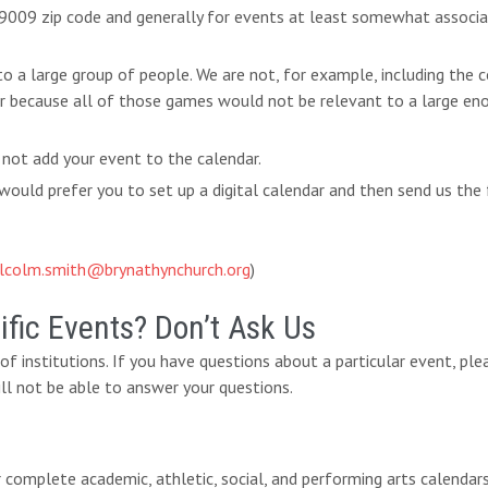
 19009 zip code and generally for events at least somewhat associ
 to a large group of people. We are not, for example, including th
ar because all of those games would not be relevant to a large eno
 not add your event to the calendar.
ould prefer you to set up a digital calendar and then send us the 
lcolm.smith@brynathynchurch.org
)
fic Events? Don’t Ask Us
y of institutions. If you have questions about a particular event, pl
ll not be able to answer your questions.
eir complete academic, athletic, social, and performing arts calendar