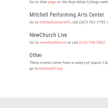
Go to their
page
on the Bryn Athyn College websi
Mitchell Performing Arts Center
Go to
mitchellcenter.info
, call (267) 502-2793,
NewChurch Live
Go to
newchurchlive.tv
or call
(215) 740-3662
.
Other
These events come from a variety of places. Clic
go to
batroop97.org