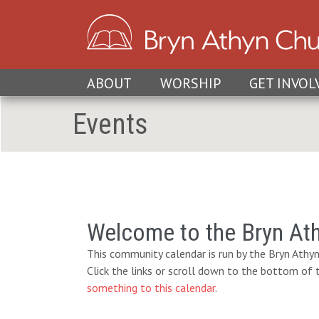
ABOUT
WORSHIP
GET INVOL
Events
Welcome to the Bryn At
This community calendar is run by the Bryn Athyn
Click the links or scroll down to the bottom of
something to this calendar
.