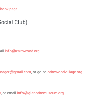
book page
.
Social Club)
ail
info@cairnwood.org
.
manager@gmail.com
, or go to
cairnwoodvillage.org
.
0
, or email
info@glencairnmuseum.org
.