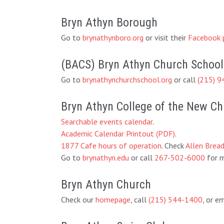
Bryn Athyn Borough
Go to
brynathynboro.org
or visit their
Facebook 
(BACS) Bryn Athyn Church School
Go to
brynathynchurchschool.org
or call
(215) 9
Bryn Athyn College of the New C
Searchable events calendar
.
Academic Calendar Printout (PDF)
.
1877 Cafe hours of operation
. Check
Allen Brea
Go to
brynathyn.edu
or call
267-502-6000
for m
Bryn Athyn Church
Check our
homepage
, call
(215) 544-1400
, or e