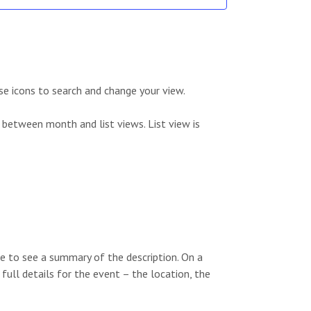
e
e
a
w
r
s
c
N
se icons to search and change your view.
h
a
 between month and list views. List view is
a
v
n
i
d
g
V
a
i
t
e to see a summary of the description. On a
e
i
 full details for the event – the location, the
w
o