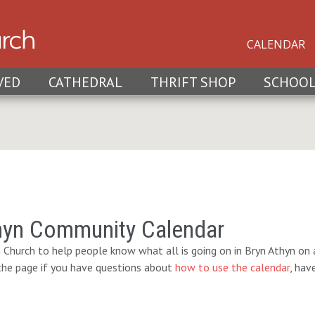
CALENDAR
VED
CATHEDRAL
THRIFT SHOP
SCHOO
hyn Community Calendar
 Church to help people know what all is going on in Bryn Athyn on a
 the page if you have questions about
how to use the calendar
, hav