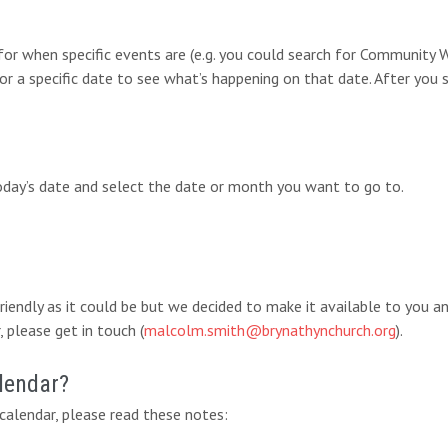
 for when specific events are (e.g. you could search for Communit
for a specific date to see what’s happening on that date. After you 
today’s date and select the date or month you want to go to.
-friendly as it could be but we decided to make it available to you 
 please get in touch (
malcolm.smith@brynathynchurch.org
).
lendar?
alendar, please read these notes: