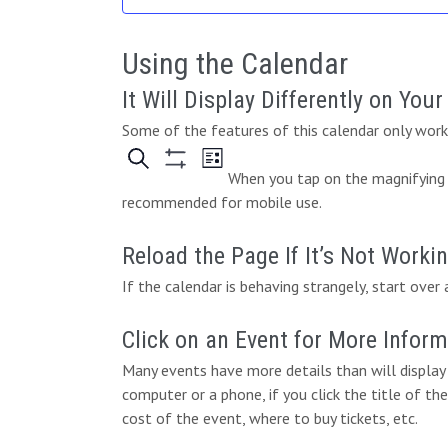
e
.
Using the Calendar
It Will Display Differently on You
Some of the features of this calendar only work 
When you tap on the magnifying g
recommended for mobile use.
Reload the Page If It’s Not Worki
If the calendar is behaving strangely, start over 
Click on an Event for More Infor
Many events have more details than will display 
computer or a phone, if you click the title of the
cost of the event, where to buy tickets, etc.