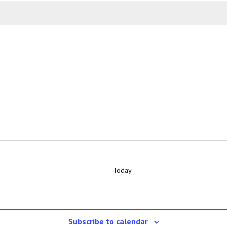
Today
Subscribe to calendar