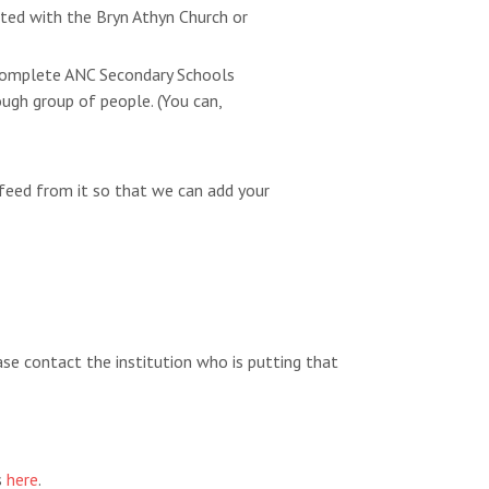
ated with the Bryn Athyn Church or
e complete ANC Secondary Schools
ugh group of people. (You can,
feed from it so that we can add your
ease contact the institution who is putting that
s
here
.