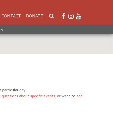
CONTACT
DONATE
S
e
a
LS
r
c
h
W
e
b
s
i
t
e
 particular day.
e
questions about specific events
, or want to
add