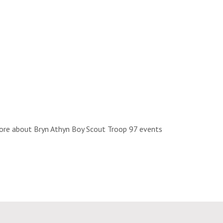
 more about Bryn Athyn Boy Scout Troop 97 events