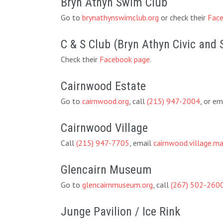
Bryn Athyn Swim Club
Go to
brynathynswimclub.org
or check their
Face
C & S Club (Bryn Athyn Civic and 
Check their
Facebook page
.
Cairnwood Estate
Go to
cairnwood.org
, call
(215) 947-2004
, or em
Cairnwood Village
Call
(215) 947-7705
, email
cairnwood.village.
Glencairn Museum
Go to
glencairnmuseum.org
, call
(267) 502-260
Junge Pavilion / Ice Rink