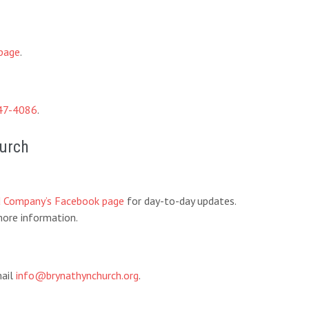
page
.
47-4086
.
hurch
d Company’s Facebook page
for day-to-day updates.
ore information.
mail
info@brynathynchurch.org
.