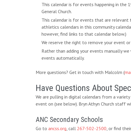
This calendar is for events happening in the
General Church.
This calendar is for events that are relevant
athletics calendars in this community calend
however, find links to that calendar below.)
We reserve the right to remove your event or
Rather than adding your events manually we w
events automatically.
More questions? Get in touch with Malcolm (
ma
Have Questions About Speci
We are pulling in digital calendars from a variet
event on (see below). Bryn Athyn Church staff wi
ANC Secondary Schools
Go to
ancss.org
, call
267-502-2500
, or find th