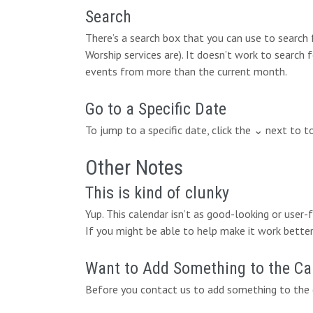
Search
There’s a search box that you can use to search
Worship services are). It doesn’t work to search 
events from more than the current month.
Go to a Specific Date
To jump to a specific date, click the ⌄ next to 
Other Notes
This is kind of clunky
Yup. This calendar isn’t as good-looking or user
If you might be able to help make it work better,
Want to Add Something to the Ca
Before you contact us to add something to the c