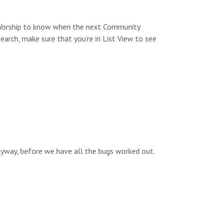
s
n
N
y Worship to know when the next Community
a
search, make sure that you’re in List View to see
v
i
g
a
t
i
anyway, before we have all the bugs worked out.
o
n