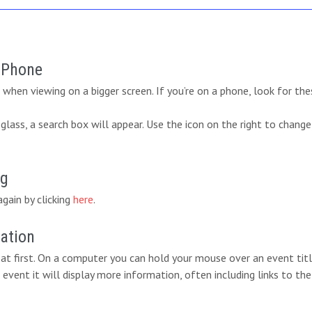
r Phone
when viewing on a bigger screen. If you’re on a phone, look for the
lass, a search box will appear. Use the icon on the right to change
ng
again by clicking
here
.
mation
at first. On a computer you can hold your mouse over an event titl
 event it will display more information, often including links to the