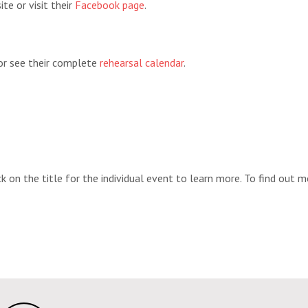
te or visit their
Facebook page
.
 or see their complete
rehearsal calendar
.
k on the title for the individual event to learn more. To find out