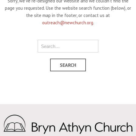
Sorry, we've re-designed our website and we couldn't find the
page you requested. Use the website search function (below), or
the site map in the footer, or contact us at
outreach@newchurch.org
.