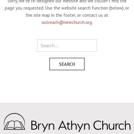
Sorry, we've re-designed our website and we couldn't find the
page you requested. Use the website search function (below), or
the site map in the footer, or contact us at
outreach@newchurch.org
.