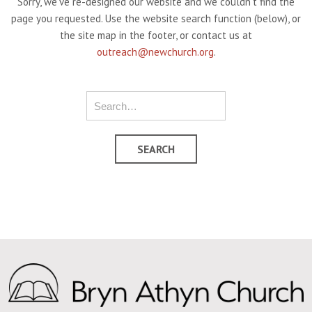
Sorry, we've re-designed our website and we couldn't find the
page you requested. Use the website search function (below), or
the site map in the footer, or contact us at
outreach@newchurch.org
.