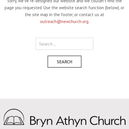
Sorry, we've re-designed our website and we couldn't find the
page you requested. Use the website search function (below), or
the site map in the footer, or contact us at
outreach@newchurch.org
.