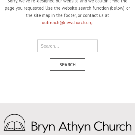
Sorry, we've re-designed our website and we couldn't find the
page you requested. Use the website search function (below), or
the site map in the footer, or contact us at
outreach@newchurch.org
.