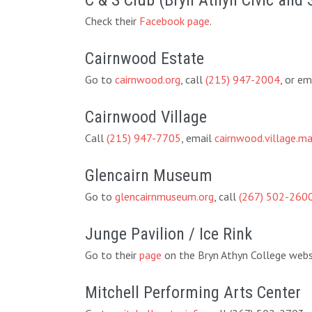
C & S Club (Bryn Athyn Civic and 
Check their
Facebook page
.
Cairnwood Estate
Go to
cairnwood.org
, call
(215) 947-2004
, or em
Cairnwood Village
Call
(215) 947-7705
, email
cairnwood.village.
Glencairn Museum
Go to
glencairnmuseum.org
, call
(267) 502-260
Junge Pavilion / Ice Rink
Go to their
page
on the Bryn Athyn College websi
Mitchell Performing Arts Center