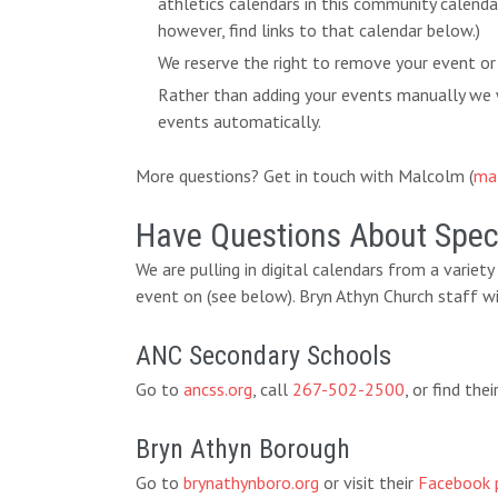
athletics calendars in this community calend
however, find links to that calendar below.)
We reserve the right to remove your event or
Rather than adding your events manually we w
events automatically.
More questions? Get in touch with Malcolm (
ma
Have Questions About Speci
We are pulling in digital calendars from a variet
event on (see below). Bryn Athyn Church staff wi
ANC Secondary Schools
Go to
ancss.org
, call
267-502-2500
, or find th
Bryn Athyn Borough
Go to
brynathynboro.org
or visit their
Facebook 