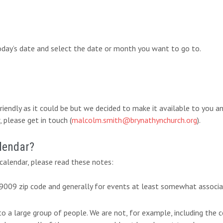
today’s date and select the date or month you want to go to.
-friendly as it could be but we decided to make it available to you 
 please get in touch (
malcolm.smith@brynathynchurch.org
).
lendar?
alendar, please read these notes:
 19009 zip code and generally for events at least somewhat associ
 to a large group of people. We are not, for example, including th