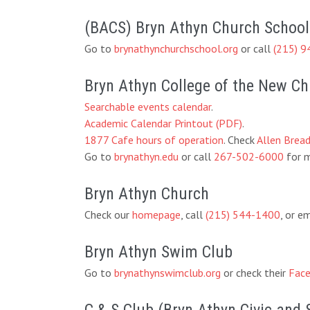
(BACS) Bryn Athyn Church School
Go to
brynathynchurchschool.org
or call
(215) 9
Bryn Athyn College of the New C
Searchable events calendar
.
Academic Calendar Printout (PDF)
.
1877 Cafe hours of operation
. Check
Allen Brea
Go to
brynathyn.edu
or call
267-502-6000
for m
Bryn Athyn Church
Check our
homepage
, call
(215) 544-1400
, or e
Bryn Athyn Swim Club
Go to
brynathynswimclub.org
or check their
Face