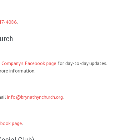
47-4086
.
hurch
d Company’s Facebook page
for day-to-day updates.
ore information.
mail
info@brynathynchurch.org
.
book page
.