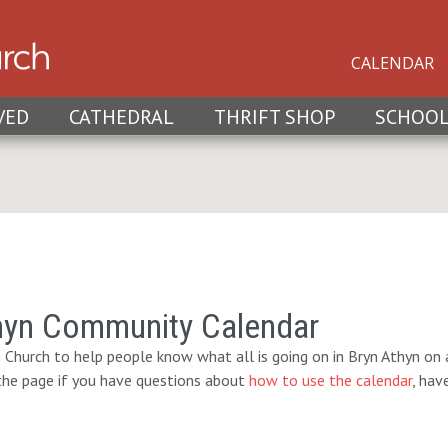
CALENDAR
VED
CATHEDRAL
THRIFT SHOP
SCHOO
hyn Community Calendar
 Church to help people know what all is going on in Bryn Athyn on a
 the page if you have questions about
how to use the calendar
, hav