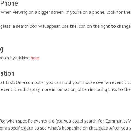
r Phone
when viewing on a bigger screen. If you’re on a phone, look for the
lass, a search box will appear. Use the icon on the right to change
ng
again by clicking
here
.
mation
at first. On a computer you can hold your mouse over an event titl
 event it will display more information, often including links to the
 for when specific events are (e.g. you could search for Communit
for a specific date to see what’s happening on that date. After you 