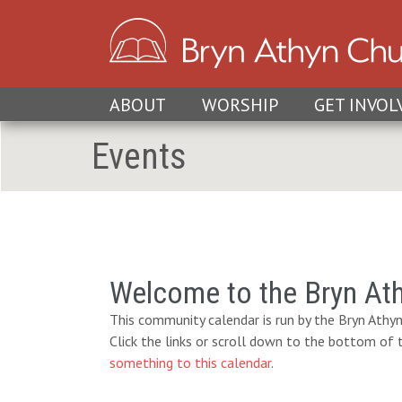
ABOUT
WORSHIP
GET INVOL
Events
Welcome to the Bryn At
This community calendar is run by the Bryn Athyn
Click the links or scroll down to the bottom of
something to this calendar
.