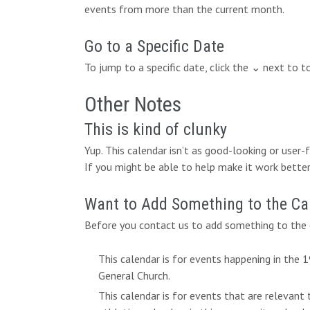
events from more than the current month.
Go to a Specific Date
To jump to a specific date, click the ⌄ next to 
Other Notes
This is kind of clunky
Yup. This calendar isn’t as good-looking or user
If you might be able to help make it work better,
Want to Add Something to the Ca
Before you contact us to add something to the c
This calendar is for events happening in the
General Church.
This calendar is for events that are relevant