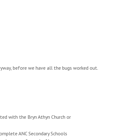
anyway, before we have all the bugs worked out.
ated with the Bryn Athyn Church or
e complete ANC Secondary Schools