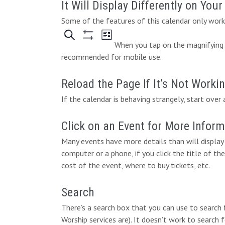
It Will Display Differently on You
Some of the features of this calendar only work 
When you tap on the magnifying g
recommended for mobile use.
Reload the Page If It’s Not Worki
If the calendar is behaving strangely, start over 
Click on an Event for More Infor
Many events have more details than will display 
computer or a phone, if you click the title of the
cost of the event, where to buy tickets, etc.
Search
There’s a search box that you can use to search
Worship services are). It doesn’t work to search 