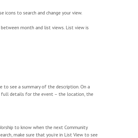
s
n
N
se icons to search and change your view.
a
 between month and list views. List view is
v
i
g
a
t
e to see a summary of the description. On a
i
 full details for the event – the location, the
o
n
y Worship to know when the next Community
search, make sure that you’re in List View to see