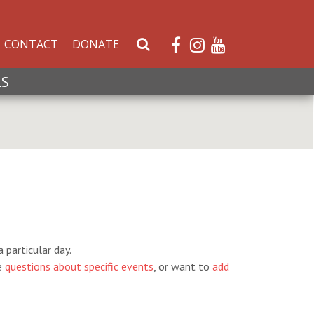
CONTACT
DONATE
S
e
a
LS
r
c
h
W
e
b
s
i
t
e
 particular day.
e
questions about specific events
, or want to
add