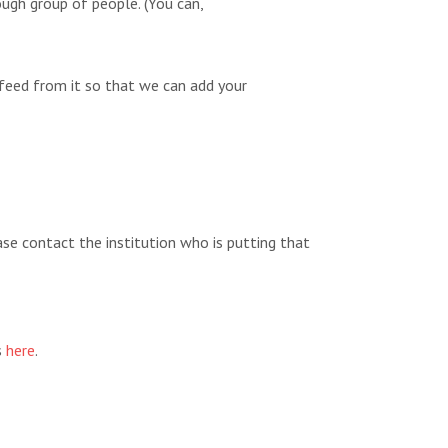
ugh group of people. (You can,
feed from it so that we can add your
ease contact the institution who is putting that
s
here
.