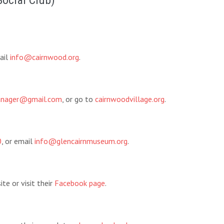
Social Club)
ail
info@cairnwood.org
.
manager@gmail.com
, or go to
cairnwoodvillage.org
.
0
, or email
info@glencairnmuseum.org
.
te or visit their
Facebook page
.