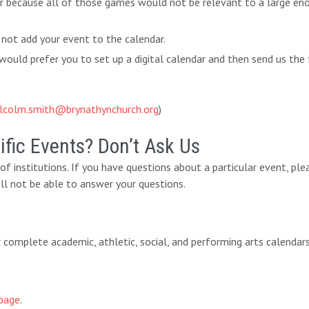
ar because all of those games would not be relevant to a large eno
 not add your event to the calendar.
ould prefer you to set up a digital calendar and then send us the 
lcolm.smith@brynathynchurch.org
)
fic Events? Don’t Ask Us
y of institutions. If you have questions about a particular event, pl
ll not be able to answer your questions.
eir complete academic, athletic, social, and performing arts calendar
page
.