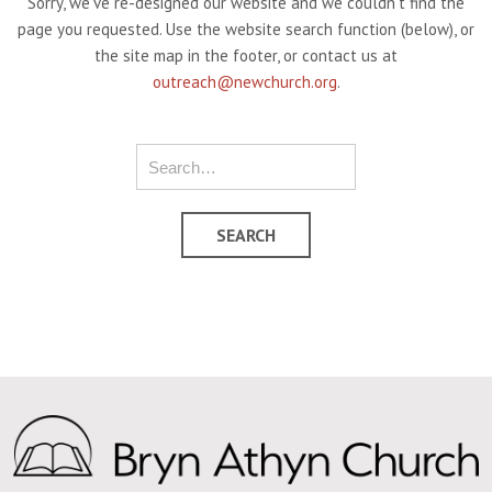
Sorry, we've re-designed our website and we couldn't find the
page you requested. Use the website search function (below), or
the site map in the footer, or contact us at
outreach@newchurch.org
.