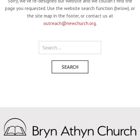
Sorry, we've re-designed our website and we couldn't find the
page you requested. Use the website search function (below), or
the site map in the footer, or contact us at
outreach@newchurch.org
.