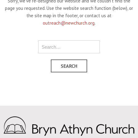
Sorry, we've re-designed our website and we couldn't find the
page you requested. Use the website search function (below), or
the site map in the footer, or contact us at
outreach@newchurch.org
.