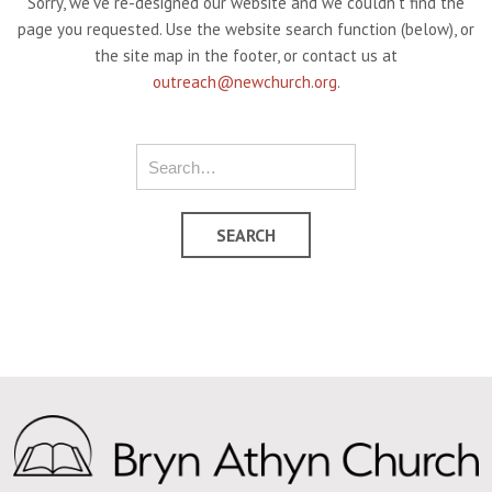
Sorry, we've re-designed our website and we couldn't find the
page you requested. Use the website search function (below), or
the site map in the footer, or contact us at
outreach@newchurch.org
.