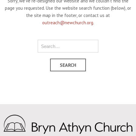
Sorry, we've re-designed our website and we couldn't find the
page you requested. Use the website search function (below), or
the site map in the footer, or contact us at
outreach@newchurch.org
.