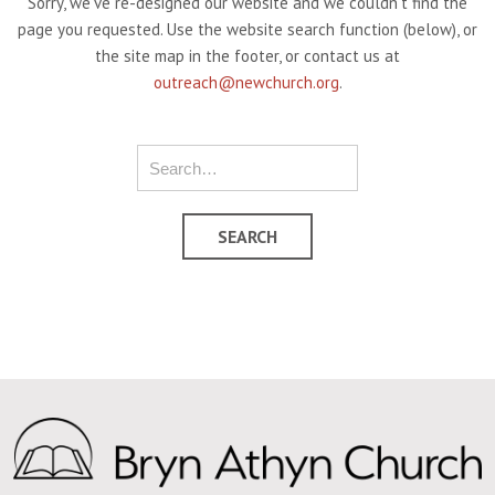
Sorry, we've re-designed our website and we couldn't find the
page you requested. Use the website search function (below), or
the site map in the footer, or contact us at
outreach@newchurch.org
.