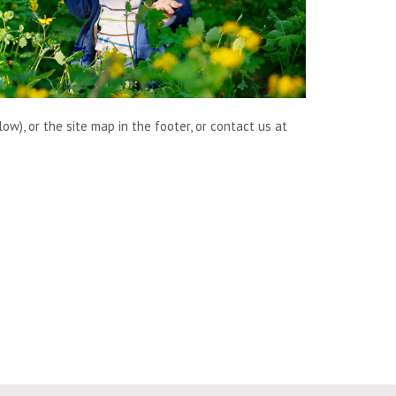
w), or the site map in the footer, or contact us at