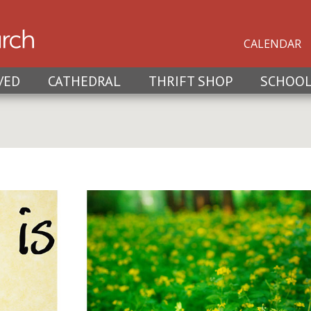
CALENDAR
VED
CATHEDRAL
THRIFT SHOP
SCHOO