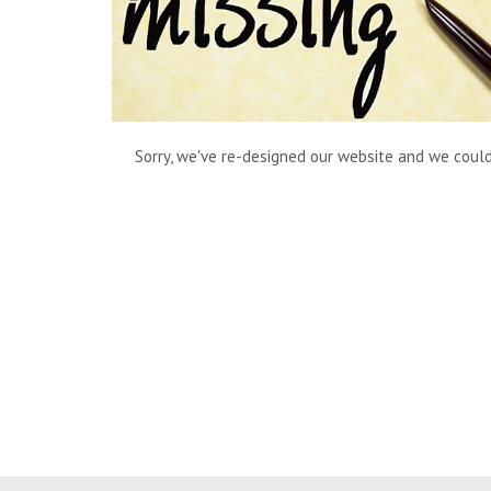
Sorry, we've re-designed our website and we couldn