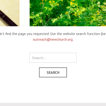
't find the page you requested. Use the website search function (belo
outreach@newchurch.org
.