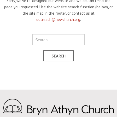
Sorry, we've re-designed our website and we couldn't find the
page you requested. Use the website search function (below), or
the site map in the footer, or contact us at
outreach@newchurch.org
.