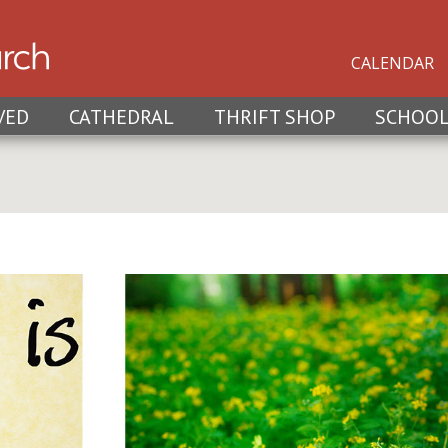
CALENDAR
VED
CATHEDRAL
THRIFT SHOP
SCHOO