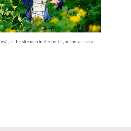
w), or the site map in the footer, or contact us at