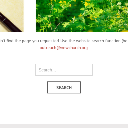
't find the page you requested. Use the website search function (belo
outreach@newchurch.org
.