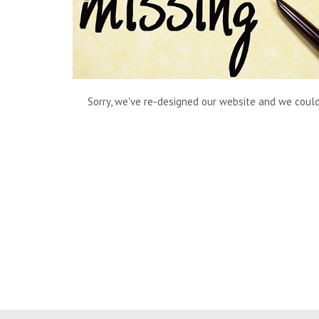
Sorry, we've re-designed our website and we couldn